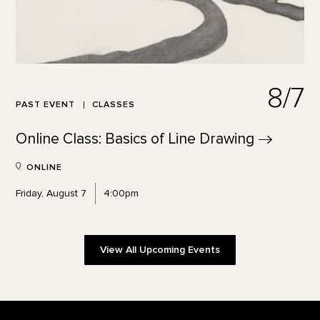
8/7
PAST EVENT
CLASSES
Online Class: Basics of Line
Drawing
ONLINE
Friday, August 7
4:00pm
View All Upcoming Events
Footer