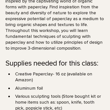
inspired by the captivating world of organic
forms with paperclay. Find inspiration from the
beauty and diversity of nature to explore the
expressive potential of paperclay as a medium to
bring organic shapes and textures to life.
Throughout this workshop, you will learn
fundamental techniques of sculpting with
paperclay and how to utilize principles of design
to improve 3-dimensional composition.
Supplies needed for this class:
Creative Paperclay- 16 oz (available on
Amazon)
Aluminum foil
Various sculpting tools (Store bought kit or
home items such as: spoon, knife, tooth
pick, popsicle stick, etc)