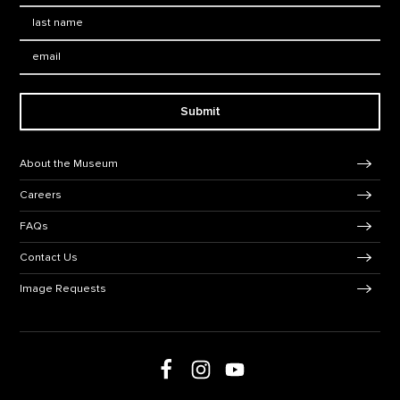
Last Name
*
Email:
Submit
Footer Navigation
About the Museum
Careers
FAQs
Contact Us
Image Requests
Follow us on social media
Follow us on Facebook
Follow us on Instagram
Follow us on Youtube