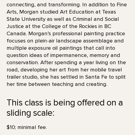
connecting, and transforming. In addition to Fine
Arts, Morgan studied Art Education at Texas
State University as well as Criminal and Social
Justice at the College of the Rockies in BC
Canada. Morgan’s professional painting practice
focuses on plein-air landscape assemblage and
multiple exposure oil paintings that call into
question ideas of impermanence, memory and
conservation. After spending a year living on the
road, developing her art from her mobile travel
trailer studio, she has settled in Santa Fe to split
her time between teaching and creating.
This class is being offered on a
sliding scale:
$10; minimal fee.