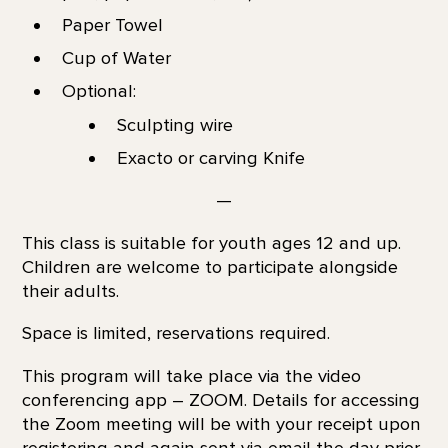
Paper Towel
Cup of Water
Optional:
Sculpting wire
Exacto or carving Knife
—
This class is suitable for youth ages 12 and up.
Children are welcome to participate alongside
their adults.
Space is limited, reservations required.
This program will take place via the video
conferencing app – ZOOM. Details for accessing
the Zoom meeting will be with your receipt upon
registering and again sent via email the day prior.