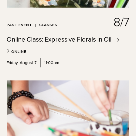
8/7
PAST EVENT
CLASSES
Online Class: Expressive Florals in
Oil
ONLINE
Friday, August 7
11:00am