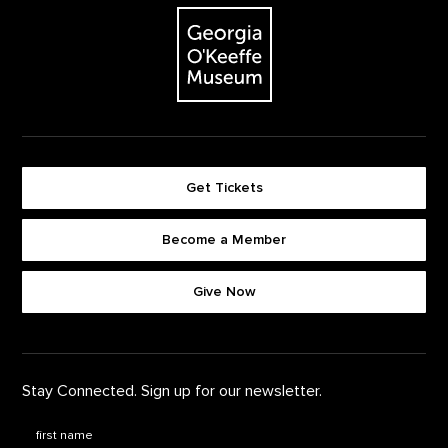
The Georgia O'Keeffe Museum
Get Tickets
Become a Member
Footer quick buttons
Give Now
Stay Connected. Sign up for our newsletter.
First Name
*