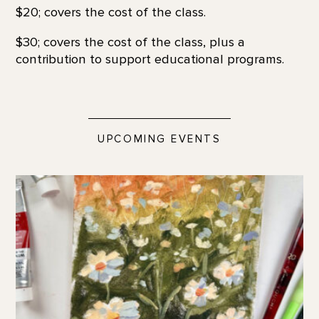
$20; covers the cost of the class.
$30; covers the cost of the class, plus a
contribution to support educational programs.
UPCOMING EVENTS