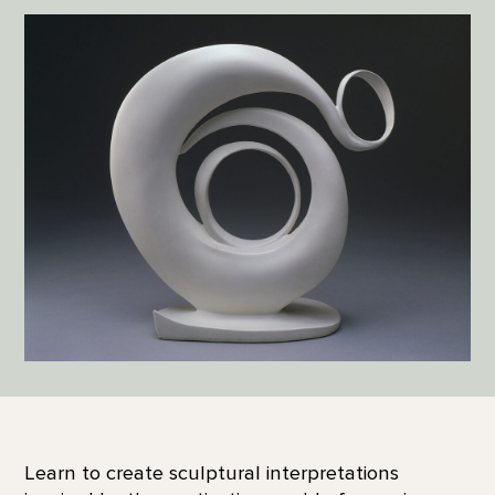
Learn to create sculptural interpretations