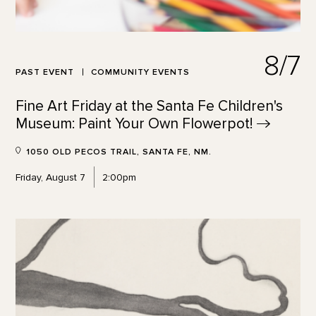
8/7
PAST EVENT
COMMUNITY EVENTS
Fine Art Friday at the Santa Fe Children's
Museum: Paint Your Own
Flowerpot!
1050 OLD PECOS TRAIL, SANTA FE, NM.
Friday, August 7
2:00pm