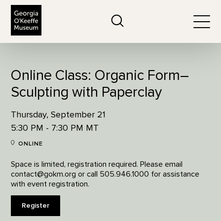
The Georgia O'Keeffe Museum
Search
Togg
Online Class: Organic Form–
Sculpting with Paperclay
Thursday, September 21
5:30 PM - 7:30 PM MT
ONLINE
Space is limited, registration required. Please email
contact@gokm.org or call 505.946.1000 for assistance
with event registration.
Register