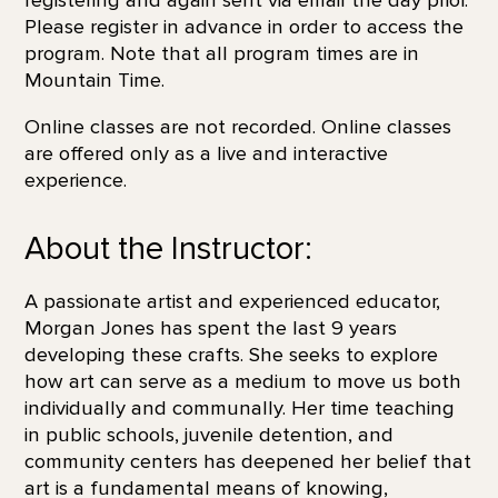
Please register in advance in order to access the
program. Note that all program times are in
Mountain Time.
Online classes are not recorded. Online classes
are offered only as a live and interactive
experience.
About the Instructor:
A passionate artist and experienced educator,
Morgan Jones has spent the last 9 years
developing these crafts. She seeks to explore
how art can serve as a medium to move us both
individually and communally. Her time teaching
in public schools, juvenile detention, and
community centers has deepened her belief that
art is a fundamental means of knowing,