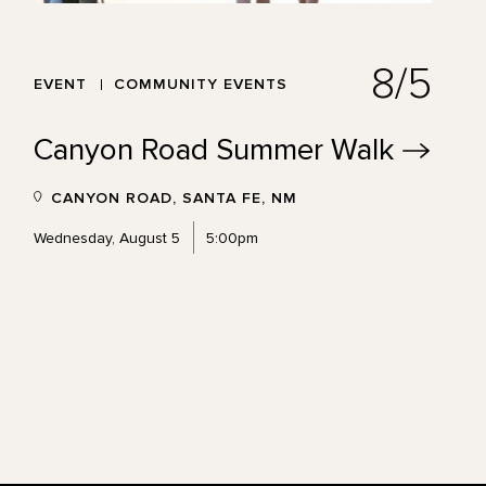
8/5
EVENT
COMMUNITY EVENTS
Canyon Road Summer
Walk
CANYON ROAD, SANTA FE, NM
Wednesday, August 5
5:00pm