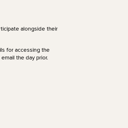
ticipate alongside their
ls for accessing the
email the day prior.