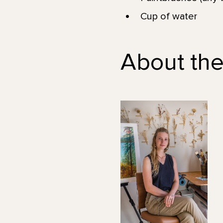
Cup of water
About the 