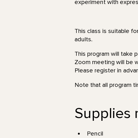
experiment with expres
This class is suitable f
adults.
This program will take 
Zoom meeting will be wi
Please register in adva
Note that all program t
Supplies 
Pencil