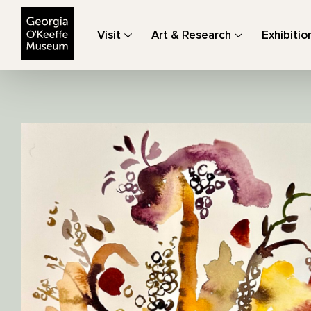
The Georgia O'Keeffe Museum
Visit
Art & Research
Exhibitio