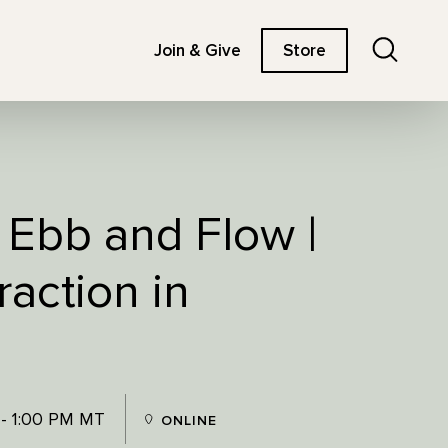
Search
Join & Give
Store
 Ebb and Flow |
action in
 - 1:00 PM MT
ONLINE