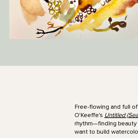
Free-flowing and full o
O’Keeffe’s
Untitled (Se
rhythm—finding beauty i
want to build watercol