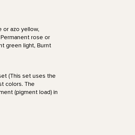
 or azo yellow,
, Permanent rose or
t green light, Burnt
et (This set uses the
st colors. The
gment (pigment load) in