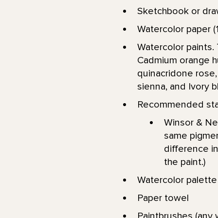
Sketchbook or dra
Watercolor paper (1
Watercolor paints. 
Cadmium orange hue
quinacridone rose, 
sienna, and Ivory b
Recommended star
Winsor & New
same pigment
difference in
the paint.)
Watercolor palett
Paper towel
Paintbrushes (any w