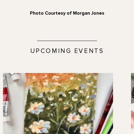
Photo Courtesy of Morgan Jones
UPCOMING EVENTS