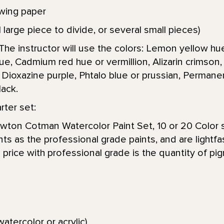
wing paper
 large piece to divide, or several small pieces)
The instructor will use the colors: Lemon yellow hue
, Cadmium red hue or vermillion, Alizarin crimson
Dioxazine purple, Phtalo blue or prussian, Permanen
lack.
ter set:
ton Cotman Watercolor Paint Set, 10 or 20 Color s
s as the professional grade paints, and are lightfa
 price with professional grade is the quantity of pi
e
atercolor or acrylic)