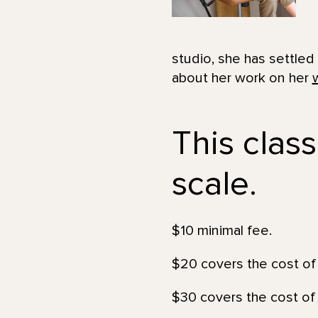
studio, she has settled
about her work on her
This class
scale.
$10 minimal fee.
$20 covers the cost of 
$30 covers the cost of 