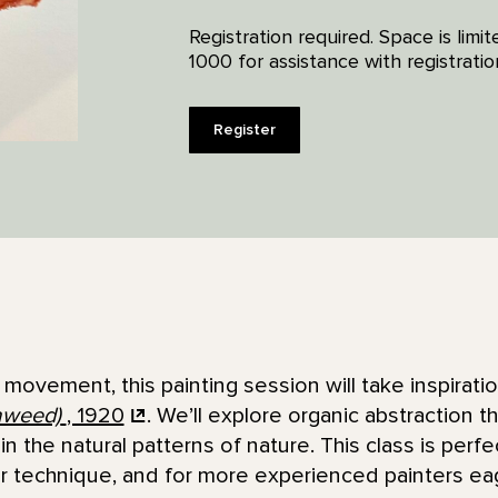
Registration required. Space is lim
1000 for assistance with registratio
Register
f movement, this painting session will take inspirat
aweed)
, 1920
. We’ll explore organic abstraction t
n the natural patterns of nature. This class is perf
or technique, and for more experienced painters ea