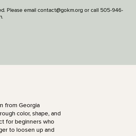
ited. Please email contact@gokm.org or call 505-946-
n.
ion from Georgia
hrough color, shape, and
ect for beginners who
ger to loosen up and