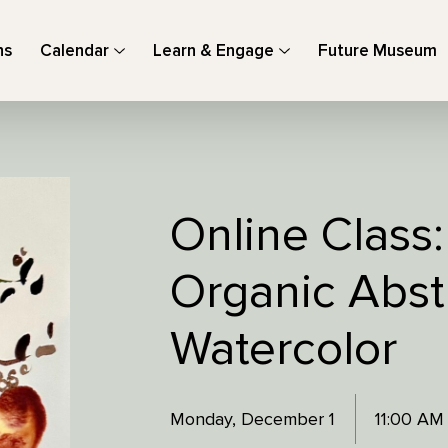
ns
Calendar
Learn & Engage
Future Museum
Online Class:
Organic Abstr
Watercolor
Monday, December 1
11:00 AM