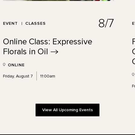
8/7
EVENT
CLASSES
Online Class: Expressive
Florals in
Oil
ONLINE
Friday, August 7
11:00am
F
View All Upcoming Events