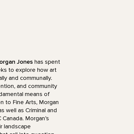
organ Jones
has spent
eks to explore how art
lly and communally.
tention, and community
undamental means of
on to Fine Arts, Morgan
s well as Criminal and
BC Canada. Morgan’s
ir landscape