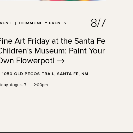
8/7
EVENT
COMMUNITY EVENTS
Fine Art Friday at the Santa Fe
Children's Museum: Paint Your
Own
Flowerpot!
1050 OLD PECOS TRAIL, SANTA FE, NM.
riday, August 7
2:00pm