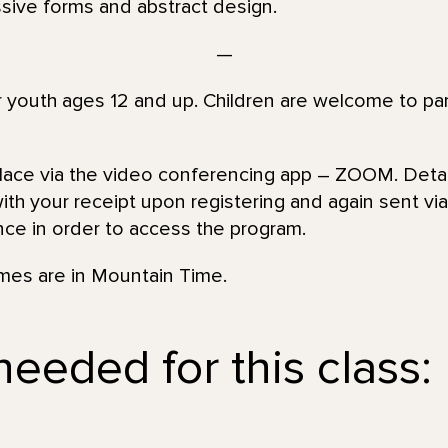
sive forms and abstract design.
—
or youth ages 12 and up. Children are welcome to par
place via the video conferencing app – ZOOM. Detai
th your receipt upon registering and again sent via 
nce in order to access the program.
imes are in Mountain Time.
needed for this class: