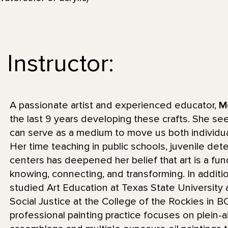
Instructor:
A passionate artist and experienced educator,
M
the last 9 years developing these crafts. She se
can serve as a medium to move us both individua
Her time teaching in public schools, juvenile de
centers has deepened her belief that art is a f
knowing, connecting, and transforming. In additi
studied Art Education at Texas State University a
Social Justice at the College of the Rockies in 
professional painting practice focuses on plein-a