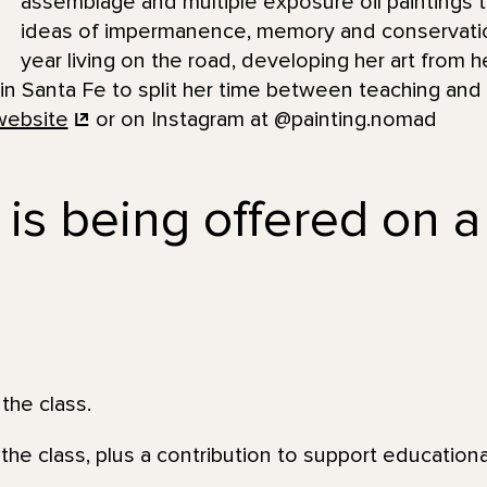
assemblage and multiple exposure oil paintings th
ideas of impermanence, memory and conservatio
year living on the road, developing her art from he
 in Santa Fe to split her time between teaching and
website
or on Instagram at @painting.nomad
 is being offered on a
the class.
the class, plus a contribution to support education