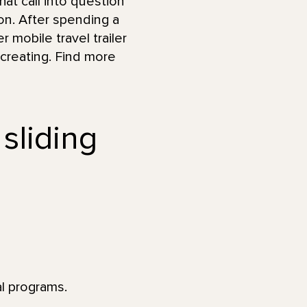
at call into question
n. After spending a
r mobile travel trailer
 creating. Find more
 sliding
al programs.