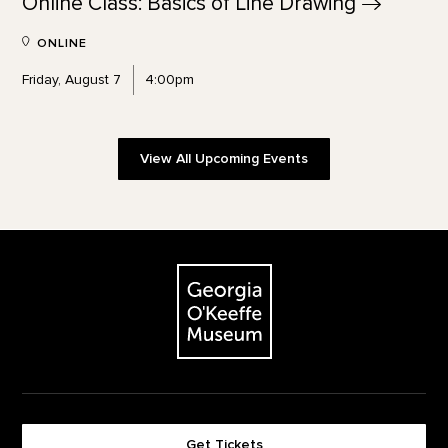
Online Class: Basics of Line
Drawing
ONLINE
Friday, August 7
4:00pm
View All Upcoming Events
Footer
The Georgia O'Keeffe Museum
Get Tickets