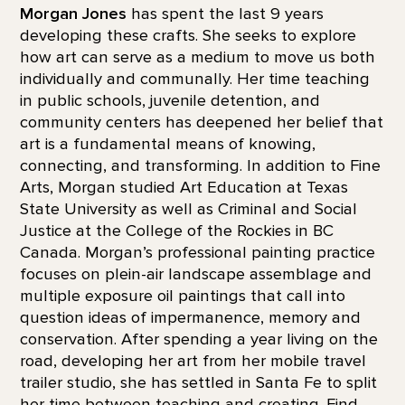
Morgan Jones
has spent the last 9 years
developing these crafts. She seeks to explore
how art can serve as a medium to move us both
individually and communally. Her time teaching
in public schools, juvenile detention, and
community centers has deepened her belief that
art is a fundamental means of knowing,
connecting, and transforming. In addition to Fine
Arts, Morgan studied Art Education at Texas
State University as well as Criminal and Social
Justice at the College of the Rockies in BC
Canada. Morgan’s professional painting practice
focuses on plein-air landscape assemblage and
multiple exposure oil paintings that call into
question ideas of impermanence, memory and
conservation. After spending a year living on the
road, developing her art from her mobile travel
trailer studio, she has settled in Santa Fe to split
her time between teaching and creating. Find