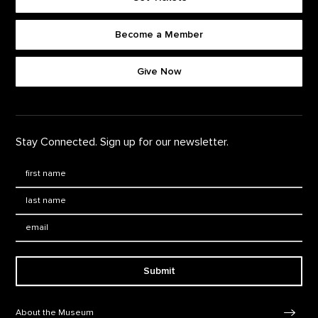
Become a Member
Footer quick buttons
Give Now
Stay Connected. Sign up for our newsletter.
First Name
*
Last Name
*
Email:
Submit
Footer Navigation
About the Museum