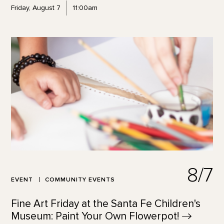
Friday, August 7
11:00am
8/7
EVENT
COMMUNITY EVENTS
Fine Art Friday at the Santa Fe Children's
Museum: Paint Your Own
Flowerpot!