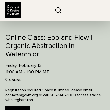
The Georgia O'Keeffe Museum
Search
Togg
Online Class: Ebb and Flow |
Organic Abstraction in
Watercolor
Friday, February 13
11:00 AM - 1:00 PM MT
ONLINE
Registration required. Space is limited. Please email
contact@gokm.org or call 505-946-1000 for assistance
with registration.