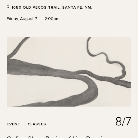
1050 OLD PECOS TRAIL, SANTA FE, NM.
Friday, August 7
2:00pm
8/7
EVENT
CLASSES