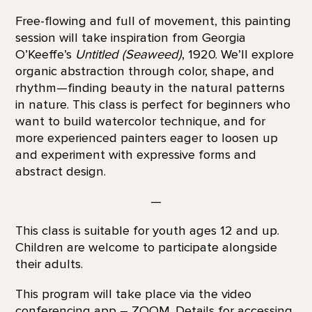
Free-flowing and full of movement, this painting
session will take inspiration from Georgia
O’Keeffe’s
Untitled (Seaweed)
, 1920. We’ll explore
organic abstraction through color, shape, and
rhythm—finding beauty in the natural patterns
in nature. This class is perfect for beginners who
want to build watercolor technique, and for
more experienced painters eager to loosen up
and experiment with expressive forms and
abstract design.
—
This class is suitable for youth ages 12 and up.
Children are welcome to participate alongside
their adults.
This program will take place via the video
conferencing app – ZOOM. Details for accessing