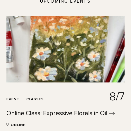
UPCOMING EVENTS
8/7
EVENT
CLASSES
Online Class: Expressive Florals in
Oil
ONLINE