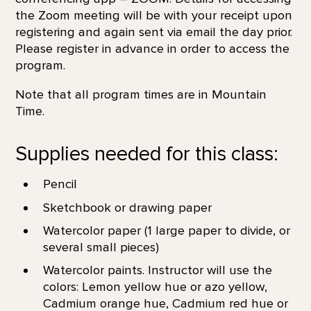
the Zoom meeting will be with your receipt upon
registering and again sent via email the day prior.
Please register in advance in order to access the
program.
Note that all program times are in Mountain
Time.
Supplies needed for this class:
Pencil
Sketchbook or drawing paper
Watercolor paper (1 large paper to divide, or
several small pieces)
Watercolor paints. Instructor will use the
colors: Lemon yellow hue or azo yellow,
Cadmium orange hue, Cadmium red hue or