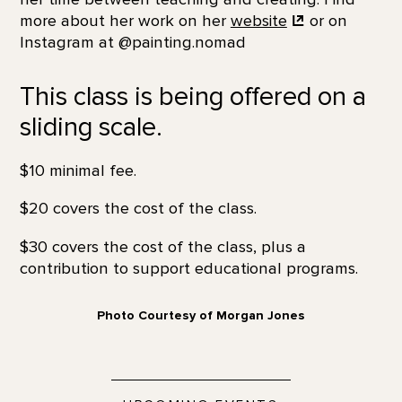
more about her work on her
website
or on
Instagram at @painting.nomad
This class is being offered on a
sliding scale.
$10 minimal fee.
$20 covers the cost of the class.
$30 covers the cost of the class, plus a
contribution to support educational programs.
Photo Courtesy of Morgan Jones