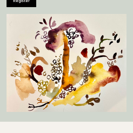
Register