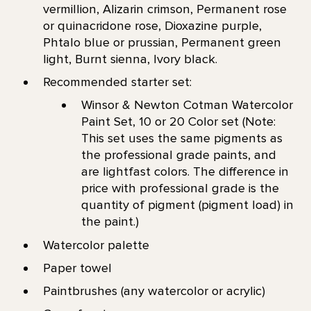
vermillion, Alizarin crimson, Permanent rose
or quinacridone rose, Dioxazine purple,
Phtalo blue or prussian, Permanent green
light, Burnt sienna, Ivory black.
Recommended starter set:
Winsor & Newton Cotman Watercolor
Paint Set, 10 or 20 Color set (Note:
This set uses the same pigments as
the professional grade paints, and
are lightfast colors. The difference in
price with professional grade is the
quantity of pigment (pigment load) in
the paint.)
Watercolor palette
Paper towel
Paintbrushes (any watercolor or acrylic)