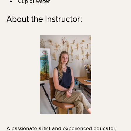
Cup of water
About the Instructor:
A passionate artist and experienced educator,