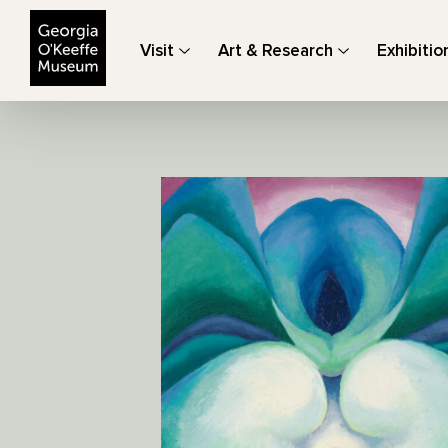
The Georgia O'Keeffe Museum
Visit
Art & Research
Exhibitio