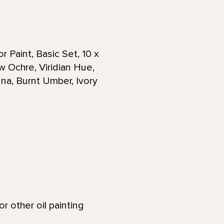
 Paint, Basic Set, 10 x
w Ochre, Viridian Hue,
na, Burnt Umber, Ivory
 other oil painting