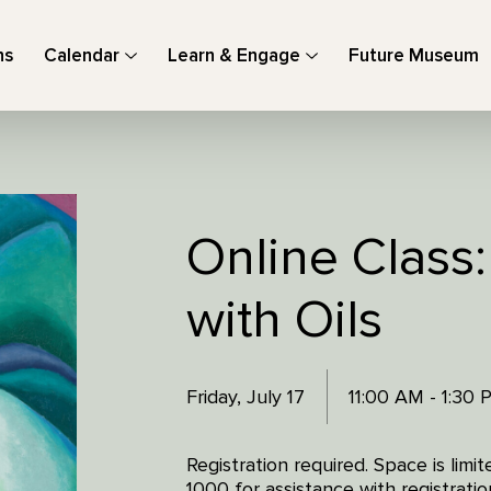
ns
Calendar
Learn & Engage
Future Museum
Online Class
with Oils
Friday, July 17
11:00 AM - 1:30
Registration required. Space is lim
1000 for assistance with registratio