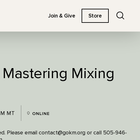
Search
Join & Give
Store
: Mastering Mixing
 PM MT
ONLINE
ited. Please email contact@gokm.org or call 505-946-
n.