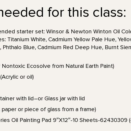
needed for this class:
nded starter set: Winsor & Newton Winton Oil Color
es: Titanium White, Cadmium Yellow Pale Hue, Yello
, Phthalo Blue, Cadmium Red Deep Hue, Burnt Sien
 Nontoxic Ecosolve from Natural Earth Paint)
Acrylic or oil)
iner with lid–or Glass jar with lid
 paper or piece of glass from a frame)
ies Oil Painting Pad 9″X12″-10 Sheets-62430309 (or