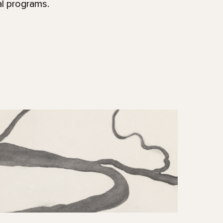
al programs.