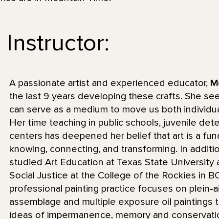
Instructor:
A passionate artist and experienced educator,
M
the last 9 years developing these crafts. She se
can serve as a medium to move us both individua
Her time teaching in public schools, juvenile de
centers has deepened her belief that art is a f
knowing, connecting, and transforming. In additi
studied Art Education at Texas State University a
Social Justice at the College of the Rockies in 
professional painting practice focuses on plein-a
assemblage and multiple exposure oil paintings th
ideas of impermanence, memory and conservatio