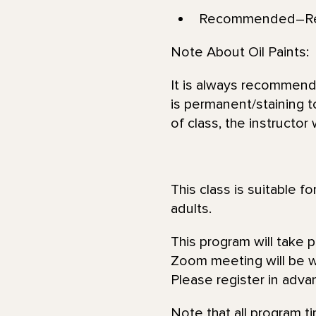
Recommended–Refi
Note About Oil Paints:
It is always recommende
is permanent/staining to
of class, the instructor 
This class is suitable f
adults.
This program will take 
Zoom meeting will be wi
Please register in adva
Note that all program t