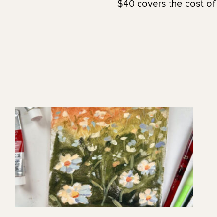
$40 covers the cost of 