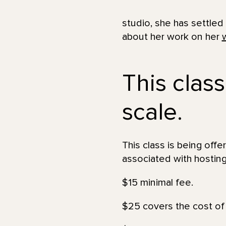
studio, she has settled
about her work on her
This class
scale.
This class is being offe
associated with hosting
$15 minimal fee.
$25 covers the cost of 