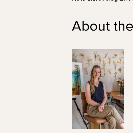
About the 