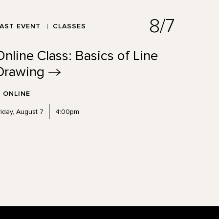
8/7
AST EVENT
CLASSES
Online Class: Basics of Line
Drawing
ONLINE
riday, August 7
4:00pm