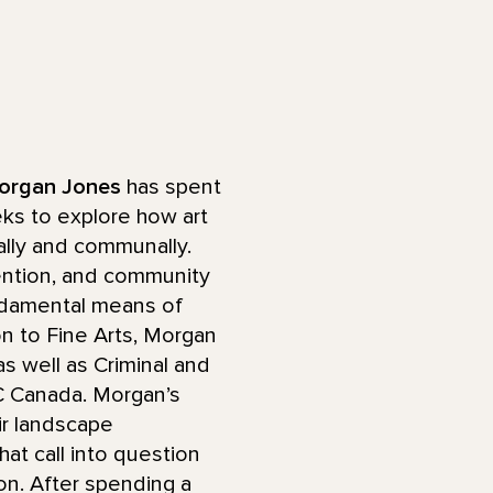
organ Jones
has spent
eks to explore how art
lly and communally.
tention, and community
undamental means of
on to Fine Arts, Morgan
s well as Criminal and
BC Canada. Morgan’s
ir landscape
at call into question
n. After spending a