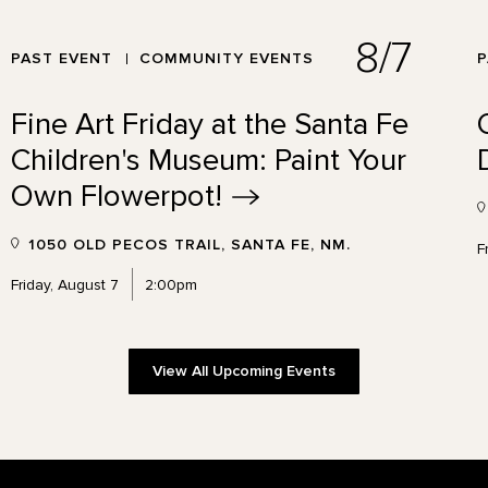
8/7
PAST EVENT
COMMUNITY EVENTS
P
Fine Art Friday at the Santa Fe
Children's Museum: Paint Your
Own
Flowerpot!
1050 OLD PECOS TRAIL, SANTA FE, NM.
F
Friday, August 7
2:00pm
View All Upcoming Events