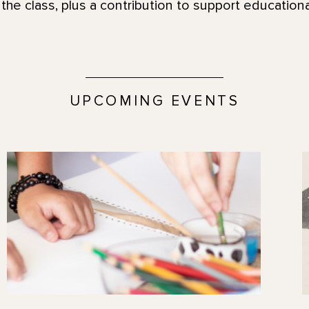
the class, plus a contribution to support education
UPCOMING EVENTS