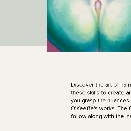
Discover the art of har
these skills to create a
you grasp the nuances 
O’Keeffe’s works. The fir
follow along with the in