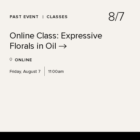
8/7
PAST EVENT
CLASSES
Online Class: Expressive
Florals in
Oil
ONLINE
Friday, August 7
11:00am