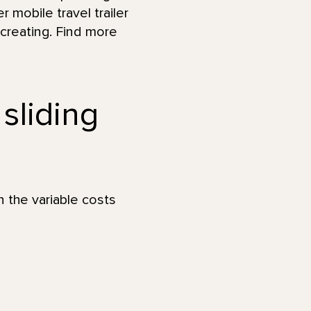
r mobile travel trailer
 creating. Find more
 sliding
n the variable costs