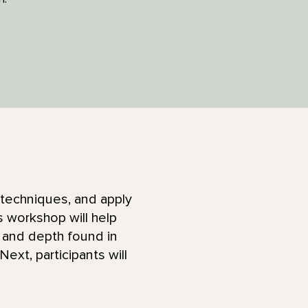
 techniques, and apply
s workshop will help
 and depth found in
Next, participants will