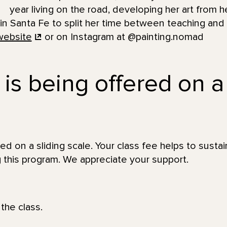
year living on the road, developing her art from he
 in Santa Fe to split her time between teaching and
website
or on Instagram at @painting.nomad
 is being offered on a
red on a sliding scale. Your class fee helps to sustai
 this program. We appreciate your support.
the class.