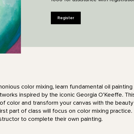
Register
monious color mixing, learn fundamental oil painting
rtworks inspired by the iconic Georgia O’Keeffe. Thi
of color and transform your canvas with the beauty
st part of class will focus on color mixing practice. 
structor to complete their own painting.