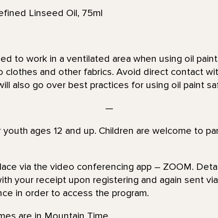
ned Linseed Oil, 75ml
d to work in a ventilated area when using oil paint 
 clothes and other fabrics. Avoid direct contact wit
will also go over best practices for using oil paint sa
—
or youth ages 12 and up. Children are welcome to par
place via the video conferencing app – ZOOM. Detai
th your receipt upon registering and again sent via 
nce in order to access the program.
imes are in Mountain Time.