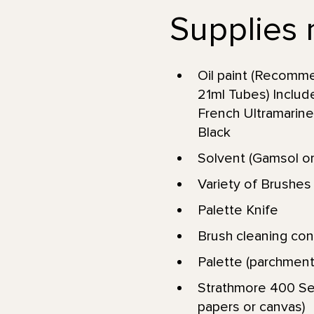
Supplies 
Oil paint (Recomme
21ml Tubes) Includ
French Ultramarine
Black
Solvent (Gamsol or
Variety of Brushes (
Palette Knife
Brush cleaning conta
Palette (parchment
Strathmore 400 Ser
papers or canvas)