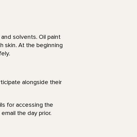
and solvents. Oil paint
h skin. At the beginning
fely.
ticipate alongside their
ls for accessing the
email the day prior.