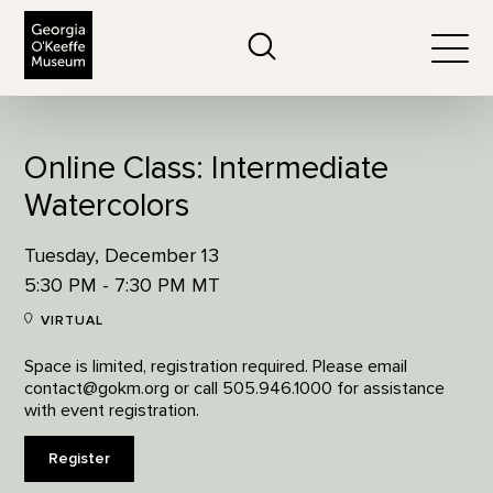
The Georgia O'Keeffe Museum
Search
Togg
Online Class: Intermediate
Watercolors
Tuesday, December 13
5:30 PM - 7:30 PM MT
VIRTUAL
Space is limited, registration required. Please email
contact@gokm.org or call 505.946.1000 for assistance
with event registration.
Register