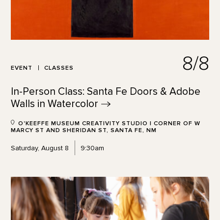
8/8
EVENT
CLASSES
In-Person Class: Santa Fe Doors & Adobe
Walls in
Watercolor
O'KEEFFE MUSEUM CREATIVITY STUDIO | CORNER OF W
MARCY ST AND SHERIDAN ST, SANTA FE, NM
Saturday, August 8
9:30am