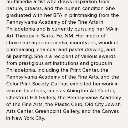
multimedia artist who draws inspiration from
nature, dreams, and the human condition. She
graduated with her BFA in printmaking from the
Pennsylvania Academy of the Fine Arts in
Philadelphia and is currently pursuing her MA in
Art Therapy in Santa Fe, NM. Her media of
choice are aqueous media, monotypes, woodcut
printmaking, charcoal and pastel drawing, and
oil painting. She is a recipient of various awards
from prestigious art institutions and groups in
Philadelphia, including the Print Center, the
Pennsylvania Academy of the Fine Arts, and the
Color Print Society. Gal has exhibited her work in
various locations, such as Abington Art Center,
Chestnut Hill Gallery, the Pennsylvania Academy
of the Fine Arts, the Plastic Club, Old City Jewish
Arts Center, Greenpoint Gallery, and the Canvas
in New York City.