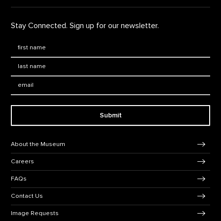
Stay Connected. Sign up for our newsletter.
First Name
*
Last Name
*
Email:
Submit
Footer Navigation
About the Museum
Careers
FAQs
Contact Us
Image Requests