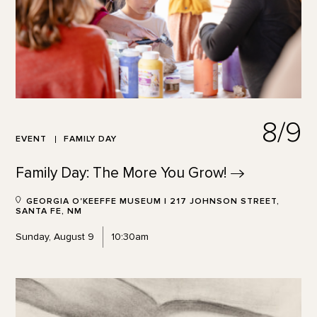
8/9
EVENT
FAMILY DAY
Family Day: The More You
Grow!
GEORGIA O'KEEFFE MUSEUM | 217 JOHNSON STREET,
SANTA FE, NM
Sunday, August 9
10:30am