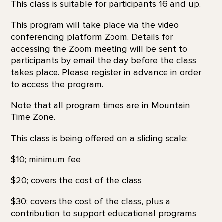
This class is suitable for participants 16 and up.
This program will take place via the video
conferencing platform Zoom. Details for
accessing the Zoom meeting will be sent to
participants by email the day before the class
takes place. Please register in advance in order
to access the program.
Note that all program times are in Mountain
Time Zone.
This class is being offered on a sliding scale:
$10; minimum fee
$20; covers the cost of the class
$30; covers the cost of the class, plus a
contribution to support educational programs