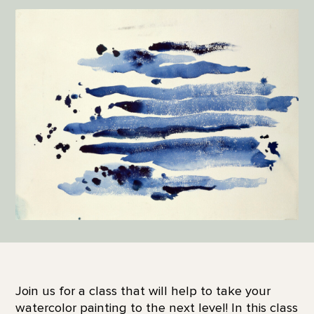
Join us for a class that will help to take your
watercolor painting to the next level! In this class