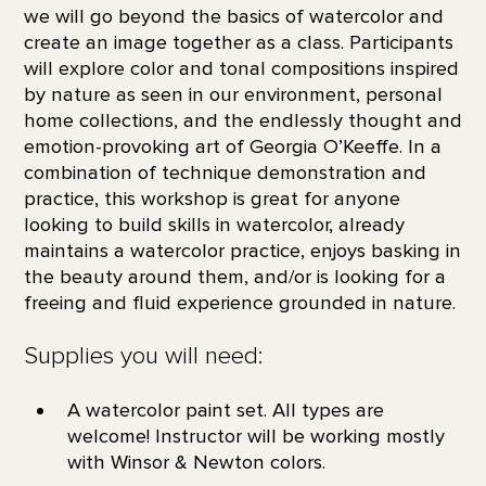
we will go beyond the basics of watercolor and
create an image together as a class. Participants
will explore color and tonal compositions inspired
by nature as seen in our environment, personal
home collections, and the endlessly thought and
emotion-provoking art of Georgia O’Keeffe. In a
combination of technique demonstration and
practice, this workshop is great for anyone
looking to build skills in watercolor, already
maintains a watercolor practice, enjoys basking in
the beauty around them, and/or is looking for a
freeing and fluid experience grounded in nature.
Supplies you will need:
A watercolor paint set. All types are
welcome! Instructor will be working mostly
with Winsor & Newton colors.