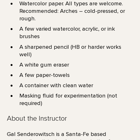
Watercolor paper. All types are welcome.
Recommended: Arches – cold-pressed, or
rough.
A few varied watercolor, acrylic, or ink
brushes
A sharpened pencil (HB or harder works
well)
A white gum eraser
A few paper-towels
A container with clean water
Masking fluid for experimentation (not
required)
About the Instructor
Gal Senderowitsch is a Santa-Fe based