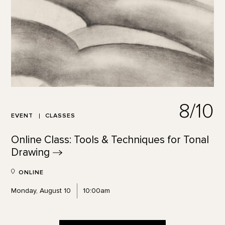
8/10
EVENT
CLASSES
Online Class: Tools & Techniques for Tonal
Drawing
ONLINE
Monday, August 10
10:00am