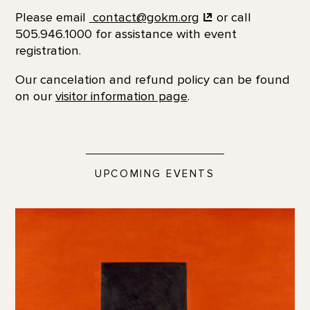
Please email
contact@gokm.org
or call
505.946.1000 for assistance with event
registration.
Our cancelation and refund policy can be found
on our
visitor information page
.
UPCOMING EVENTS