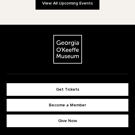
View All Upcoming Events
Footer
The Georgia O'Keeffe Museum
Get Tickets
Become a Member
Footer quick buttons
Give Now