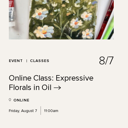
8/7
EVENT
CLASSES
Online Class: Expressive
Florals in
Oil
ONLINE
Friday, August 7
11:00am