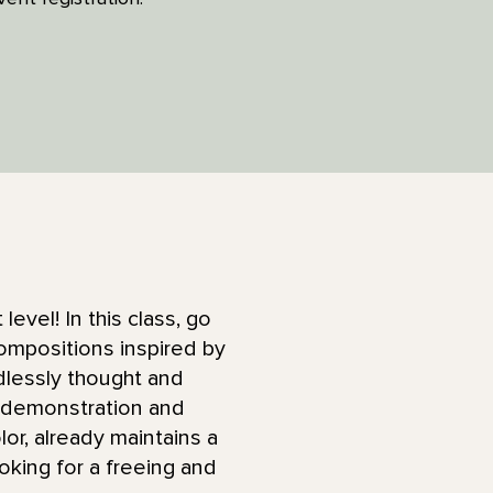
level! In this class, go
compositions inspired by
dlessly thought and
e demonstration and
lor, already maintains a
oking for a freeing and