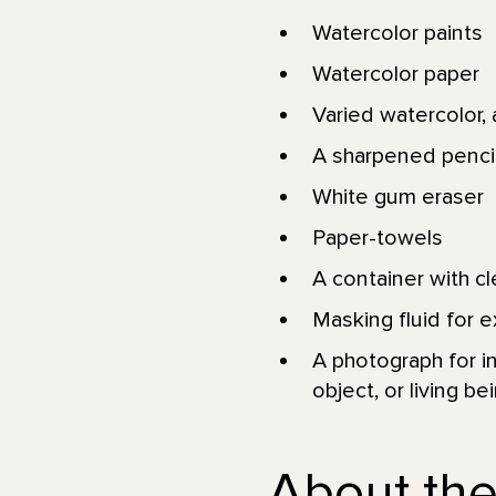
Watercolor paints
Watercolor paper
Varied watercolor, a
A sharpened pencil
White gum eraser
Paper-towels
A container with c
Masking fluid for e
A photograph for in
object, or living be
About the