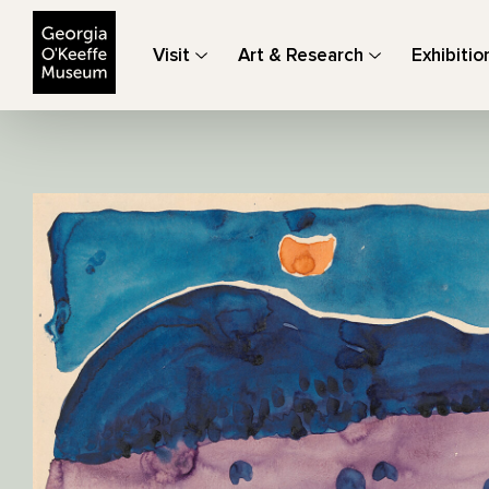
The Georgia O'Keeffe Museum
Visit
Art & Research
Exhibitio