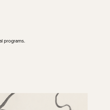
al programs.