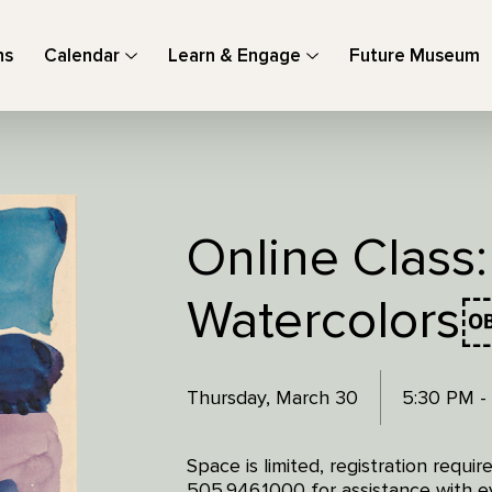
ns
Calendar
Learn & Engage
Future Museum
Online Class:
Watercolors
Thursday, March 30
5:30 PM -
Space is limited, registration requi
505.946.1000 for assistance with ev