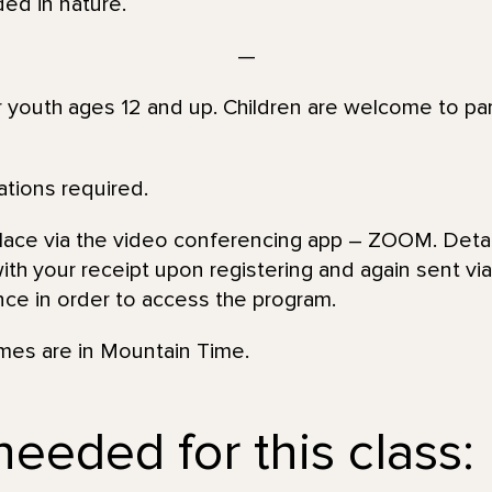
ed in nature.
—
or youth ages 12 and up. Children are welcome to par
ations required.
place via the video conferencing app – ZOOM. Detai
th your receipt upon registering and again sent via 
nce in order to access the program.
imes are in Mountain Time.
eeded for this class: