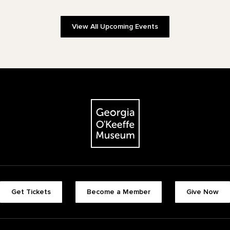
View All Upcoming Events
The Georgia O'Keeffe Museum
Footer quick buttons
Get Tickets
Become a Member
Give Now