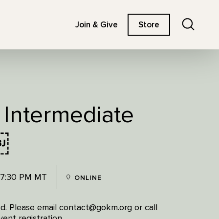
Search
Join & Give
Store
 Intermediate
￼
 7:30 PM MT
ONLINE
red. Please email contact@gokm.org or call
ent registration.