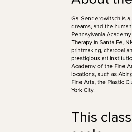
Gal Senderowitsch is a 
dreams, and the human 
Pennsylvania Academy of
Therapy in Santa Fe, 
printmaking, charcoal an
prestigious art institut
Academy of the Fine Art
locations, such as Abin
Fine Arts, the Plastic 
York City.
This class