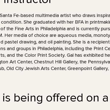
Santa Fe-based multimedia artist who draws inspira
condition. She graduated with her BFA in printmaki
 the Fine Arts in Philadelphia and is currently purs
NM. Her media of choice are aqueous media, monot
d pastel drawing, and oil painting. She is a recipie
ions and groups in Philadelphia, including the Print 
s, and the Color Print Society. Gal has exhibited he
gton Art Center, Chestnut Hill Gallery, the Pennsyl
Club, Old City Jewish Arts Center, Greenpoint Galler
 is being offered on a