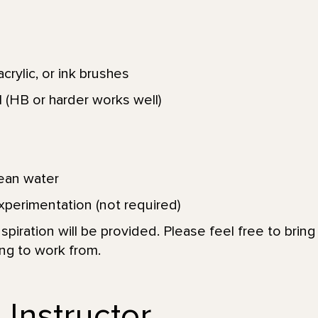
crylic, or ink brushes
 (HB or harder works well)
lean water
xperimentation (not required)
spiration will be provided. Please feel free to brin
ing to work from.
 Instructor