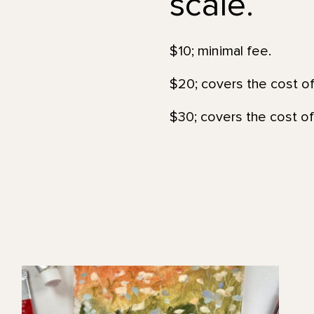
scale.
$10; minimal fee.
$20; covers the cost of
$30; covers the cost of