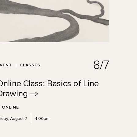
8/7
EVENT
CLASSES
Online Class: Basics of Line
Drawing
ONLINE
riday, August 7
4:00pm