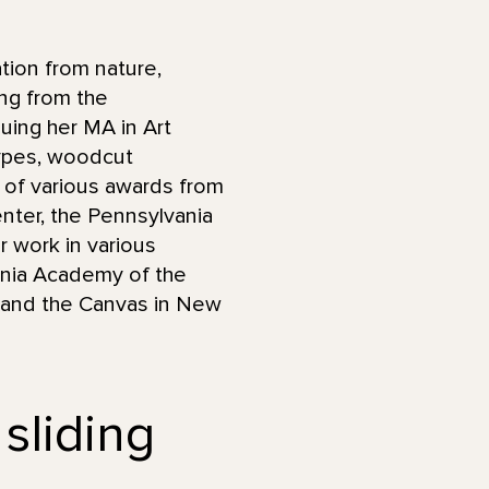
tion from nature,
ng from the
uing her MA in Art
ypes, woodcut
nt of various awards from
Center, the Pennsylvania
r work in various
vania Academy of the
y, and the Canvas in New
 sliding