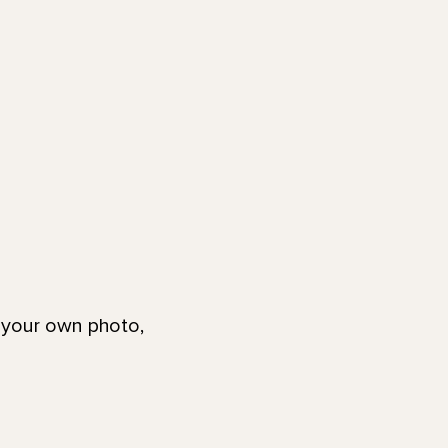
g your own photo,