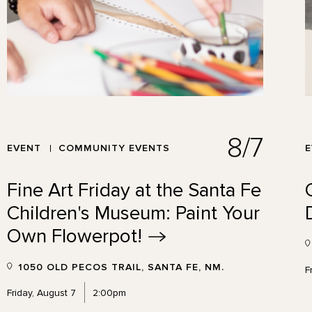
8/7
EVENT
COMMUNITY EVENTS
Fine Art Friday at the Santa Fe
Children's Museum: Paint Your
Own
Flowerpot!
1050 OLD PECOS TRAIL, SANTA FE, NM.
F
Friday, August 7
2:00pm