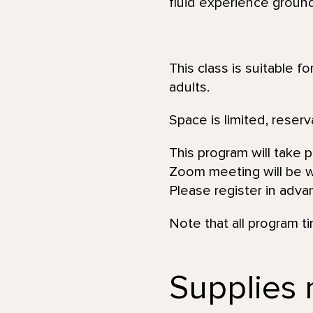
fluid experience ground
This class is suitable f
adults.
Space is limited, reserv
This program will take 
Zoom meeting will be wi
Please register in adva
Note that all program t
Supplies n