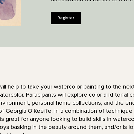
Register
will help to take your watercolor painting to the next 
tercolor. Participants will explore color and tonal 
environment, personal home collections, and the en
of Georgia O’Keeffe. In a combination of techniqu
is great for anyone looking to build skills in waterco
joys basking in the beauty around them, and/or is lo