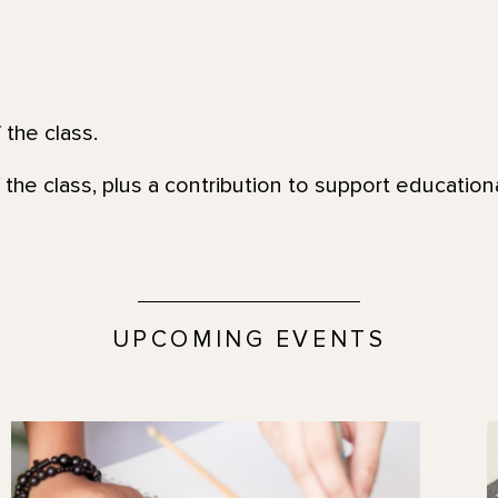
 the class.
 the class, plus a contribution to support education
UPCOMING EVENTS