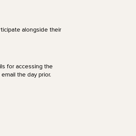
ticipate alongside their
ls for accessing the
email the day prior.