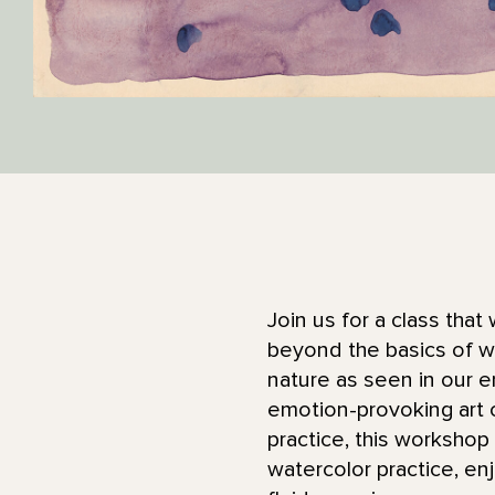
Join us for a class that 
beyond the basics of wa
nature as seen in our 
emotion-provoking art 
practice, this workshop 
watercolor practice, en