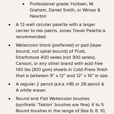
Professional grade: Holbein, M.
Graham, Daniel Smith, or Winsor &
Newton
A 12-well circular palette with a larger
center to mix paints. Jones Travel Palette is
recommended.
Watercolor block (preferred) or pad (tape-
bound, not spiral-bound) of Fluid,
Strathmore 400 series (not 300 series),
Canson, or any other brand with acid-free
140 lbs (300 gsm) sheets in Cold-Press finish
that is between 9” x 12” and 12” x 16” in size.
A regular 2 pencil (a.k.a. HB) or 2B pencil &
A white eraser.
Round and Flat Watercolor brushes
(synthetic ‘Taklon’ brushes are fine): 4 to 5
Round brushes in the range of Size 6, 8, 10,