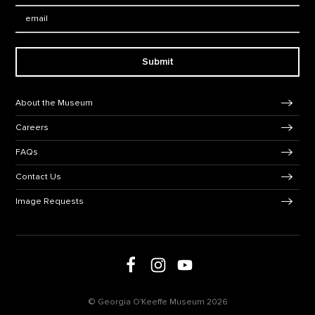
Email:
Submit
Footer Navigation
About the Museum
Careers
FAQs
Contact Us
Image Requests
Follow us on social media
Follow us on Facebook
Follow us on Instagram
Follow us on Youtube
© Georgia O'Keeffe Museum 2026