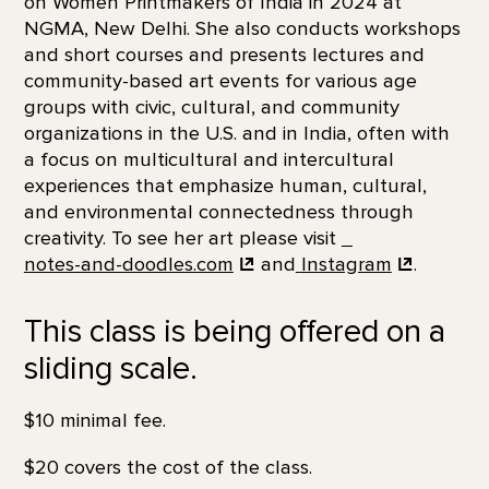
on Women Printmakers of India in 2024 at
NGMA, New Delhi. She also conducts workshops
and short courses and presents lectures and
community-based art events for various age
groups with civic, cultural, and community
organizations in the U.S. and in India, often with
a focus on multicultural and intercultural
experiences that emphasize human, cultural,
and environmental connectedness through
creativity. To see her art please visit
notes-and-doodles.com
and
Instagram
.
This class is being offered on a
sliding scale.
$10 minimal fee.
$20 covers the cost of the class.