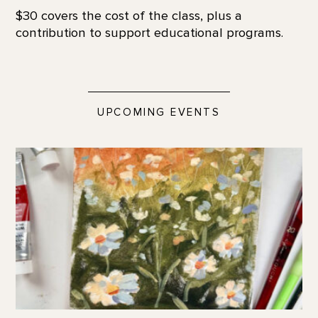
$30 covers the cost of the class, plus a
contribution to support educational programs.
UPCOMING EVENTS