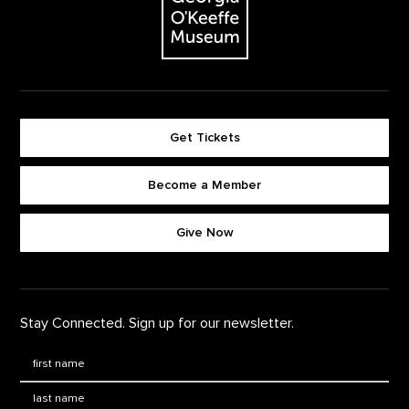
Get Tickets
Become a Member
Footer quick buttons
Give Now
Stay Connected. Sign up for our newsletter.
First Name
*
Last Name
*