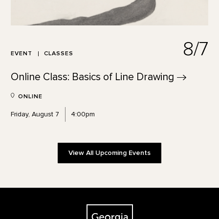
8/7
EVENT
CLASSES
Online Class: Basics of Line
Drawing
ONLINE
Friday, August 7
4:00pm
View All Upcoming Events
Footer
The Georgia O'Keeffe Museum