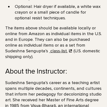
Optional: Hair dryer if available, a white wax
crayon or a small piece of candle for
optional resist techniques.
The items above should be available locally or
online from Amazon as individual items in the U.S.
and in Europe. They can also be purchased
online as individual items or as a set from
Sudeshna Sengupta’s
class-list.
(U.S. domestic
shipping only).
About the Instructor:
Sudeshna Sengupta’s career as a teaching artist
spans multiple decades, continents, and cultures
that inform her pedagogy for decolonizing studio
art. She received her Master of Fine Arts degree
in 1985 from Visva-Bharati, an international