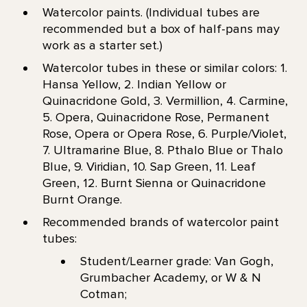
Watercolor paints. (Individual tubes are
recommended but a box of half-pans may
work as a starter set.)
Watercolor tubes in these or similar colors: 1.
Hansa Yellow, 2. Indian Yellow or
Quinacridone Gold, 3. Vermillion, 4. Carmine,
5. Opera, Quinacridone Rose, Permanent
Rose, Opera or Opera Rose, 6. Purple/Violet,
7. Ultramarine Blue, 8. Pthalo Blue or Thalo
Blue, 9. Viridian, 10. Sap Green, 11. Leaf
Green, 12. Burnt Sienna or Quinacridone
Burnt Orange.
Recommended brands of watercolor paint
tubes:
Student/Learner grade: Van Gogh,
Grumbacher Academy, or W & N
Cotman;