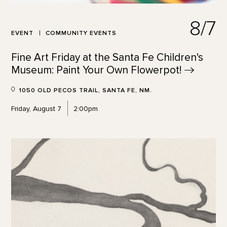
8/7
EVENT
COMMUNITY EVENTS
Fine Art Friday at the Santa Fe Children's
Museum: Paint Your Own
Flowerpot!
1050 OLD PECOS TRAIL, SANTA FE, NM.
Friday, August 7
2:00pm