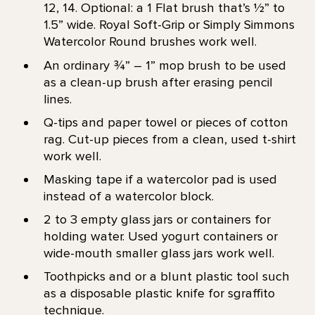
12, 14. Optional: a 1 Flat brush that’s 1⁄2” to
1.5” wide. Royal Soft-Grip or Simply Simmons
Watercolor Round brushes work well.
An ordinary ¾” – 1” mop brush to be used
as a clean-up brush after erasing pencil
lines.
Q-tips and paper towel or pieces of cotton
rag. Cut-up pieces from a clean, used t-shirt
work well.
Masking tape if a watercolor pad is used
instead of a watercolor block.
2 to 3 empty glass jars or containers for
holding water. Used yogurt containers or
wide-mouth smaller glass jars work well.
Toothpicks and or a blunt plastic tool such
as a disposable plastic knife for sgraffito
technique.