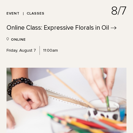
8/7
EVENT
CLASSES
Online Class: Expressive Florals in
Oil
ONLINE
Friday, August 7
11:00am