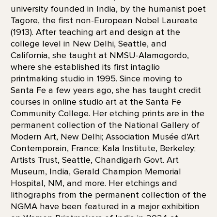
university founded in India, by the humanist poet
Tagore, the first non-European Nobel Laureate
(1913). After teaching art and design at the
college level in New Delhi, Seattle, and
California, she taught at NMSU-Alamogordo,
where she established its first intaglio
printmaking studio in 1995. Since moving to
Santa Fe a few years ago, she has taught credit
courses in online studio art at the Santa Fe
Community College. Her etching prints are in the
permanent collection of the National Gallery of
Modern Art, New Delhi; Association Musée d’Art
Contemporain, France; Kala Institute, Berkeley;
Artists Trust, Seattle, Chandigarh Govt. Art
Museum, India, Gerald Champion Memorial
Hospital, NM, and more. Her etchings and
lithographs from the permanent collection of the
NGMA have been featured in a major exhibition