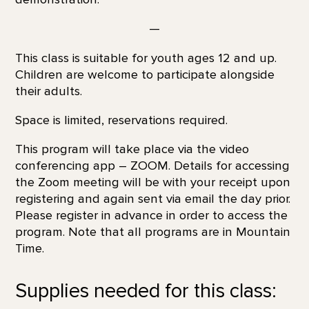
—
This class is suitable for youth ages 12 and up.
Children are welcome to participate alongside
their adults.
Space is limited, reservations required.
This program will take place via the video
conferencing app – ZOOM. Details for accessing
the Zoom meeting will be with your receipt upon
registering and again sent via email the day prior.
Please register in advance in order to access the
program. Note that all programs are in Mountain
Time.
Supplies needed for this class: