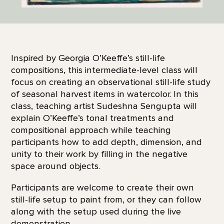
Inspired by Georgia O’Keeffe’s still-life
compositions, this intermediate-level class will
focus on creating an observational still-life study
of seasonal harvest items in watercolor. In this
class, teaching artist Sudeshna Sengupta will
explain O’Keeffe’s tonal treatments and
compositional approach while teaching
participants how to add depth, dimension, and
unity to their work by filling in the negative
space around objects.
Participants are welcome to create their own
still-life setup to paint from, or they can follow
along with the setup used during the live
demonstration.