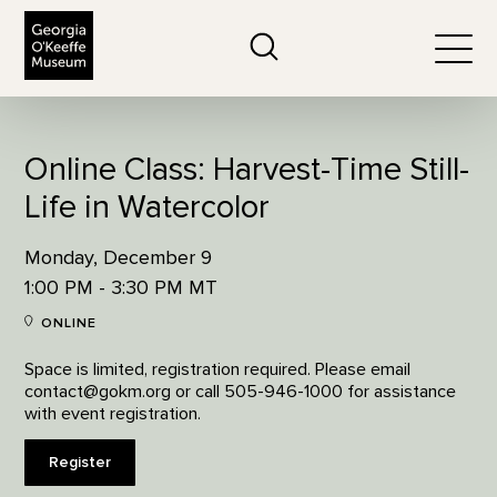
The Georgia O'Keeffe Museum
Search
Togg
Online Class: Harvest-Time Still-
Life in Watercolor
Monday, December 9
1:00 PM - 3:30 PM MT
ONLINE
Space is limited, registration required. Please email
contact@gokm.org or call 505-946-1000 for assistance
with event registration.
Register