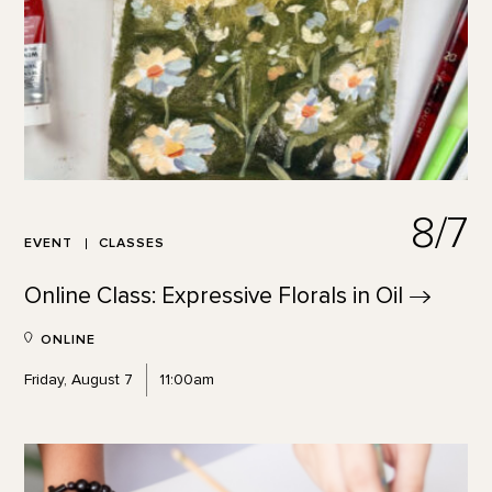
8/7
EVENT
CLASSES
Online Class: Expressive Florals in
Oil
ONLINE
Friday, August 7
11:00am