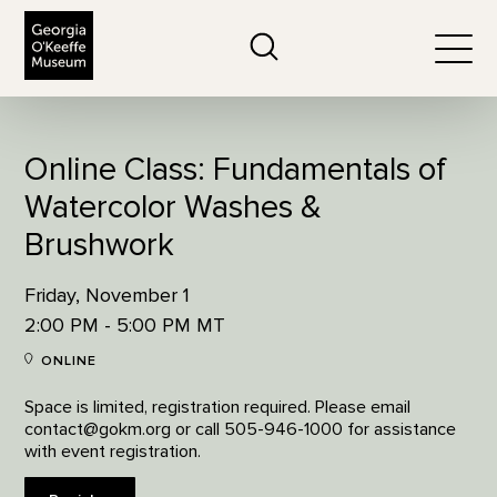
The Georgia O'Keeffe Museum
Search
Togg
Online Class: Fundamentals of
Watercolor Washes &
Brushwork
Friday, November 1
2:00 PM - 5:00 PM MT
ONLINE
Space is limited, registration required. Please email
contact@gokm.org or call 505-946-1000 for assistance
with event registration.