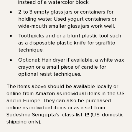
instead of a watercolor block.
2 to 3 empty glass jars or containers for
holding water. Used yogurt containers or
wide-mouth smaller glass jars work well.
Toothpicks and or a blunt plastic tool such
as a disposable plastic knife for sgraffito
technique.
Optional: Hair dryer if available, a white wax
crayon or a small piece of candle for
optional resist techniques.
The items above should be available locally or
online from Amazon as individual items in the U.S.
and in Europe. They can also be purchased
online as individual items or as a set from
Sudeshna Sengupta’s
class-list.
(U.S. domestic
shipping only).