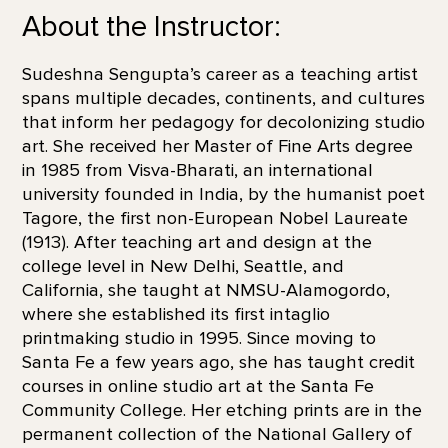
About the Instructor:
Sudeshna Sengupta’s career as a teaching artist
spans multiple decades, continents, and cultures
that inform her pedagogy for decolonizing studio
art. She received her Master of Fine Arts degree
in 1985 from Visva-Bharati, an international
university founded in India, by the humanist poet
Tagore, the first non-European Nobel Laureate
(1913). After teaching art and design at the
college level in New Delhi, Seattle, and
California, she taught at NMSU-Alamogordo,
where she established its first intaglio
printmaking studio in 1995. Since moving to
Santa Fe a few years ago, she has taught credit
courses in online studio art at the Santa Fe
Community College. Her etching prints are in the
permanent collection of the National Gallery of