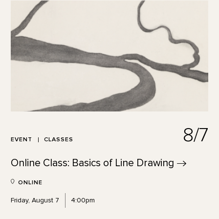
8/7
EVENT
CLASSES
Online Class: Basics of Line
Drawing
ONLINE
Friday, August 7
4:00pm