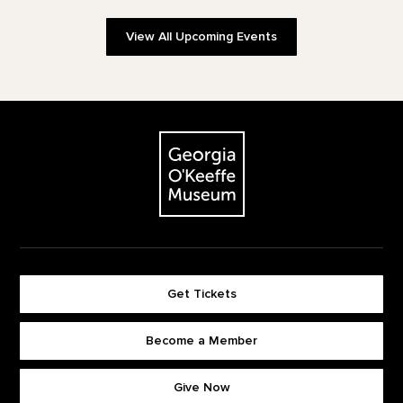
View All Upcoming Events
Footer
The Georgia O'Keeffe Museum
Get Tickets
Become a Member
Footer quick buttons
Give Now