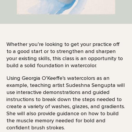
Whether you’re looking to get your practice off
to a good start or to strengthen and sharpen
your existing skills, this class is an opportunity to
build a solid foundation in watercolor.
Using Georgia O’Keeffe’s watercolors as an
example, teaching artist Sudeshna Sengupta will
use interactive demonstrations and guided
instructions to break down the steps needed to
create a variety of washes, glazes, and gradients.
She will also provide guidance on how to build
the muscle memory needed for bold and
confident brush strokes.