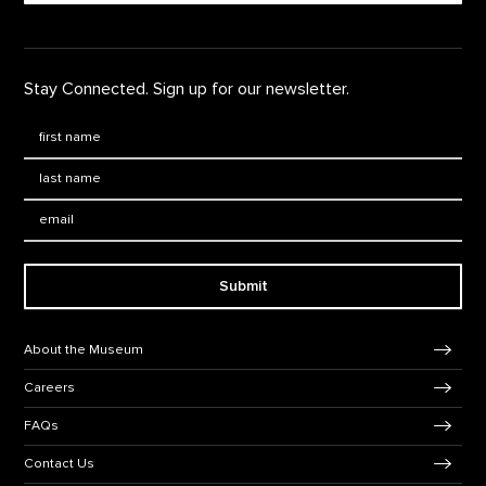
Stay Connected. Sign up for our newsletter.
First Name
*
Last Name
*
Email:
Submit
Footer Navigation
About the Museum
Careers
FAQs
Contact Us