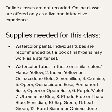
Online classes are not recorded. Online classes
are offered only as a live and interactive
experience.
Supplies needed for this class:
Watercolor paints. Individual tubes are
recommended but a box of half-pans may
work as a starter set.
Watercolor tubes in these or similar colors:1.
Hansa Yellow, 2. Indian Yellow or
Quinacridone Gold, 3. Vermillion, 4. Carmine,
5. Opera, Quinacridone Rose, Permanent
Rose, Opera or Opera Rose, 6. Purple/Violet,
7. Ultramarine Blue, 8. Pthalo Blue or Thalo
Blue, 9. Viridian, 10. Sap Green, 11. Leaf
Green, 12. Burnt Sienna or Quinacridone