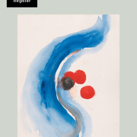
Register