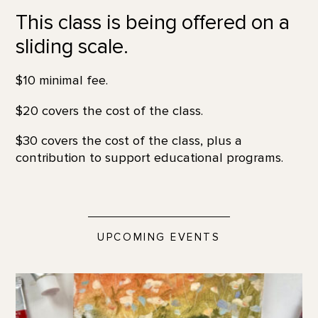
This class is being offered on a
sliding scale.
$10 minimal fee.
$20 covers the cost of the class.
$30 covers the cost of the class, plus a
contribution to support educational programs.
UPCOMING EVENTS