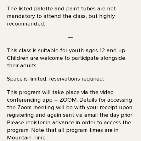
The listed palette and paint tubes are not
mandatory to attend the class, but highly
recommended.
—
This class is suitable for youth ages 12 and up.
Children are welcome to participate alongside
their adults.
Space is limited, reservations required.
This program will take place via the video
conferencing app – ZOOM. Details for accessing
the Zoom meeting will be with your receipt upon
registering and again sent via email the day prior.
Please register in advance in order to access the
program. Note that all program times are in
Mountain Time.