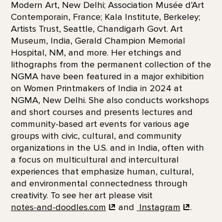
Modern Art, New Delhi; Association Musée d’Art
Contemporain, France; Kala Institute, Berkeley;
Artists Trust, Seattle, Chandigarh Govt. Art
Museum, India, Gerald Champion Memorial
Hospital, NM, and more. Her etchings and
lithographs from the permanent collection of the
NGMA have been featured in a major exhibition
on Women Printmakers of India in 2024 at
NGMA, New Delhi. She also conducts workshops
and short courses and presents lectures and
community-based art events for various age
groups with civic, cultural, and community
organizations in the U.S. and in India, often with
a focus on multicultural and intercultural
experiences that emphasize human, cultural,
and environmental connectedness through
creativity. To see her art please visit
notes-and-doodles.com
and
Instagram
.