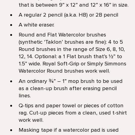
that is between 9” x 12” and 12” x 16” in size.
A regular 2 pencil (a.k.a. HB) or 2B pencil
A white eraser.
Round and Flat Watercolor brushes
(synthetic ‘Taklon’ brushes are fine): 4 to 5
Round brushes in the range of Size 6, 8, 10,
12, 14. Optional: a 1 Flat brush that’s 1⁄2” to
1.5” wide. Royal Soft-Grip or Simply Simmons
Watercolor Round brushes work well.
An ordinary ¾” – 1” mop brush to be used
as a clean-up brush after erasing pencil
lines.
Q-tips and paper towel or pieces of cotton
rag. Cut-up pieces from a clean, used t-shirt
work well.
Masking tape if a watercolor pad is used