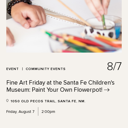
8/7
EVENT
COMMUNITY EVENTS
Fine Art Friday at the Santa Fe Children's
Museum: Paint Your Own
Flowerpot!
1050 OLD PECOS TRAIL, SANTA FE, NM.
Friday, August 7
2:00pm