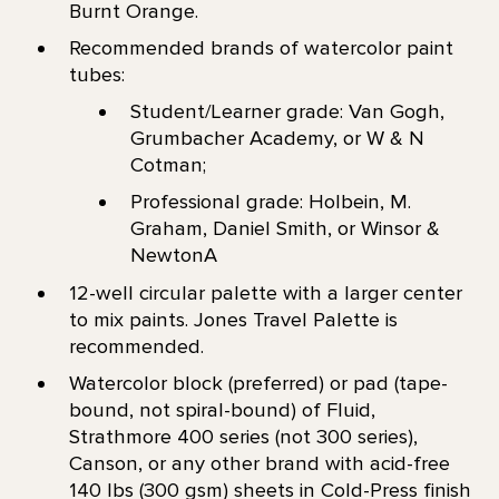
Burnt Orange.
Recommended brands of watercolor paint
tubes:
Student/Learner grade: Van Gogh,
Grumbacher Academy, or W & N
Cotman;
Professional grade: Holbein, M.
Graham, Daniel Smith, or Winsor &
NewtonA
12-well circular palette with a larger center
to mix paints. Jones Travel Palette is
recommended.
Watercolor block (preferred) or pad (tape-
bound, not spiral-bound) of Fluid,
Strathmore 400 series (not 300 series),
Canson, or any other brand with acid-free
140 lbs (300 gsm) sheets in Cold-Press finish