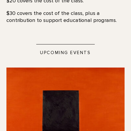
$20 covers the cost of the class.
$30 covers the cost of the class, plus a
contribution to support educational programs.
UPCOMING EVENTS