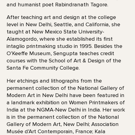
and humanist poet Rabindranath Tagore.
After teaching art and design at the college
level in New Delhi, Seattle, and California, she
taught at New Mexico State University-
Alamogordo, where she established its first
intaglio printmaking studio in 1995. Besides the
O’Keeffe Museum, Sengupta teaches credit
courses with the School of Art & Design of the
Santa Fe Community College.
Her etchings and lithographs from the
permanent collection of the National Gallery of
Modern Art in New Delhi have been featured in
a landmark exhibition on Women Printmakers of
India at the NGMA-New Delhi in India. Her work
is in the permanent collection of the National
Gallery of Modern Art, New Delhi; Association
Musée d’Art Contemporain, France; Kala