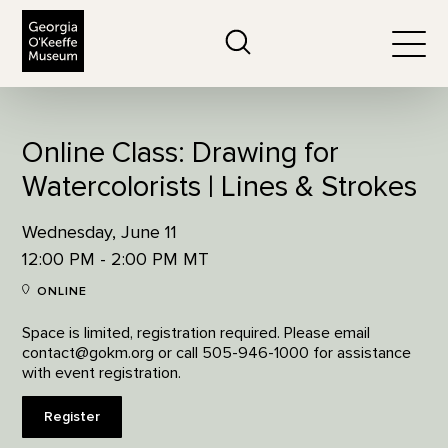
The Georgia O'Keeffe Museum
Search
Togg
Online Class: Drawing for
Watercolorists | Lines & Strokes
Wednesday, June 11
12:00 PM - 2:00 PM MT
ONLINE
Space is limited, registration required. Please email
contact@gokm.org or call 505-946-1000 for assistance
with event registration.
Register