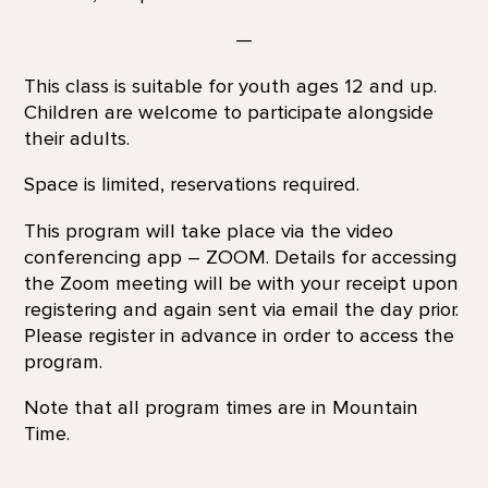
—
This class is suitable for youth ages 12 and up.
Children are welcome to participate alongside
their adults.
Space is limited, reservations required.
This program will take place via the video
conferencing app – ZOOM. Details for accessing
the Zoom meeting will be with your receipt upon
registering and again sent via email the day prior.
Please register in advance in order to access the
program.
Note that all program times are in Mountain
Time.