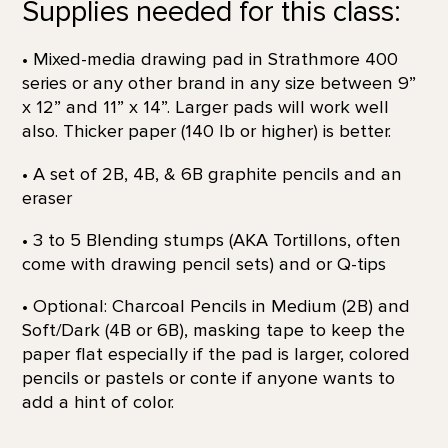
Supplies needed for this class:
• Mixed-media drawing pad in Strathmore 400
series or any other brand in any size between 9”
x 12” and 11” x 14”. Larger pads will work well
also. Thicker paper (140 lb or higher) is better.
• A set of 2B, 4B, & 6B graphite pencils and an
eraser
• 3 to 5 Blending stumps (AKA Tortillons, often
come with drawing pencil sets) and or Q-tips
• Optional: Charcoal Pencils in Medium (2B) and
Soft/Dark (4B or 6B), masking tape to keep the
paper flat especially if the pad is larger, colored
pencils or pastels or conte if anyone wants to
add a hint of color.