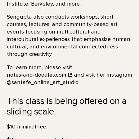
Institute, Berkeley, and more.
Sengupta also conducts workshops, short
courses, lectures, and community-based art
events focusing on multicultural and
intercultural experiences that emphasize human,
cultural, and environmental connectedness
through creativity.
To learn more, please visit
notes-and-doodles.com
and visit her Instagram
@santafe_online_art_studio
This class is being offered on a
sliding scale.
$10 minimal fee.