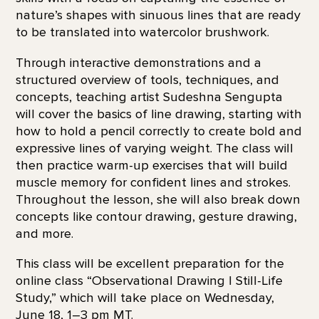
nature’s shapes with sinuous lines that are ready
to be translated into watercolor brushwork.
Through interactive demonstrations and a
structured overview of tools, techniques, and
concepts, teaching artist Sudeshna Sengupta
will cover the basics of line drawing, starting with
how to hold a pencil correctly to create bold and
expressive lines of varying weight. The class will
then practice warm-up exercises that will build
muscle memory for confident lines and strokes.
Throughout the lesson, she will also break down
concepts like contour drawing, gesture drawing,
and more.
This class will be excellent preparation for the
online class “Observational Drawing | Still-Life
Study,” which will take place on Wednesday,
June 18, 1–3 pm MT.