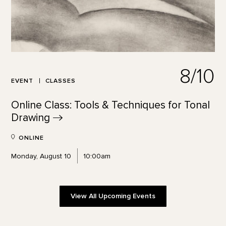
8/10
EVENT
CLASSES
Online Class: Tools & Techniques for Tonal
Drawing
ONLINE
Monday, August 10
10:00am
View All Upcoming Events