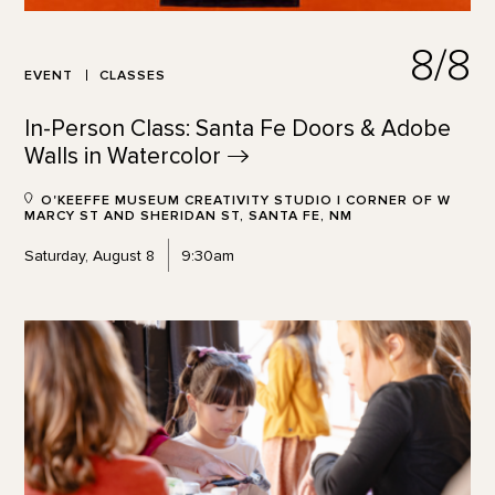
8/8
EVENT
CLASSES
In-Person Class: Santa Fe Doors & Adobe
Walls in
Watercolor
O'KEEFFE MUSEUM CREATIVITY STUDIO | CORNER OF W
MARCY ST AND SHERIDAN ST, SANTA FE, NM
Saturday, August 8
9:30am