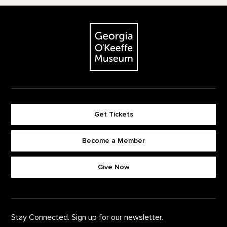
Footer
The Georgia O'Keeffe Museum
Get Tickets
Become a Member
Footer quick buttons
Give Now
Stay Connected. Sign up for our newsletter.