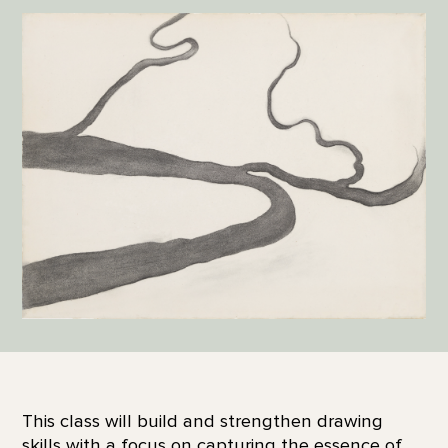
This class will build and strengthen drawing
skills with a focus on capturing the essence of