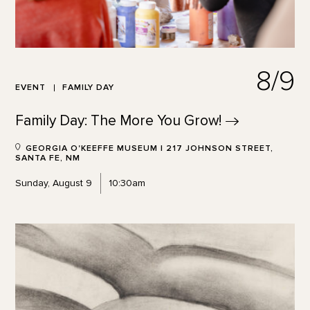
8/9
EVENT
FAMILY DAY
Family Day: The More You
Grow!
GEORGIA O'KEEFFE MUSEUM | 217 JOHNSON STREET,
SANTA FE, NM
Sunday, August 9
10:30am