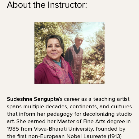
About the Instructor:
Sudeshna Sengupta
’s career as a teaching artist
spans multiple decades, continents, and cultures
that inform her pedagogy for decolonizing studio
art. She earned her Master of Fine Arts degree in
1985 from Visva-Bharati University, founded by
the first non-European Nobel Laureate (1913)