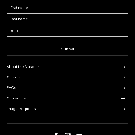
First Name
*
Last Name
*
Email:
Submit
Footer Navigation
About the Museum
Careers
FAQs
Contact Us
Image Requests
Follow us on social media
Follow us on Facebook
Follow us on Instagram
Follow us on Youtube