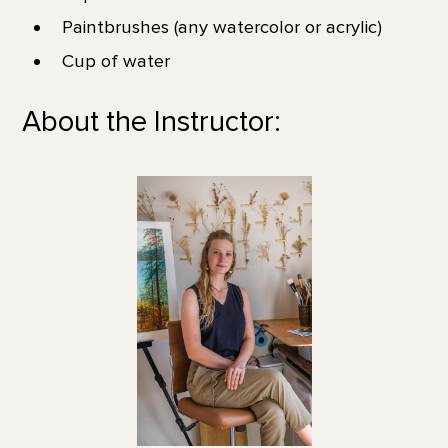
Paintbrushes (any watercolor or acrylic)
Cup of water
About the Instructor: