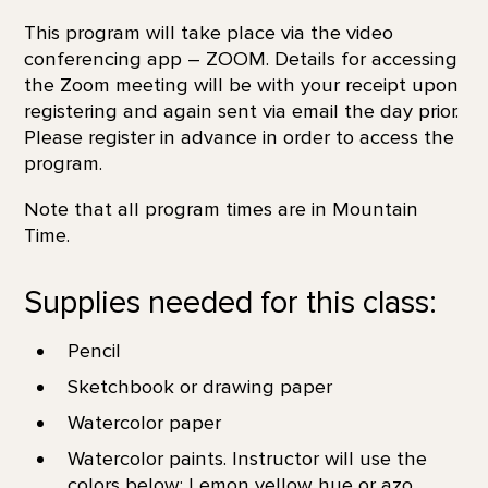
This program will take place via the video
conferencing app – ZOOM. Details for accessing
the Zoom meeting will be with your receipt upon
registering and again sent via email the day prior.
Please register in advance in order to access the
program.
Note that all program times are in Mountain
Time.
Supplies needed for this class:
Pencil
Sketchbook or drawing paper
Watercolor paper
Watercolor paints. Instructor will use the
colors below: Lemon yellow hue or azo