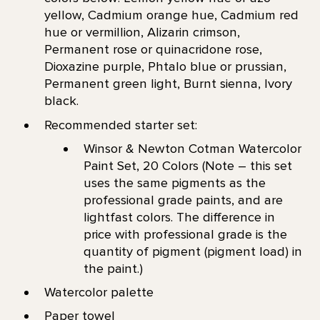
yellow, Cadmium orange hue, Cadmium red
hue or vermillion, Alizarin crimson,
Permanent rose or quinacridone rose,
Dioxazine purple, Phtalo blue or prussian,
Permanent green light, Burnt sienna, Ivory
black.
Recommended starter set:
Winsor & Newton Cotman Watercolor
Paint Set, 20 Colors (Note – this set
uses the same pigments as the
professional grade paints, and are
lightfast colors. The difference in
price with professional grade is the
quantity of pigment (pigment load) in
the paint.)
Watercolor palette
Paper towel