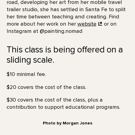
road, developing her art from her mobile travel
trailer studio, she has settled in Santa Fe to split
her time between teaching and creating. Find
more about her work on her
website
or on
Instagram at @painting.nomad
This class is being offered on a
sliding scale.
$10 minimal fee.
$20 covers the cost of the class.
$30 covers the cost of the class, plus a
contribution to support educational programs.
Photo by Morgan Jones