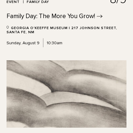
EVENT
FAMILY DAY
Family Day: The More You
Grow!
GEORGIA O'KEEFFE MUSEUM | 217 JOHNSON STREET,
SANTA FE, NM
Sunday, August 9
10:30am