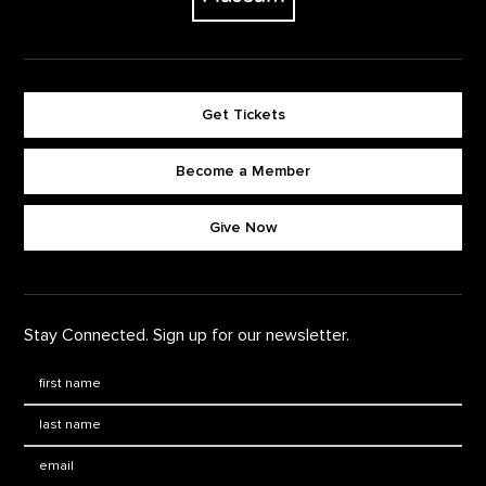
Get Tickets
Become a Member
Footer quick buttons
Give Now
Stay Connected. Sign up for our newsletter.
First Name
*
Last Name
*
Email: