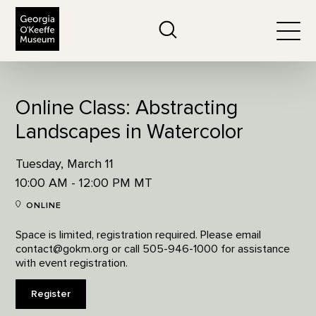
The Georgia O'Keeffe Museum
Search
Togg
Online Class: Abstracting
Landscapes in Watercolor
Tuesday, March 11
10:00 AM - 12:00 PM MT
ONLINE
Space is limited, registration required. Please email
contact@gokm.org or call 505-946-1000 for assistance
with event registration.
Register