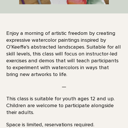
Enjoy a morning of artistic freedom by creating
expressive watercolor paintings inspired by
O’Keeffe’s abstracted landscapes. Suitable for all
skill levels, this class will focus on instructor-led
exercises and demos that will teach participants
to experiment with watercolors in ways that
bring new artworks to life.
—
This class is suitable for youth ages 12 and up.
Children are welcome to participate alongside
their adults.
Space is limited, reservations required.