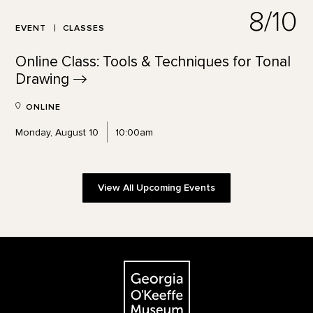
8/10
EVENT
CLASSES
Online Class: Tools & Techniques for Tonal
Drawing
ONLINE
Monday, August 10
10:00am
View All Upcoming Events
Footer
The Georgia O'Keeffe Museum