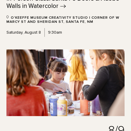
Walls in
Watercolor
O'KEEFFE MUSEUM CREATIVITY STUDIO | CORNER OF W
MARCY ST AND SHERIDAN ST, SANTA FE, NM
Saturday, August 8
9:30am
8/9