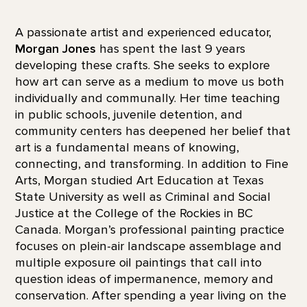
A passionate artist and experienced educator,
Morgan Jones
has spent the last 9 years
developing these crafts. She seeks to explore
how art can serve as a medium to move us both
individually and communally. Her time teaching
in public schools, juvenile detention, and
community centers has deepened her belief that
art is a fundamental means of knowing,
connecting, and transforming. In addition to Fine
Arts, Morgan studied Art Education at Texas
State University as well as Criminal and Social
Justice at the College of the Rockies in BC
Canada. Morgan’s professional painting practice
focuses on plein-air landscape assemblage and
multiple exposure oil paintings that call into
question ideas of impermanence, memory and
conservation. After spending a year living on the