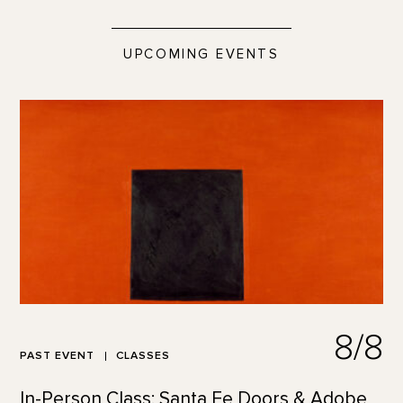
UPCOMING EVENTS
8/8
PAST EVENT
CLASSES
In-Person Class: Santa Fe Doors & Adobe