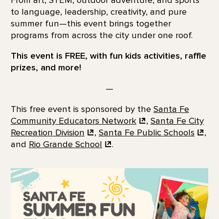
to language, leadership, creativity, and pure
summer fun—this event brings together
programs from across the city under one roof.
This event is FREE, with fun kids activities, raffle
prizes, and more!
—
This free event is sponsored by the
Santa Fe
Community Educators
Network
,
Santa Fe City
Recreation
Division
,
Santa Fe Public
Schools
,
and
Rio Grande
School
.