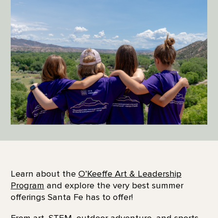
Learn about the
O’Keeffe Art & Leadership
Program
and explore the very best summer
offerings Santa Fe has to offer!
From art, STEM, outdoor adventure, and sports