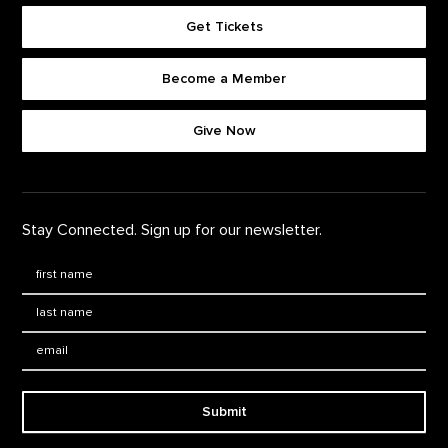
Get Tickets
Become a Member
Footer quick buttons
Give Now
Stay Connected. Sign up for our newsletter.
First Name
*
Last Name
*
Email:
Submit