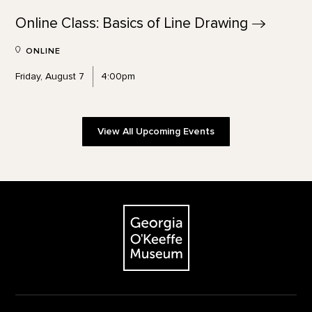
Online Class: Basics of Line
Drawing
ONLINE
Friday, August 7
4:00pm
View All Upcoming Events
Footer
The Georgia O'Keeffe Museum