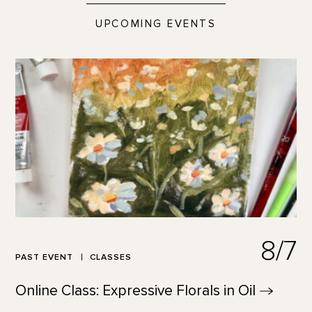
UPCOMING EVENTS
8/7
PAST EVENT
CLASSES
Online Class: Expressive Florals in
Oil