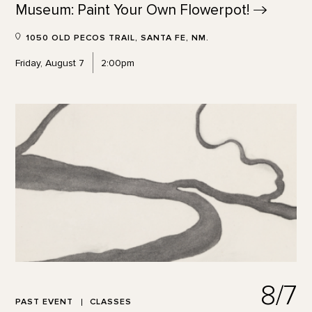
Museum: Paint Your Own
Flowerpot!
1050 OLD PECOS TRAIL, SANTA FE, NM.
Friday, August 7
2:00pm
8/7
PAST EVENT
CLASSES