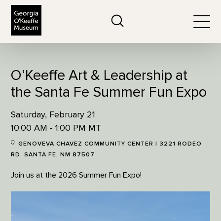
The Georgia O'Keeffe Museum
Search
Togg
O’Keeffe Art & Leadership at
the Santa Fe Summer Fun Expo
Saturday, February 21
10:00 AM - 1:00 PM MT
GENOVEVA CHAVEZ COMMUNITY CENTER | 3221 RODEO
RD, SANTA FE, NM 87507
Join us at the 2026 Summer Fun Expo!