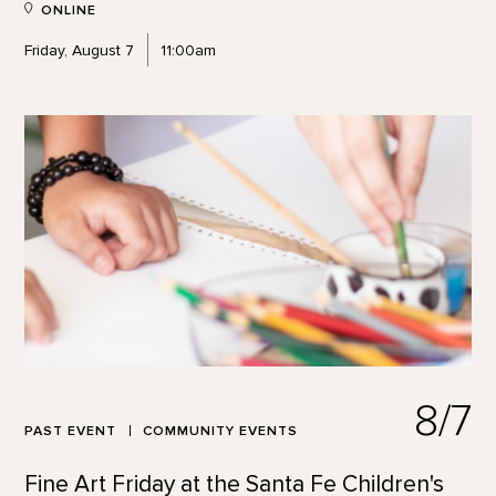
ONLINE
Friday, August 7
11:00am
8/7
PAST EVENT
COMMUNITY EVENTS
Fine Art Friday at the Santa Fe Children's