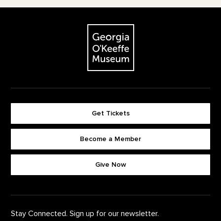
Footer
The Georgia O'Keeffe Museum
Get Tickets
Become a Member
Footer quick buttons
Give Now
Stay Connected. Sign up for our newsletter.