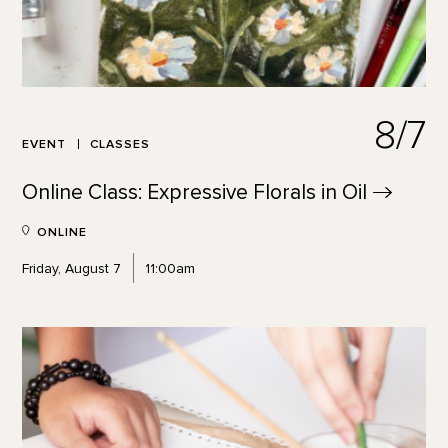
8/7
EVENT
CLASSES
Online Class: Expressive Florals in
Oil
ONLINE
Friday, August 7
11:00am