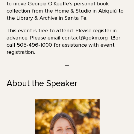
to move Georgia O’Keeffe’s personal book
collection from the Home & Studio in Abiquiú to
the Library & Archive in Santa Fe.
This event is free to attend. Please register in
advance. Please email
contact@gokm.org
or
call 505-496-1000 for assistance with event
registration.
—
About the Speaker