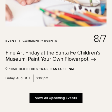
8/7
EVENT
COMMUNITY EVENTS
Fine Art Friday at the Santa Fe Children's
Museum: Paint Your Own
Flowerpot!
1050 OLD PECOS TRAIL, SANTA FE, NM.
Friday, August 7
2:00pm
View All Upcoming Events