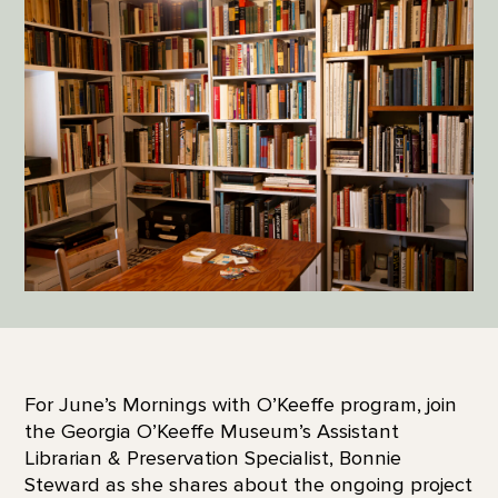
For June’s Mornings with O’Keeffe program, join
the Georgia O’Keeffe Museum’s Assistant
Librarian & Preservation Specialist, Bonnie
Steward as she shares about the ongoing project