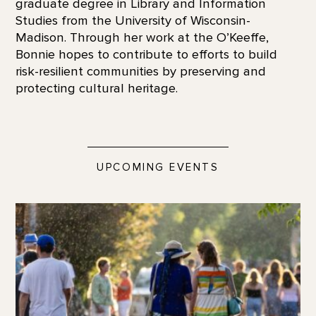
graduate degree in Library and Information
Studies from the University of Wisconsin-
Madison. Through her work at the O’Keeffe,
Bonnie hopes to contribute to efforts to build
risk-resilient communities by preserving and
protecting cultural heritage.
UPCOMING EVENTS