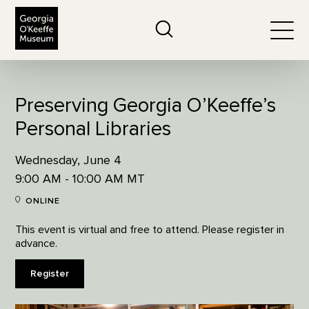
The Georgia O'Keeffe Museum
Search
Togg
Preserving Georgia O’Keeffe’s
Personal Libraries
Wednesday, June 4
9:00 AM - 10:00 AM MT
ONLINE
This event is virtual and free to attend. Please register in
advance.
Register