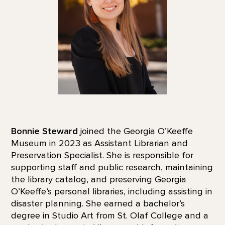
Bonnie Steward
joined the Georgia O’Keeffe
Museum in 2023 as Assistant Librarian and
Preservation Specialist. She is responsible for
supporting staff and public research, maintaining
the library catalog, and preserving Georgia
O’Keeffe’s personal libraries, including assisting in
disaster planning. She earned a bachelor’s
degree in Studio Art from St. Olaf College and a