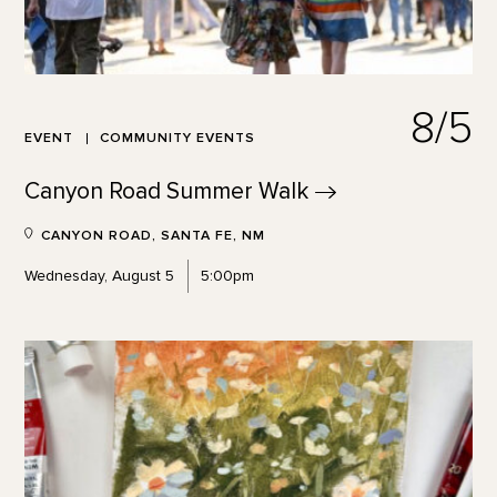
8/5
EVENT
COMMUNITY EVENTS
Canyon Road Summer
Walk
CANYON ROAD, SANTA FE, NM
Wednesday, August 5
5:00pm