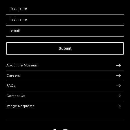
First Name
*
Last Name
*
Email:
Submit
Footer Navigation
About the Museum
Careers
FAQs
Contact Us
Image Requests