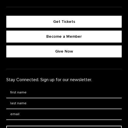
Get Tickets
Become a Member
Footer quick buttons
Give Now
Stay Connected. Sign up for our newsletter.
First Name
*
Last Name
*
Email: