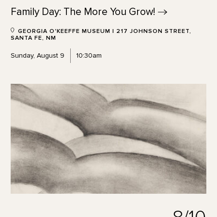
Family Day: The More You
Grow!
GEORGIA O'KEEFFE MUSEUM | 217 JOHNSON STREET,
SANTA FE, NM
Sunday, August 9
10:30am