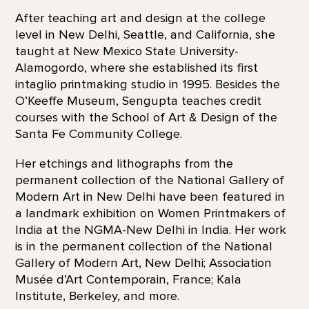
After teaching art and design at the college
level in New Delhi, Seattle, and California, she
taught at New Mexico State University-
Alamogordo, where she established its first
intaglio printmaking studio in 1995. Besides the
O’Keeffe Museum, Sengupta teaches credit
courses with the School of Art & Design of the
Santa Fe Community College.
Her etchings and lithographs from the
permanent collection of the National Gallery of
Modern Art in New Delhi have been featured in
a landmark exhibition on Women Printmakers of
India at the NGMA-New Delhi in India. Her work
is in the permanent collection of the National
Gallery of Modern Art, New Delhi; Association
Musée d’Art Contemporain, France; Kala
Institute, Berkeley, and more.