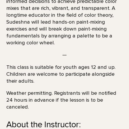
informed decisions to achieve predictable color
mixes that are rich, vibrant, and transparent. A
longtime educator in the field of color theory,
Sudeshna will lead hands-on paint-mixing
exercises and will break down paint-mixing
fundamentals by arranging a palette to be a
working color wheel.
—
This class is suitable for youth ages 12 and up.
Children are welcome to participate alongside
their adults.
Weather permitting. Registrants will be notified
24 hours in advance if the lesson is to be
canceled.
About the Instructor: