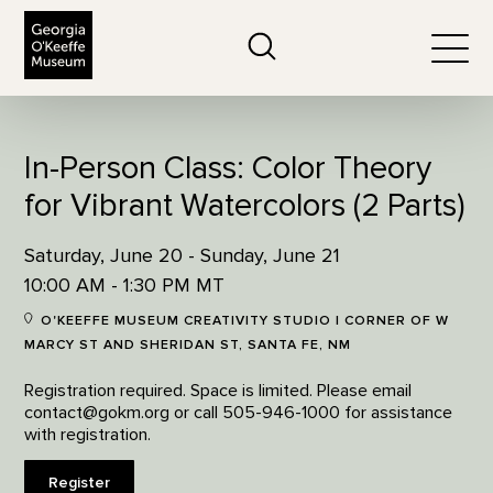
The Georgia O'Keeffe Museum
Search
Togg
In-Person Class: Color Theory
for Vibrant Watercolors (2 Parts)
Saturday, June 20 - Sunday, June 21
10:00 AM - 1:30 PM MT
O'KEEFFE MUSEUM CREATIVITY STUDIO | CORNER OF W
MARCY ST AND SHERIDAN ST, SANTA FE, NM
Registration required. Space is limited. Please email
contact@gokm.org or call 505-946-1000 for assistance
with registration.
Register