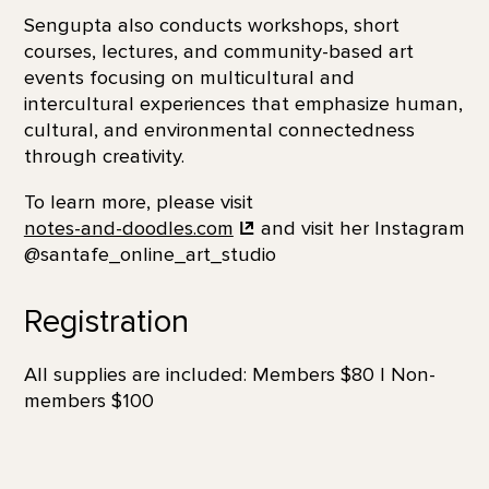
Sengupta also conducts workshops, short
courses, lectures, and community-based art
events focusing on multicultural and
intercultural experiences that emphasize human,
cultural, and environmental connectedness
through creativity.
To learn more, please visit
notes-and-doodles.com
and visit her Instagram
@santafe_online_art_studio
Registration
All supplies are included: Members $80 | Non-
members $100