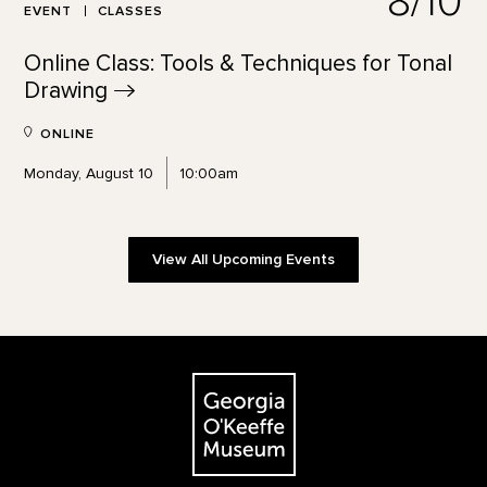
8/10
EVENT
CLASSES
Online Class: Tools & Techniques for Tonal
Drawing
ONLINE
Monday, August 10
10:00am
View All Upcoming Events
Footer
The Georgia O'Keeffe Museum