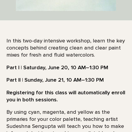
In this two-day intensive workshop, learn the key
concepts behind creating clean and clear paint
mixes for fresh and fluid watercolors.
Part I | Saturday, June 20, 10 AM–1:30 PM
Part II | Sunday, June 21, 10 AM–1:30 PM
Registering for this class will automatically enroll
you in both sessions.
By using cyan, magenta, and yellow as the
primaries for your color palette, teaching artist
Sudeshna Sengupta will teach you how to make