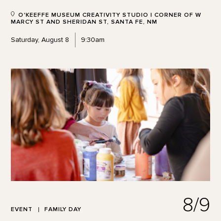
O'KEEFFE MUSEUM CREATIVITY STUDIO | CORNER OF W
MARCY ST AND SHERIDAN ST, SANTA FE, NM
Saturday, August 8
9:30am
8/9
EVENT
FAMILY DAY