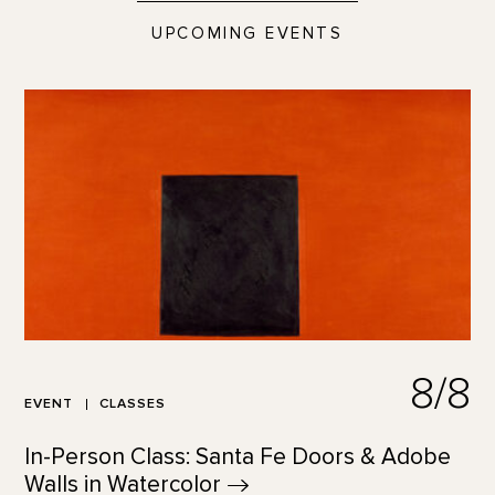
UPCOMING EVENTS
8/8
EVENT
CLASSES
In-Person Class: Santa Fe Doors & Adobe
Walls in
Watercolor