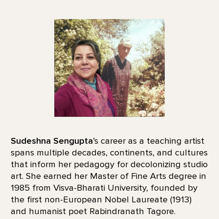
Sudeshna Sengupta
’s career as a teaching artist
spans multiple decades, continents, and cultures
that inform her pedagogy for decolonizing studio
art. She earned her Master of Fine Arts degree in
1985 from Visva-Bharati University, founded by
the first non-European Nobel Laureate (1913)
and humanist poet Rabindranath Tagore.