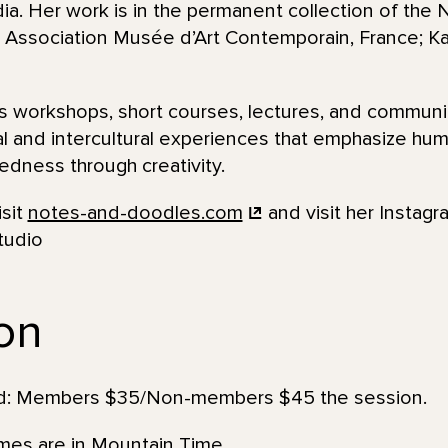
. Her work is in the permanent collection of the N
Association Musée d’Art Contemporain, France; Kala
 workshops, short courses, lectures, and communi
al and intercultural experiences that emphasize huma
dness through creativity.
isit
notes-and-doodles.com
and visit her Instagr
tudio
ion
uded: Members $35/Non-members $45 the session.
imes are in Mountain Time.