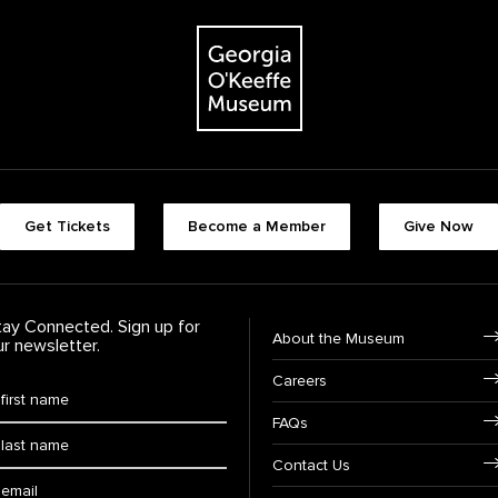
The Georgia O'Keeffe Museum
Footer quick buttons
Get Tickets
Become a Member
Give Now
tay Connected. Sign up for
Footer Navigation
About the Museum
ur newsletter.
Careers
rst Name
*
FAQs
ast Name
*
Contact Us
ail: