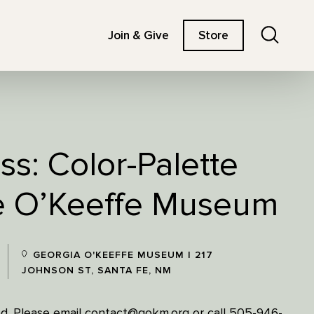
Search
Join & Give
Store
ss: Color-Palette
he O’Keeffe Museum
GEORGIA O'KEEFFE MUSEUM | 217
JOHNSON ST, SANTA FE, NM
ired. Please email contact@gokm.org or call 505-946-