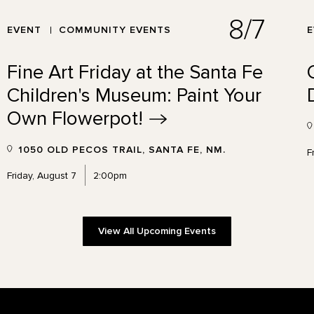
8/7
EVENT
COMMUNITY EVENTS
Fine Art Friday at the Santa Fe
Children's Museum: Paint Your
Own
Flowerpot!
1050 OLD PECOS TRAIL, SANTA FE, NM.
F
Friday, August 7
2:00pm
View All Upcoming Events