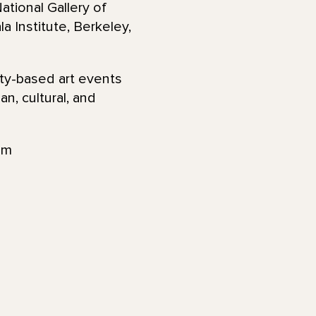
ational Gallery of
 Institute, Berkeley,
ty-based art events
n, cultural, and
am