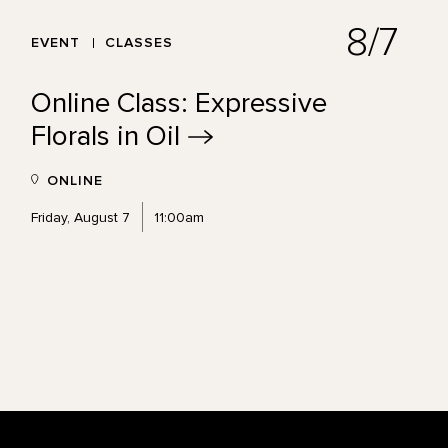
8/7
EVENT
CLASSES
Online Class: Expressive
Florals in
Oil
ONLINE
Friday, August 7
11:00am