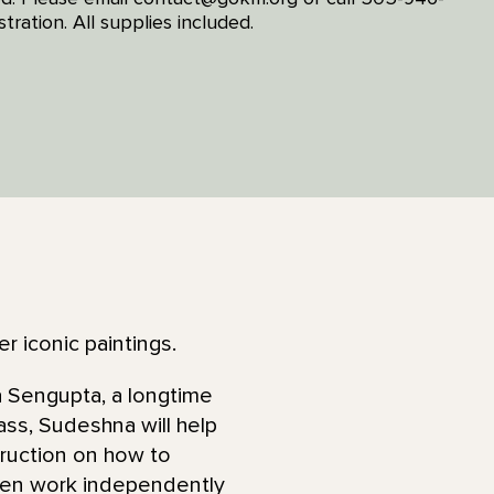
tration. All supplies included.
r iconic paintings.
na Sengupta, a longtime
lass, Sudeshna will help
truction on how to
then work independently