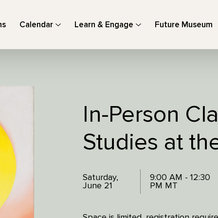
ns
Calendar
Learn & Engage
Future Museum
In-Person Cla
Studies at t
Saturday,
9:00 AM - 12:30
June 21
PM MT
Space is limited, registration requ