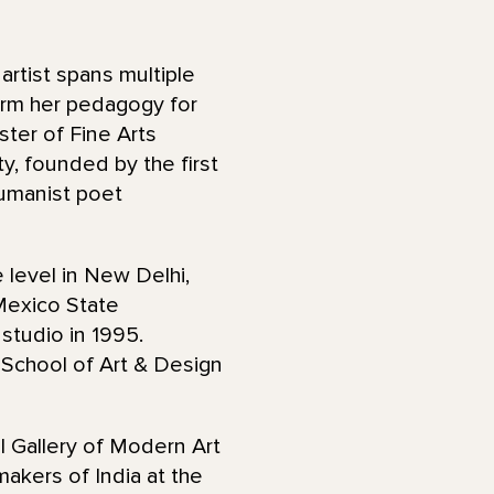
 artist spans multiple
orm her pedagogy for
ster of Fine Arts
y, founded by the first
umanist poet
 level in New Delhi,
 Mexico State
 studio in 1995.
School of Art & Design
l Gallery of Modern Art
akers of India at the