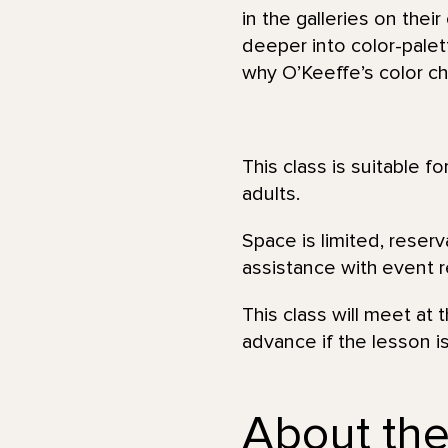
in the galleries on thei
deeper into color-palet
why O’Keeffe’s color ch
This class is suitable f
adults.
Space is limited, reser
assistance with event re
This class will meet at
advance if the lesson i
About the 