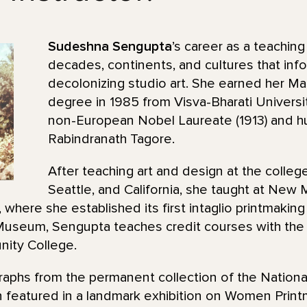
Sudeshna Sengupta
’s career as a teaching
decades, continents, and cultures that inf
decolonizing studio art. She earned her Ma
degree in 1985 from Visva-Bharati Universit
non-European Nobel Laureate (1913) and h
Rabindranath Tagore.
After teaching art and design at the college
Seattle, and California, she taught at New
where she established its first intaglio printmaking
useum, Sengupta teaches credit courses with the 
ity College.
raphs from the permanent collection of the Nationa
 featured in a landmark exhibition on Women Printm