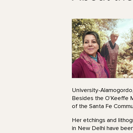
University-Alamogordo, 
Besides the O’Keeffe M
of the Santa Fe Commun
Her etchings and lithog
in New Delhi have been