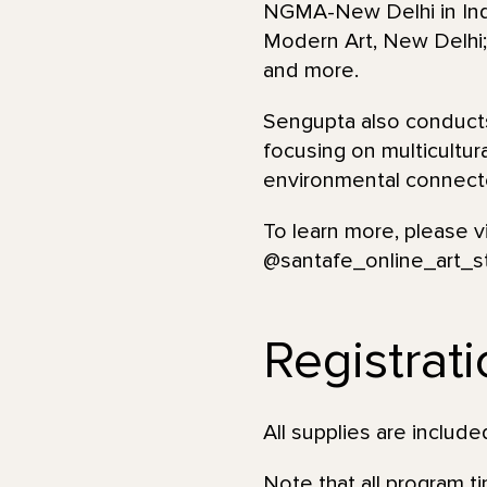
NGMA-New Delhi in India
Modern Art, New Delhi; 
and more.
Sengupta also conducts
focusing on multicultur
environmental connecte
To learn more, please v
@santafe_online_art_s
Registrat
All supplies are incl
Note that all program t