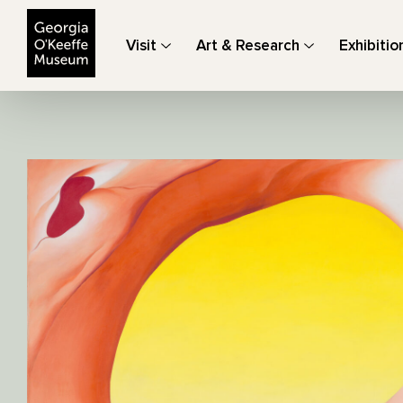
The Georgia O'Keeffe Museum
Visit
Art & Research
Exhibitio