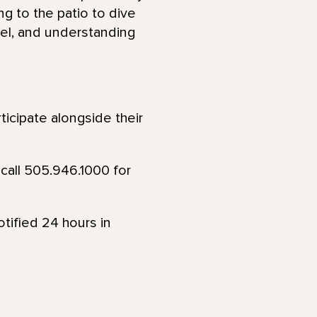
ng to the patio to dive
eel, and understanding
ticipate alongside their
call 505.946.1000 for
tified 24 hours in