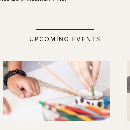
UPCOMING EVENTS