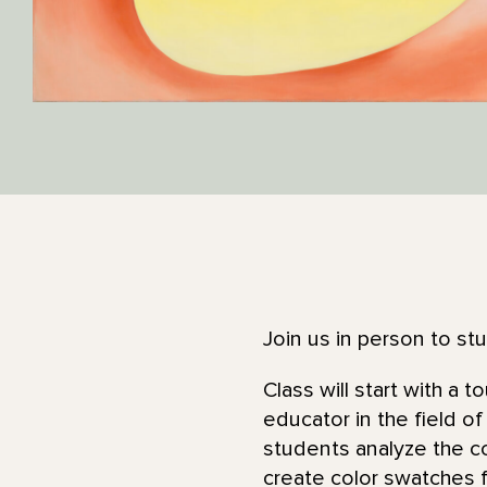
Join us in person to stu
Class will start with a 
educator in the field of
students analyze the co
create color swatches 