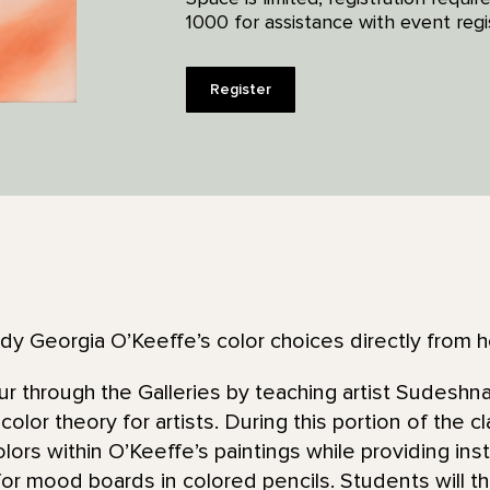
1000 for assistance with event regis
Register
dy Georgia O’Keeffe’s color choices directly from he
tour through the Galleries by teaching artist Sudesh
 color theory for artists. During this portion of the c
lors within O’Keeffe’s paintings while providing ins
for mood boards in colored pencils. Students will 