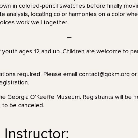
r own in colored-pencil swatches before finally movi
te analysis, locating color harmonies on a color wh
oices work well together.
—
or youth ages 12 and up. Children are welcome to par
vations required. Please email contact@gokm.org or 
gistration.
 the Georgia O’Keeffe Museum. Registrants will be no
s to be canceled.
Instructor: