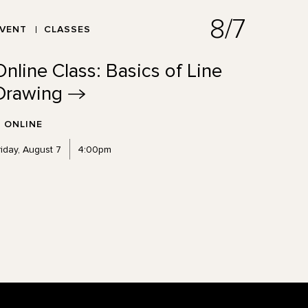
8/7
EVENT
CLASSES
Online Class: Basics of Line
Drawing
ONLINE
riday, August 7
4:00pm