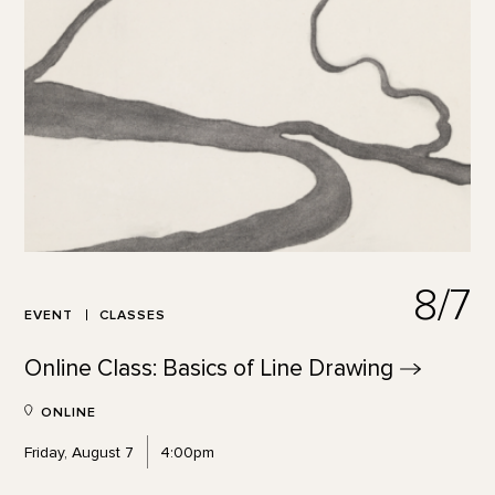
8/7
EVENT
CLASSES
Online Class: Basics of Line
Drawing
ONLINE
Friday, August 7
4:00pm