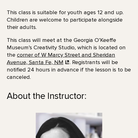
This class is suitable for youth ages 12 and up.
Children are welcome to participate alongside
their adults.
This class will meet at the Georgia O’Keeffe
Museum’s Creativity Studio, which is located on
the
corner of W Marcy Street and Sheridan
Avenue, Santa Fe,
NM
. Registrants will be
notified 24 hours in advance if the lesson is to be
canceled.
About the Instructor: