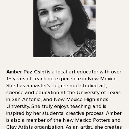
Amber Paz-Csibi
is a local art educator with over
15 years of teaching experience in New Mexico.
She has a master’s degree and studied art,
science and education at the University of Texas
in San Antonio, and New Mexico Highlands
University. She truly enjoys teaching and is
inspired by her students’ creative process. Amber
is also a member of the New Mexico Potters and
Clay Artists organization. As an artist, she creates