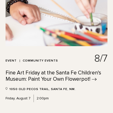
8/7
EVENT
COMMUNITY EVENTS
Fine Art Friday at the Santa Fe Children's
Museum: Paint Your Own
Flowerpot!
1050 OLD PECOS TRAIL, SANTA FE, NM.
Friday, August 7
2:00pm