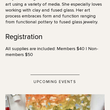
art using a variety of media. She especially loves
working with clay and fused glass. Her art
process embraces form and function ranging
from functional pottery to fused glass jewelry.
Registration
All supplies are included: Members $40 | Non-
members $50
UPCOMING EVENTS