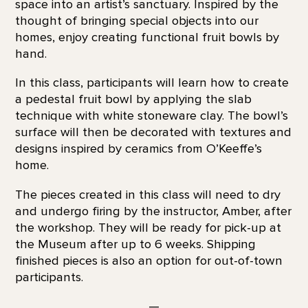
space into an artist’s sanctuary. Inspired by the
thought of bringing special objects into our
homes, enjoy creating functional fruit bowls by
hand.
In this class, participants will learn how to create
a pedestal fruit bowl by applying the slab
technique with white stoneware clay. The bowl’s
surface will then be decorated with textures and
designs inspired by ceramics from O’Keeffe’s
home.
The pieces created in this class will need to dry
and undergo firing by the instructor, Amber, after
the workshop. They will be ready for pick-up at
the Museum after up to 6 weeks. Shipping
finished pieces is also an option for out-of-town
participants.
—