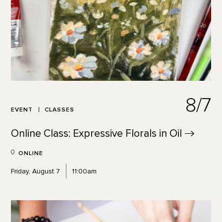
8/7
EVENT
CLASSES
Online Class: Expressive Florals in
Oil
ONLINE
Friday, August 7
11:00am