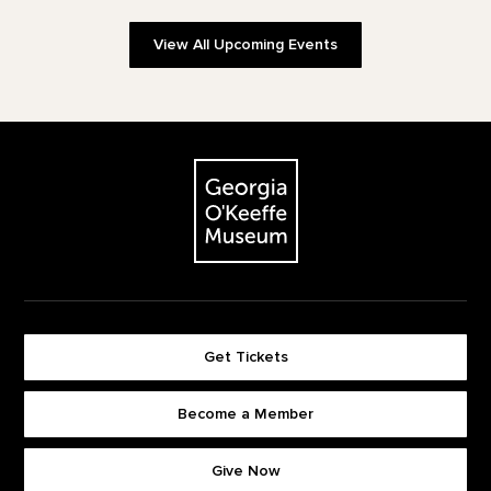
View All Upcoming Events
Footer
The Georgia O'Keeffe Museum
Get Tickets
Become a Member
Footer quick buttons
Give Now