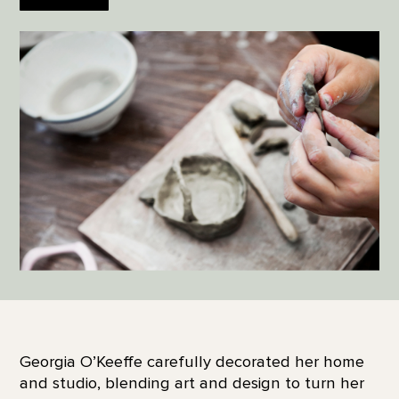
Georgia O’Keeffe carefully decorated her home
and studio, blending art and design to turn her