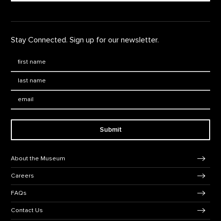
Stay Connected. Sign up for our newsletter.
First Name
*
Last Name
*
Email:
Submit
Footer Navigation
About the Museum
Careers
FAQs
Contact Us