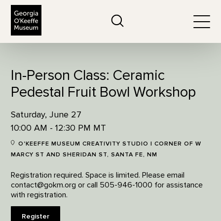
The Georgia O'Keeffe Museum
Search
Togg
In-Person Class: Ceramic
Pedestal Fruit Bowl Workshop
Saturday, June 27
10:00 AM - 12:30 PM MT
O'KEEFFE MUSEUM CREATIVITY STUDIO | CORNER OF W
MARCY ST AND SHERIDAN ST, SANTA FE, NM
Registration required. Space is limited. Please email
contact@gokm.org or call 505-946-1000 for assistance
with registration.
Register