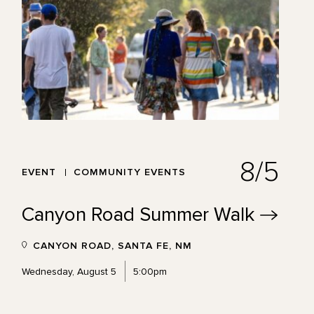
8/5
EVENT
COMMUNITY EVENTS
Canyon Road Summer
Walk
CANYON ROAD, SANTA FE, NM
Wednesday, August 5
5:00pm