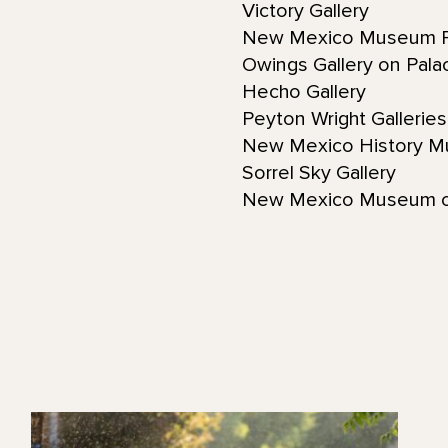
Victory Gallery
New Mexico Museum F
Owings Gallery on Pal
Hecho Gallery
Peyton Wright Gallerie
New Mexico History 
Sorrel Sky Gallery
New Mexico Museum o