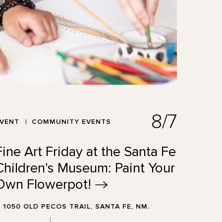
8/7
EVENT
COMMUNITY EVENTS
Fine Art Friday at the Santa Fe
Children's Museum: Paint Your
Own
Flowerpot!
1050 OLD PECOS TRAIL, SANTA FE, NM.