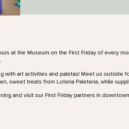
urs at the Museum on the First Friday of every mon
.
ng with art activities and paletas! Meet us outside 
n, sweet treats from Loteria Paleteria, while suppli
ening and visit our First Friday partners in downtown