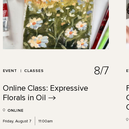
8/7
EVENT
CLASSES
Online Class: Expressive
Florals in
Oil
ONLINE
Friday, August 7
11:00am