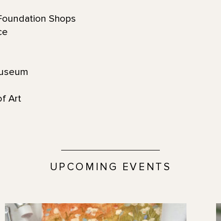
oundation Shops
ace
s
Museum
f Art
UPCOMING EVENTS