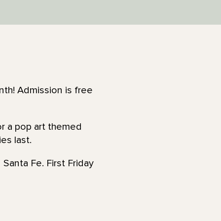
th! Admission is free
for a pop art themed
es last.
 Santa Fe. First Friday