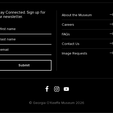
tay Connected. Sign up for
Footer Navigation
About the Museum
ur newsletter.
Careers
rst Name
*
FAQs
ast Name
*
Contact Us
ail:
Image Requests
Submit
Follow us on social media
Follow us on Facebook
Follow us on Instagram
Follow us on Youtube
© Georgia O'Keeffe Museum 2026