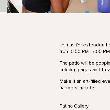
Join us for extended ho
from 5:00 PM–7:00 PM
The patio will be poppi
coloring pages and froze
Make it an art-filled ev
partners include:
Patina Gallery