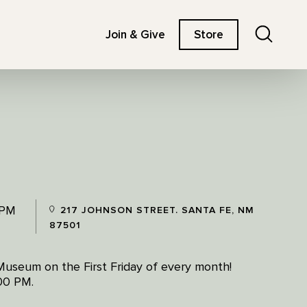
Search
Join & Give
Store
 PM
217 JOHNSON STREET. SANTA FE, NM
87501
Museum on the First Friday of every month!
:00 PM.