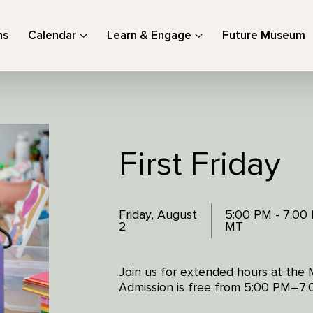
ns
Calendar
Learn & Engage
Future Museum
First Friday
Friday, August
5:00 PM - 7:00
2
MT
Join us for extended hours at the 
Admission is free from 5:00 PM–7