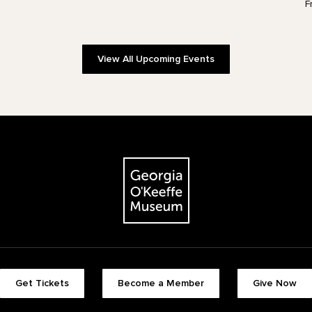
F
View All Upcoming Events
The Georgia O'Keeffe Museum
Footer quick buttons
Get Tickets
Become a Member
Give Now