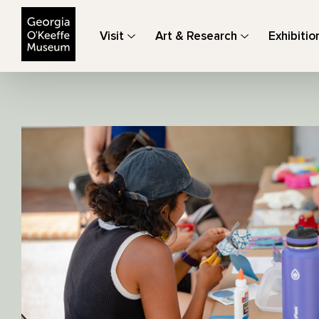
The Georgia O'Keeffe Museum
Visit
Art & Research
Exhibitio