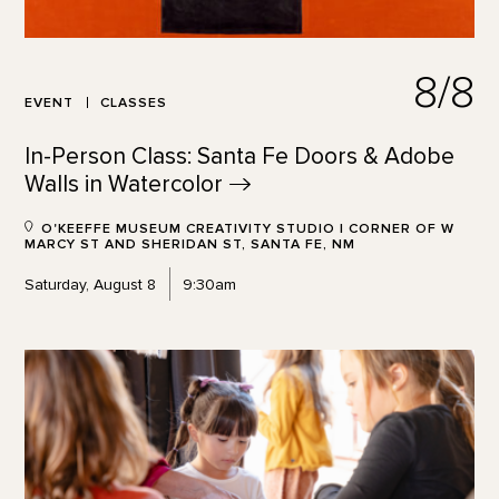
8/8
EVENT
CLASSES
In-Person Class: Santa Fe Doors & Adobe
Walls in
Watercolor
O'KEEFFE MUSEUM CREATIVITY STUDIO | CORNER OF W
MARCY ST AND SHERIDAN ST, SANTA FE, NM
Saturday, August 8
9:30am