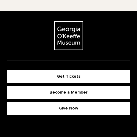
Footer
The Georgia O'Keeffe Museum
Get Tickets
Become a Member
Footer quick buttons
Give Now