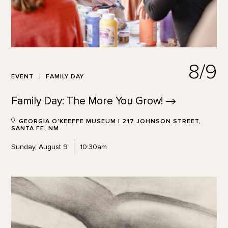
8/9
EVENT
FAMILY DAY
Family Day: The More You
Grow!
GEORGIA O'KEEFFE MUSEUM | 217 JOHNSON STREET,
SANTA FE, NM
Sunday, August 9
10:30am