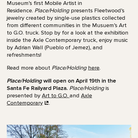
Museum’s first Mobile Artist in
Residence.
Place/Holding
presents Fleetwood’s
jewelry created by single-use plastics collected
from different communities in the Musuem’s Art
to G.O. truck. Stop by for a look at the exhibition
inside the Axle Contemporary truck, enjoy music
by Adrian Wall (Pueblo of Jemez), and
refreshments!
Read more about
Place/Holding
here
.
Place/Holding
will open on April 19th in the
Santa Fe Railyard Plaza.
Place/Holding
is
presented by
Art to G.O.
and
Axle
Contemporary
.