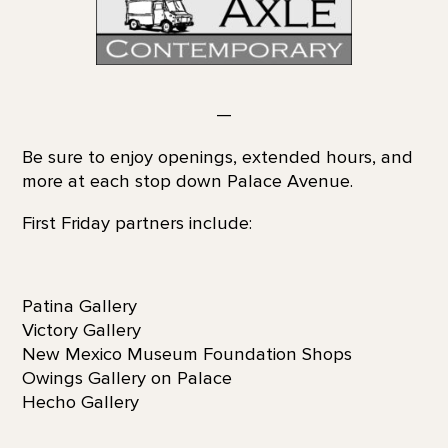
—
Be sure to enjoy openings, extended hours, and
more at each stop down Palace Avenue.
First Friday partners include:
Patina Gallery
Victory Gallery
New Mexico Museum Foundation Shops
Owings Gallery on Palace
Hecho Gallery