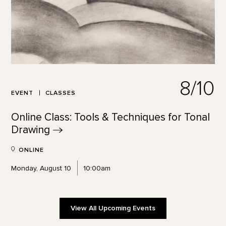
8/10
EVENT
CLASSES
Online Class: Tools & Techniques for Tonal
Drawing
ONLINE
Monday, August 10
10:00am
View All Upcoming Events