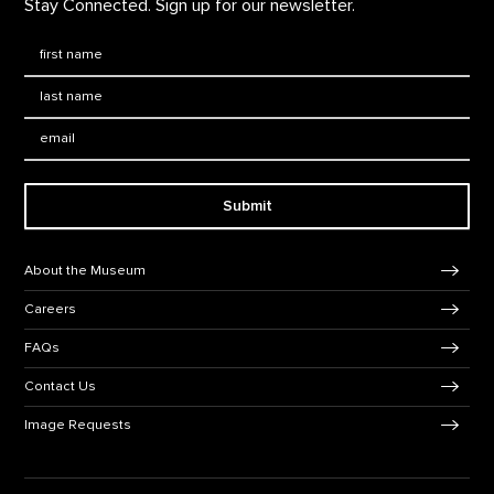
Stay Connected. Sign up for our newsletter.
First Name
*
Last Name
*
Email:
Submit
Footer Navigation
About the Museum
Careers
FAQs
Contact Us
Image Requests