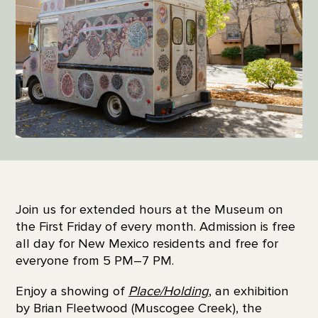
Join us for extended hours at the Museum on
the First Friday of every month. Admission is free
all day for New Mexico residents and free for
everyone from 5 PM–7 PM.
Enjoy a showing of
Place/Holding
, an exhibition
by Brian Fleetwood (Muscogee Creek), the