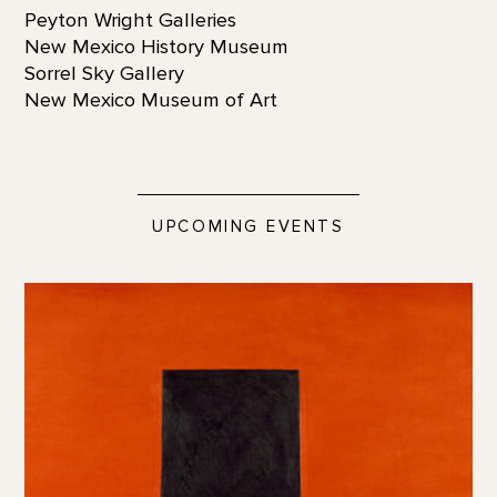
Peyton Wright Galleries
New Mexico History Museum
Sorrel Sky Gallery
New Mexico Museum of Art
UPCOMING EVENTS