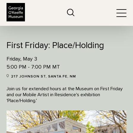
The Georgia O'Keeffe Museum
Search
Togg
First Friday: Place/Holding
Friday, May 3
5:00 PM - 7:00 PM MT
217 JOHNSON ST, SANTA FE, NM
Join us for extended hours at the Museum on First Friday
and our Mobile Artist in Residence's exhibition
'Place/Holding.'