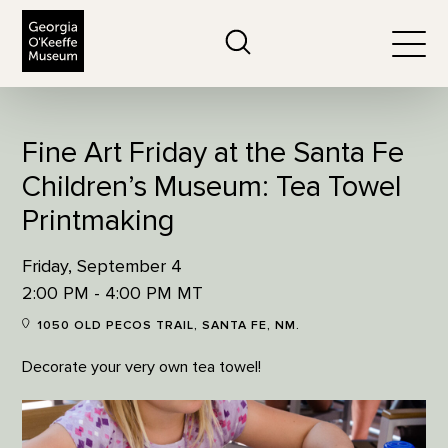
The Georgia O'Keeffe Museum
Search
Togg
Fine Art Friday at the Santa Fe
Children’s Museum: Tea Towel
Printmaking
Friday, September 4
2:00 PM - 4:00 PM MT
1050 OLD PECOS TRAIL, SANTA FE, NM.
Decorate your very own tea towel!