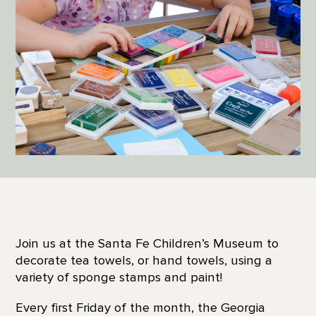
Join us at the Santa Fe Children’s Museum to
decorate tea towels, or hand towels, using a
variety of sponge stamps and paint!
Every first Friday of the month, the Georgia