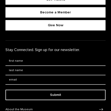
Become a Member
Footer quick buttons
Give Now
Stay Connected. Sign up for our newsletter.
First Name
*
Last Name
*
Email:
Submit
Footer Navigation
About the Museum