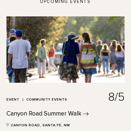
UPCOMING EVENTS
8/5
EVENT
COMMUNITY EVENTS
Canyon Road Summer
Walk
CANYON ROAD, SANTA FE, NM