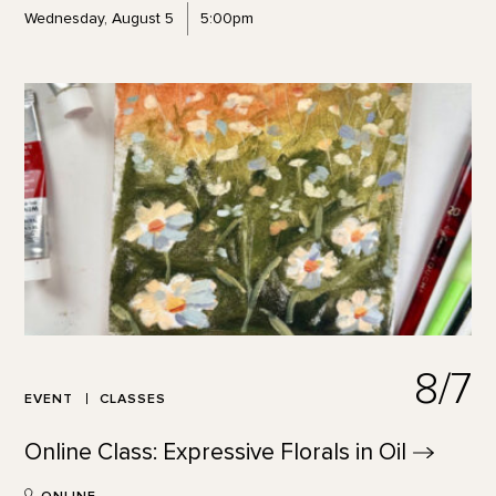
Wednesday, August 5
5:00pm
8/7
EVENT
CLASSES
Online Class: Expressive Florals in
Oil