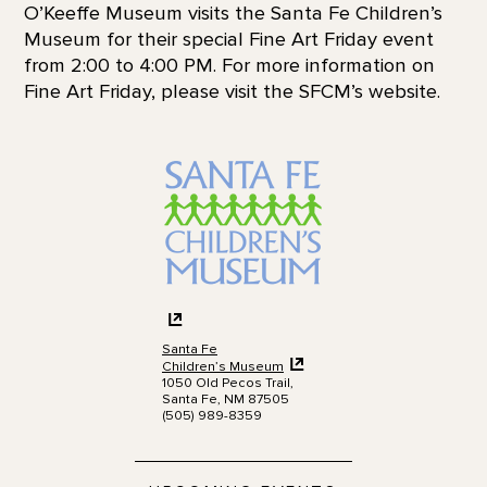
O’Keeffe Museum visits the Santa Fe Children’s
Museum for their special Fine Art Friday event
from 2:00 to 4:00 PM. For more information on
Fine Art Friday, please visit the SFCM’s website.
Santa Fe
Children’s Museum
1050 Old Pecos Trail,
Santa Fe, NM 87505
(505) 989-8359