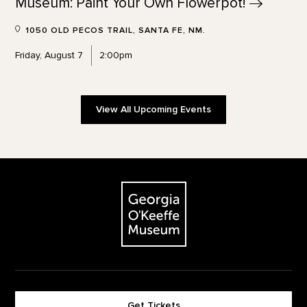
Museum: Paint Your Own
Flowerpot!
1050 OLD PECOS TRAIL, SANTA FE, NM.
Friday, August 7
2:00pm
View All Upcoming Events
Footer
The Georgia O'Keeffe Museum
Get Tickets