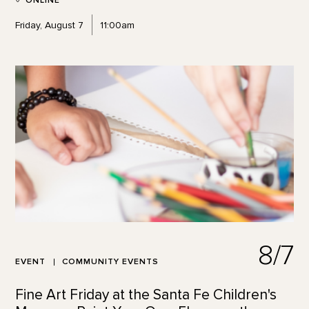
ONLINE
Friday, August 7
11:00am
8/7
EVENT
COMMUNITY EVENTS
Fine Art Friday at the Santa Fe Children's