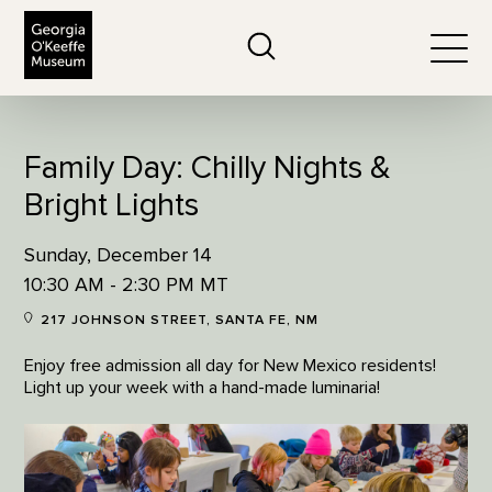
The Georgia O'Keeffe Museum
Search
Togg
Family Day: Chilly Nights &
Bright Lights
Sunday, December 14
10:30 AM - 2:30 PM MT
217 JOHNSON STREET, SANTA FE, NM
Enjoy free admission all day for New Mexico residents!
Light up your week with a hand-made luminaria!