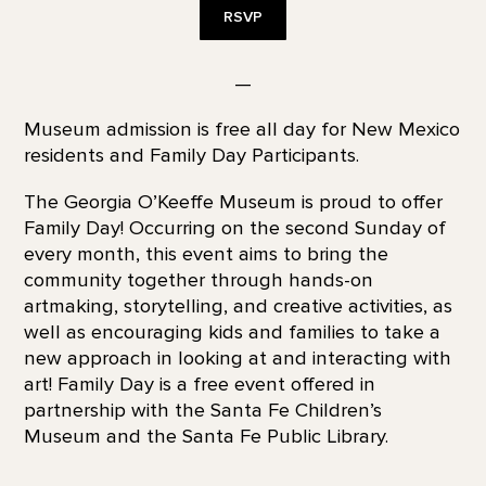
RSVP
—
Museum admission is free all day for New Mexico
residents and Family Day Participants.
The Georgia O’Keeffe Museum is proud to offer
Family Day! Occurring on the second Sunday of
every month, this event aims to bring the
community together through hands-on
artmaking, storytelling, and creative activities, as
well as encouraging kids and families to take a
new approach in looking at and interacting with
art! Family Day is a free event offered in
partnership with the Santa Fe Children’s
Museum and the Santa Fe Public Library.