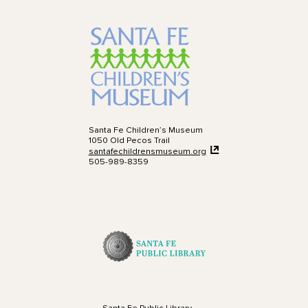
Santa Fe Children’s Museum
1050 Old Pecos Trail
santafechildrensmuseum.org
505-989-8359