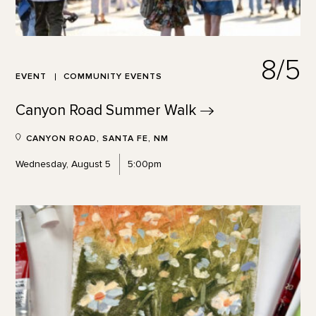
8/5
EVENT
COMMUNITY EVENTS
Canyon Road Summer
Walk
CANYON ROAD, SANTA FE, NM
Wednesday, August 5
5:00pm