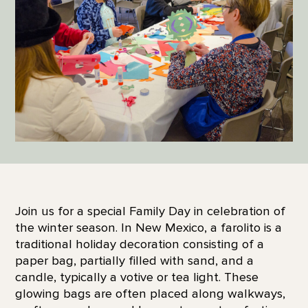
Join us for a special Family Day in celebration of
the winter season. In New Mexico, a farolito is a
traditional holiday decoration consisting of a
paper bag, partially filled with sand, and a
candle, typically a votive or tea light. These
glowing bags are often placed along walkways,