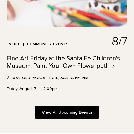
8/7
EVENT
COMMUNITY EVENTS
Fine Art Friday at the Santa Fe Children's
Museum: Paint Your Own
Flowerpot!
1050 OLD PECOS TRAIL, SANTA FE, NM.
Friday, August 7
2:00pm
View All Upcoming Events