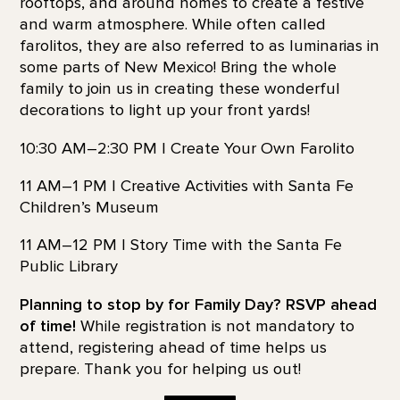
rooftops, and around homes to create a festive
and warm atmosphere. While often called
farolitos, they are also referred to as luminarias in
some parts of New Mexico! Bring the whole
family to join us in creating these wonderful
decorations to light up your front yards!
10:30 AM–2:30 PM | Create Your Own Farolito
11 AM–1 PM | Creative Activities with Santa Fe
Children’s Museum
11 AM–12 PM | Story Time with the Santa Fe
Public Library
Planning to stop by for Family Day? RSVP ahead
of time!
While registration is not mandatory to
attend, registering ahead of time helps us
prepare. Thank you for helping us out!