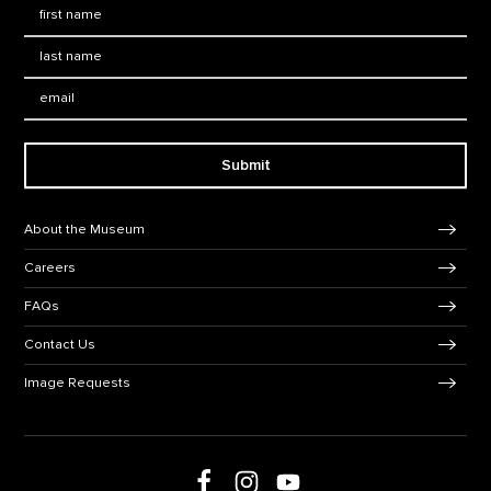
First Name
*
Last Name
*
Email:
Submit
Footer Navigation
About the Museum
Careers
FAQs
Contact Us
Image Requests
Follow us on social media
Follow us on Facebook
Follow us on Instagram
Follow us on Youtube