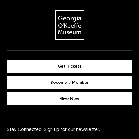
Footer
The Georgia O'Keeffe Museum
Get Tickets
Become a Member
Footer quick buttons
Give Now
Stay Connected. Sign up for our newsletter.