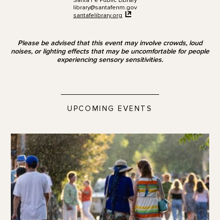
Santa Fe Public Library
library@santafenm.gov
santafelibrary.org
Please be advised that this event may involve crowds, loud
noises, or lighting effects that may be uncomfortable for people
experiencing sensory sensitivities.
UPCOMING EVENTS