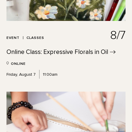
8/7
EVENT
CLASSES
Online Class: Expressive Florals in
Oil
ONLINE
Friday, August 7
11:00am