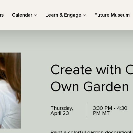
ns
Calendar
Learn & Engage
Future Museum
Create with O
Own Garden
Thursday,
3:30 PM - 4:30
April 23
PM MT
Paint a colorful garden decoration!