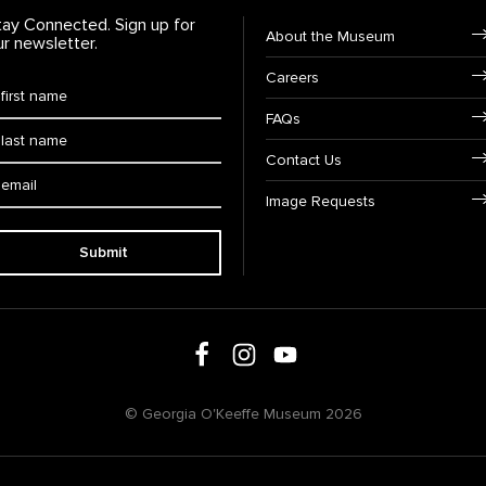
tay Connected. Sign up for
Footer Navigation
About the Museum
ur newsletter.
Careers
rst Name
*
FAQs
ast Name
*
Contact Us
ail:
Image Requests
Submit
Follow us on social media
Follow us on Facebook
Follow us on Instagram
Follow us on Youtube
© Georgia O'Keeffe Museum 2026