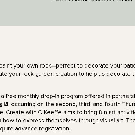
to paint your own rock—perfect to decorate your pati
te your rock garden creation to help us decorate t
 a free monthly drop-in program offered in partners
s
, occurring on the second, third, and fourth Thu
e. Create with O’Keeffe aims to bring fun art activit
n how to express themselves through visual art! The
quire advance registration.