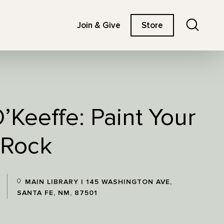
Search
Join & Give
Store
’Keeffe: Paint Your
 Rock
MAIN LIBRARY | 145 WASHINGTON AVE,
SANTA FE, NM, 87501