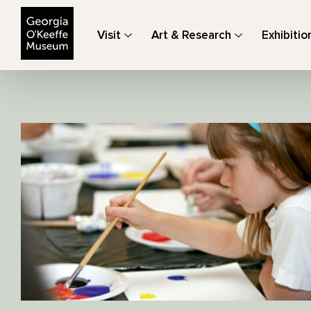
The Georgia O'Keeffe Museum
Visit
Art & Research
Exhibitio