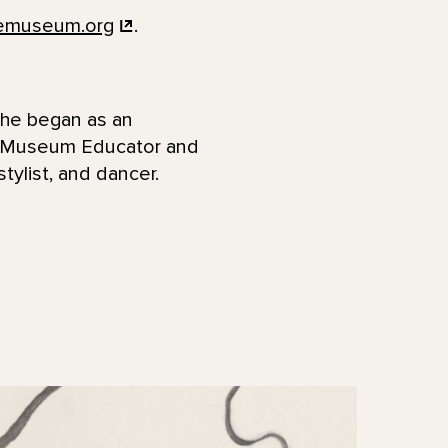
femuseum.org
.
She began as an
a Museum Educator and
stylist, and dancer.