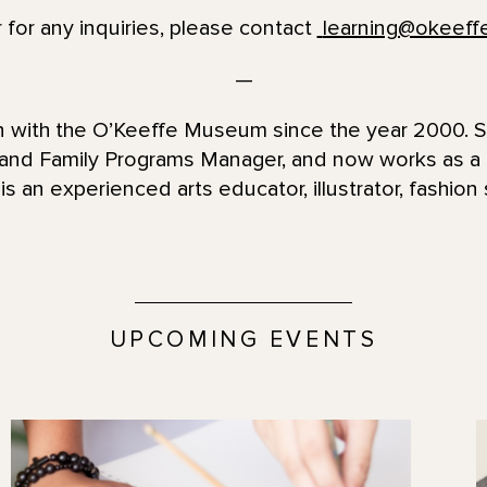
 for any inquiries, please contact
learning@okeef
—
en with the O’Keeffe Museum since the year 2000. 
 and Family Programs Manager, and now works as 
is an experienced arts educator, illustrator, fashion 
UPCOMING EVENTS