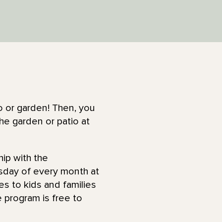
o or garden! Then, you
he garden or patio at
hip with the
rsday of every month at
ies to kids and families
 program is free to