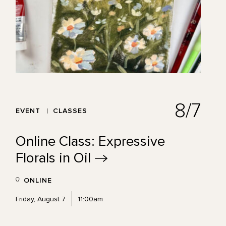
8/7
EVENT
CLASSES
Online Class: Expressive
Florals in
Oil
ONLINE
Friday, August 7
11:00am