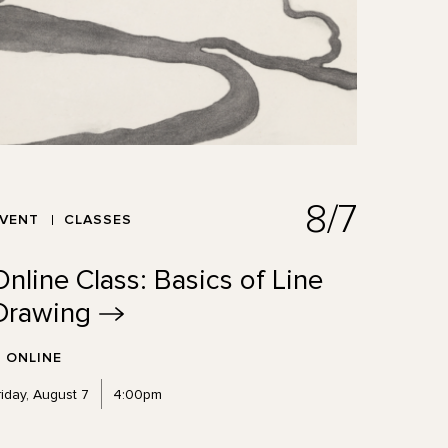
8/7
EVENT
CLASSES
Online Class: Basics of Line
Drawing
ONLINE
riday, August 7
4:00pm