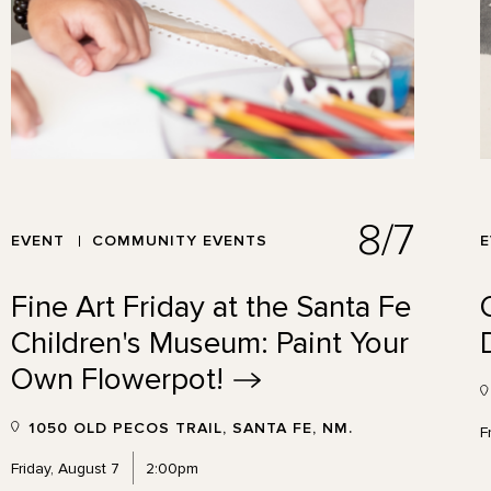
8/7
EVENT
COMMUNITY EVENTS
Fine Art Friday at the Santa Fe
Children's Museum: Paint Your
Own
Flowerpot!
1050 OLD PECOS TRAIL, SANTA FE, NM.
F
Friday, August 7
2:00pm