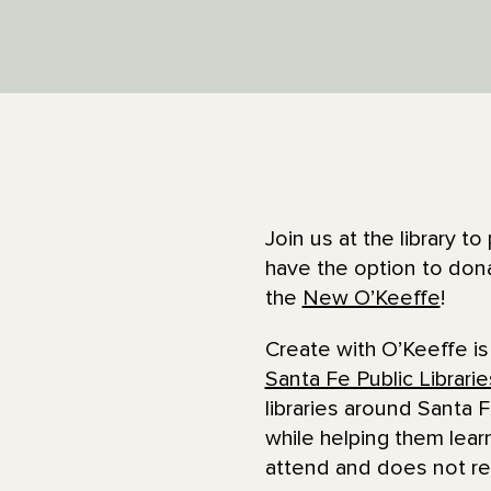
Join us at the library 
have the option to dona
the
New O’Keeffe
!
Create with O’Keeffe is
Santa Fe Public Librarie
libraries around Santa F
while helping them lear
attend and does not re