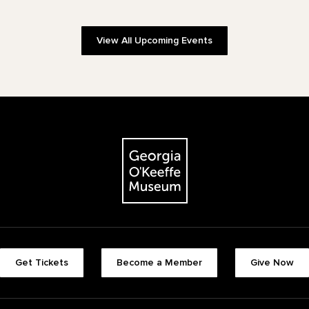
View All Upcoming Events
The Georgia O'Keeffe Museum
Footer quick buttons
Get Tickets
Become a Member
Give Now