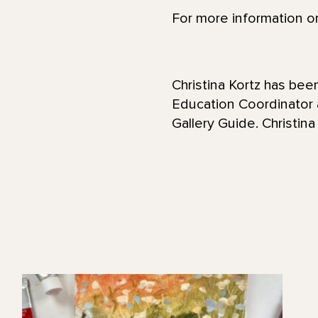
For more information or
Christina Kortz has be
Education Coordinator
Gallery Guide. Christina 