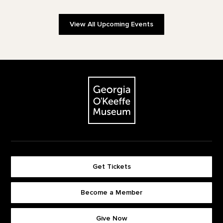
View All Upcoming Events
Footer
The Georgia O'Keeffe Museum
Get Tickets
Become a Member
Footer quick buttons
Give Now