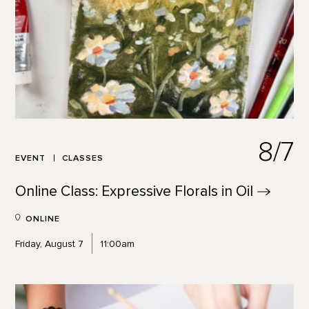
8/7
EVENT
CLASSES
Online Class: Expressive Florals in
Oil
ONLINE
Friday, August 7
11:00am