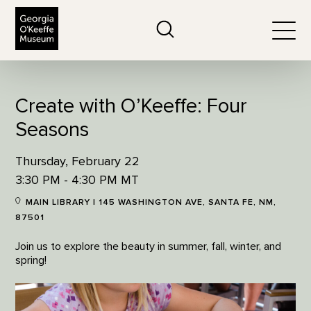
The Georgia O'Keeffe Museum
Search
Togg
Create with O’Keeffe: Four
Seasons
Thursday, February 22
3:30 PM - 4:30 PM MT
MAIN LIBRARY | 145 WASHINGTON AVE, SANTA FE, NM,
87501
Join us to explore the beauty in summer, fall, winter, and
spring!