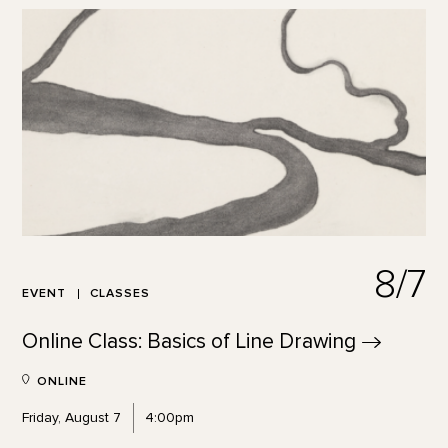
8/7
EVENT
CLASSES
Online Class: Basics of Line
Drawing
ONLINE
Friday, August 7
4:00pm