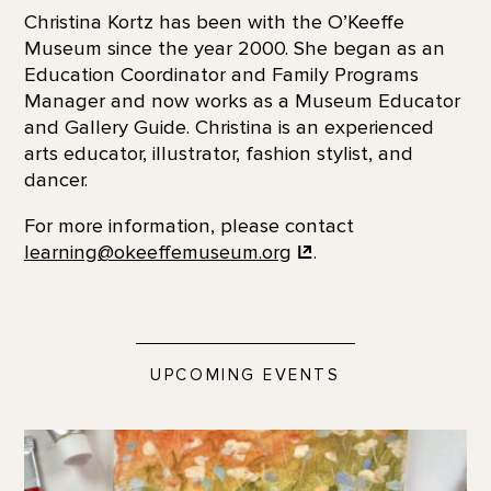
Christina Kortz has been with the O’Keeffe
Museum since the year 2000. She began as an
Education Coordinator and Family Programs
Manager and now works as a Museum Educator
and Gallery Guide. Christina is an experienced
arts educator, illustrator, fashion stylist, and
dancer.
For more information, please contact
learning@okeeffemuseum.org
.
UPCOMING EVENTS