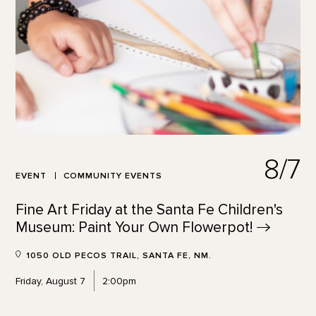
8/7
EVENT
COMMUNITY EVENTS
Fine Art Friday at the Santa Fe Children's
Museum: Paint Your Own
Flowerpot!
1050 OLD PECOS TRAIL, SANTA FE, NM.
Friday, August 7
2:00pm