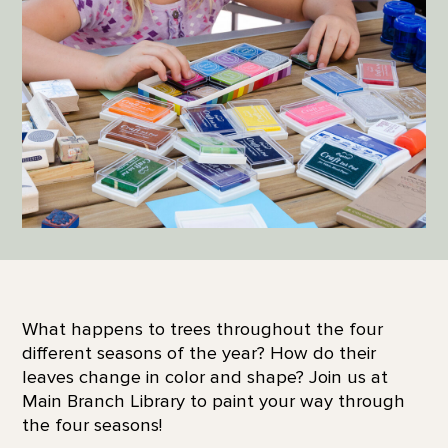
What happens to trees throughout the four
different seasons of the year? How do their
leaves change in color and shape? Join us at
Main Branch Library to paint your way through
the four seasons!