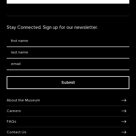
Stay Connected. Sign up for our newsletter.
First Name
*
Last Name
*
Email:
Submit
Footer Navigation
About the Museum
Careers
FAQs
Contact Us