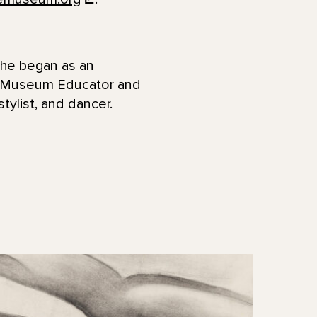
She began as an
a Museum Educator and
stylist, and dancer.