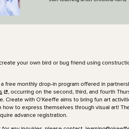
o create your own bird or bug friend using construct
 a free monthly drop-in program offered in partners
s
, occurring on the second, third, and fourth Thu
e. Create with O’Keeffe aims to bring fun art activit
n how to express themselves through visual art! The
quire advance registration.
 for any inquiries, please contact
learning@okeef