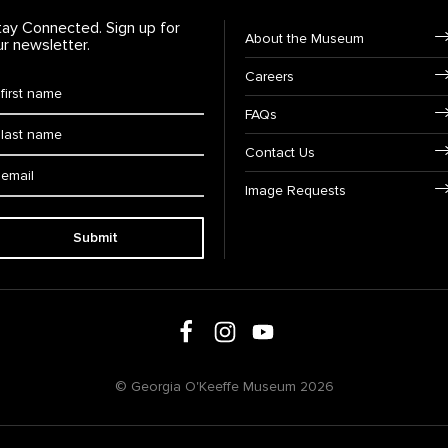
tay Connected. Sign up for
Footer Navigation
About the Museum
ur newsletter.
Careers
rst Name
*
FAQs
ast Name
*
Contact Us
ail:
Image Requests
Submit
Follow us on social media
Follow us on Facebook
Follow us on Instagram
Follow us on Youtube
© Georgia O'Keeffe Museum 2026