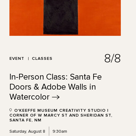
8/8
EVENT
CLASSES
In-Person Class: Santa Fe
Doors & Adobe Walls in
Watercolor
O'KEEFFE MUSEUM CREATIVITY STUDIO |
CORNER OF W MARCY ST AND SHERIDAN ST,
SANTA FE, NM
Saturday, August 8
9:30am