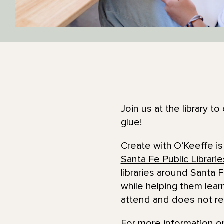
Join us at the library t
glue!
Create with O’Keeffe is
Santa Fe Public Librarie
libraries around Santa F
while helping them lear
attend and does not re
For more information or