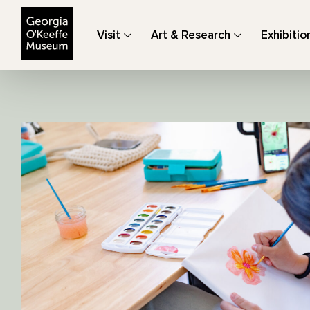
The Georgia O'Keeffe Museum
Visit
Art & Research
Exhibitio