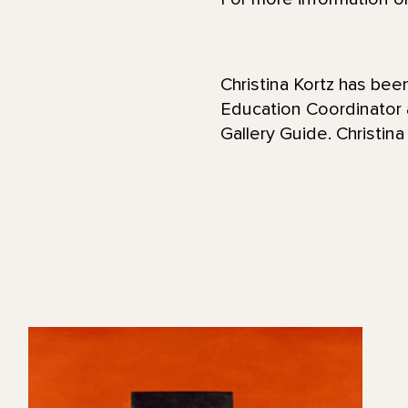
Christina Kortz has be
Education Coordinator
Gallery Guide. Christina 