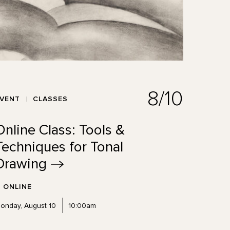
8/10
EVENT
CLASSES
Online Class: Tools &
Techniques for Tonal
Drawing
ONLINE
onday, August 10
10:00am