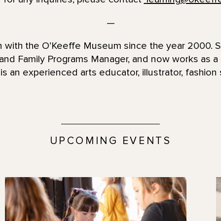
—
en with the O’Keeffe Museum since the year 2000. 
 and Family Programs Manager, and now works as 
is an experienced arts educator, illustrator, fashion 
UPCOMING EVENTS