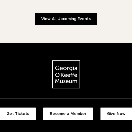
View All Upcoming Events
The Georgia O'Keeffe Museum
Footer quick buttons
Get Tickets
Become a Member
Give Now