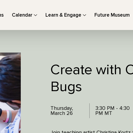
ns
Calendar
Learn & Engage
Future Museum
Create with O
Bugs
Thursday,
3:30 PM - 4:30
March 26
PM MT
Join teaching artist Christina Kort