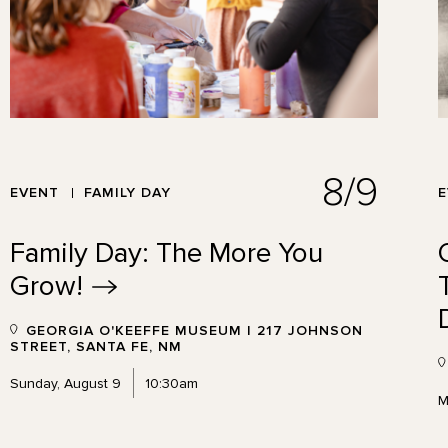
8/9
EVENT
FAMILY DAY
Family Day: The More You
Grow!
GEORGIA O'KEEFFE MUSEUM | 217 JOHNSON
STREET, SANTA FE, NM
Sunday, August 9
10:30am
M