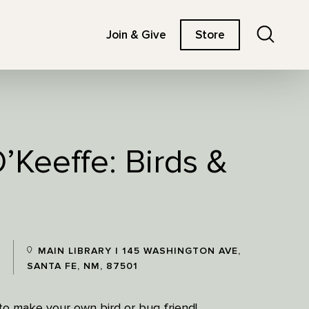
Search
Join & Give
Store
’Keeffe: Birds &
MAIN LIBRARY | 145 WASHINGTON AVE,
SANTA FE, NM, 87501
z to make your own bird or bug friend!