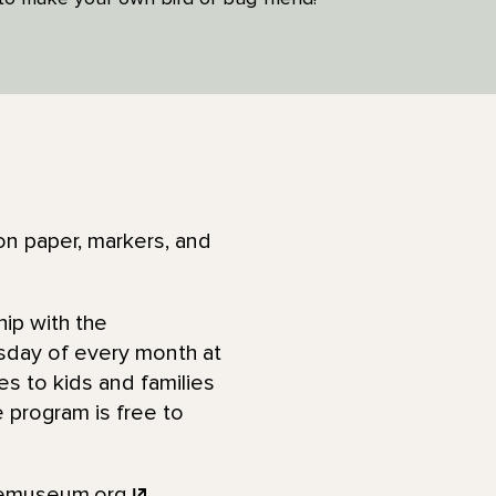
ion paper, markers, and
hip with the
rsday of every month at
ies to kids and families
 program is free to
femuseum.org
.