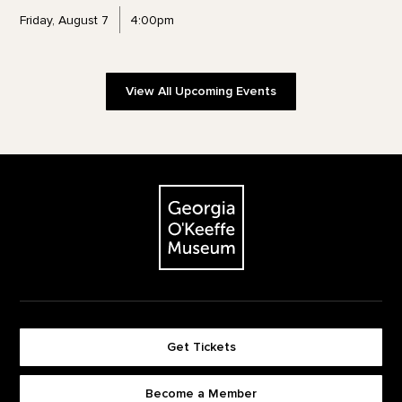
Friday, August 7
4:00pm
View All Upcoming Events
Footer
The Georgia O'Keeffe Museum
Get Tickets
Become a Member