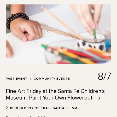
8/7
PAST EVENT
COMMUNITY EVENTS
Fine Art Friday at the Santa Fe Children's
Museum: Paint Your Own
Flowerpot!
1050 OLD PECOS TRAIL, SANTA FE, NM.