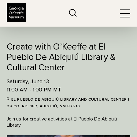
The Georgia O'Keeffe Museum
Search
Togg
Create with O’Keeffe at El
Pueblo De Abiquiú Library &
Cultural Center
Saturday, June 13
11:00 AM - 1:00 PM MT
EL PUEBLO DE ABIQUIÚ LIBRARY AND CULTURAL CENTER |
29 CO. RD. 187, ABIQUIÚ, NM 87510
Join us for creative activities at El Pueblo De Abiquiú
Library.