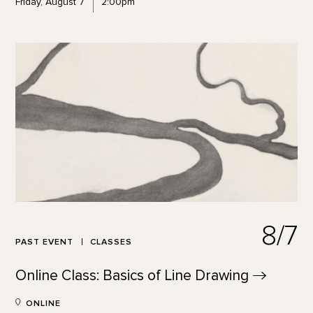
Friday, August 7
2:00pm
8/7
PAST EVENT
CLASSES
Online Class: Basics of Line
Drawing
ONLINE