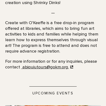
creation using Shrinky Dinks!
—
Create with O’Keeffe is a free drop-in program
offered at libraries, which aims to bring fun art
activities to kids and families while helping them
learn how to express themselves through visual
art! The program is free to attend and does not
require advance registration.
For more information or for any inquiries, please
contact
abiquiutours@gokm.org.
UPCOMING EVENTS