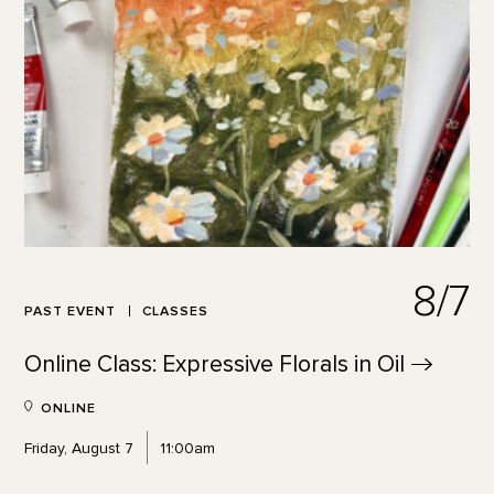
8/7
PAST EVENT
CLASSES
Online Class: Expressive Florals in
Oil
ONLINE
Friday, August 7
11:00am