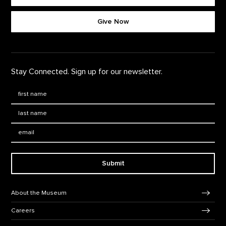
Footer quick buttons
Give Now
Stay Connected. Sign up for our newsletter.
First Name
*
Last Name
*
Email:
Submit
Footer Navigation
About the Museum
Careers