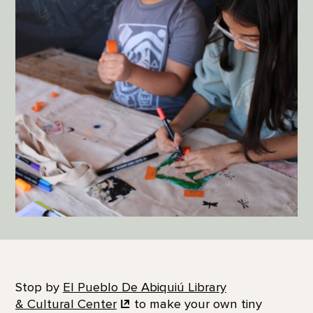
Stop by
El Pueblo De Abiquiú Library
& Cultural Center
to make your own tiny