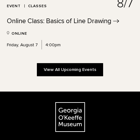
8/7
EVENT
CLASSES
Online Class: Basics of Line
Drawing
ONLINE
Friday, August 7
4:00pm
View All Upcoming Events
Footer
The Georgia O'Keeffe Museum