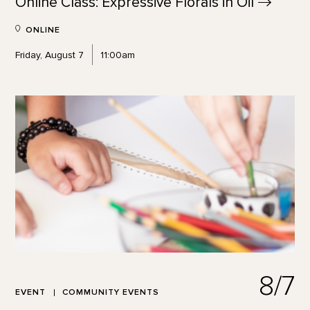
Online Class: Expressive Florals in
Oil
ONLINE
Friday, August 7
11:00am
8/7
EVENT
COMMUNITY EVENTS