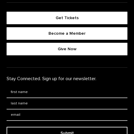
Get Tickets
Become a Member
Footer quick buttons
Give Now
Stay Connected. Sign up for our newsletter.
First Name
*
Last Name
*
Email:
Submit