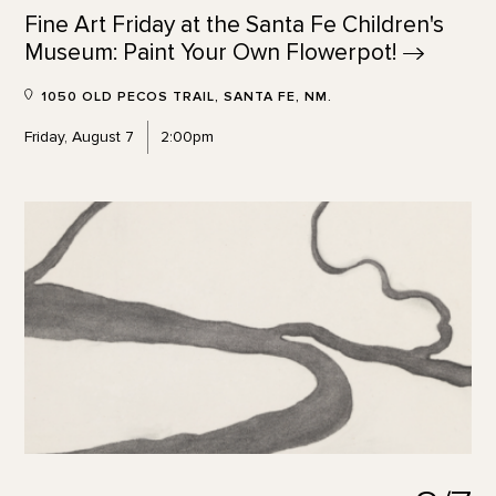
Fine Art Friday at the Santa Fe Children's
Museum: Paint Your Own
Flowerpot!
1050 OLD PECOS TRAIL, SANTA FE, NM.
Friday, August 7
2:00pm