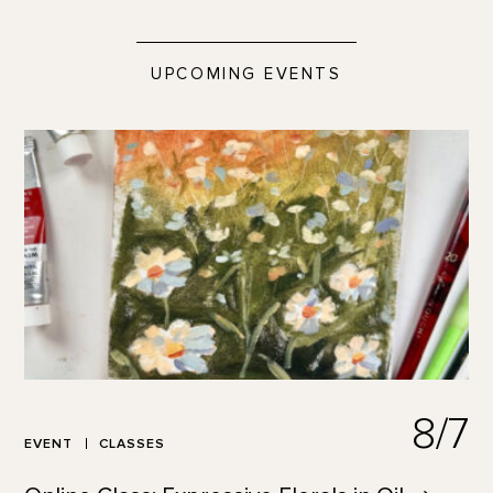
UPCOMING EVENTS
8/7
EVENT
CLASSES