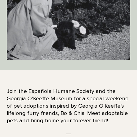
Join the Española Humane Society and the
Georgia O’Keeffe Museum for a special weekend
of pet adoptions inspired by Georgia O’Keeffe’s
lifelong furry friends, Bo & Chia. Meet adoptable
pets and bring home your forever friend!
—