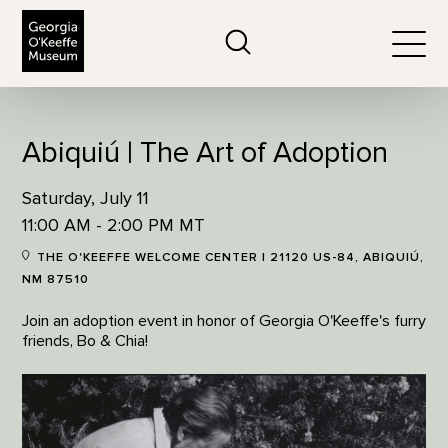
The Georgia O'Keeffe Museum
Search
Togg
Abiquiú | The Art of Adoption
Saturday, July 11
11:00 AM - 2:00 PM MT
THE O'KEEFFE WELCOME CENTER | 21120 US-84, ABIQUIÚ,
NM 87510
Join an adoption event in honor of Georgia O'Keeffe's furry
friends, Bo & Chia!