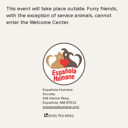
This event will take place outside. Furry friends,
with the exception of service animals, cannot
enter the Welcome Center.
Española Humane
Society
108 Hamm Pkwy,
Española, NM 87532
espanolahumane.org/
(505) 753-8662