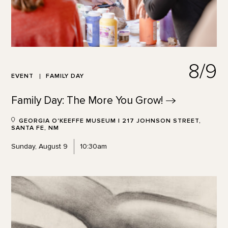
8/9
EVENT
FAMILY DAY
Family Day: The More You
Grow!
GEORGIA O'KEEFFE MUSEUM | 217 JOHNSON STREET,
SANTA FE, NM
Sunday, August 9
10:30am