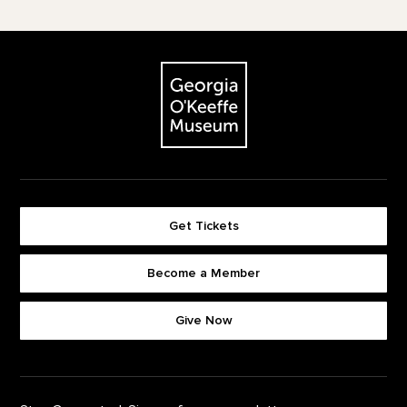
Footer
The Georgia O'Keeffe Museum
Get Tickets
Become a Member
Footer quick buttons
Give Now