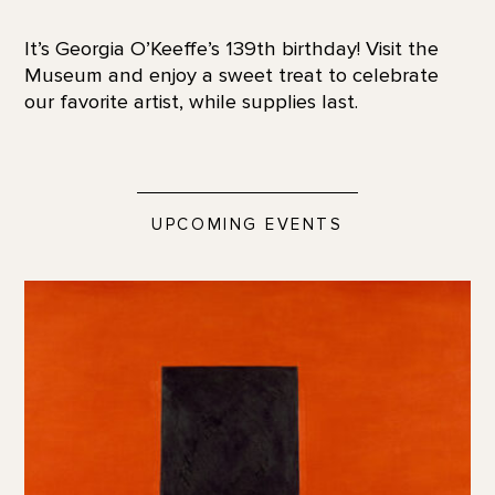
It’s Georgia O’Keeffe’s 139th birthday! Visit the
Museum and enjoy a sweet treat to celebrate
our favorite artist, while supplies last.
UPCOMING EVENTS