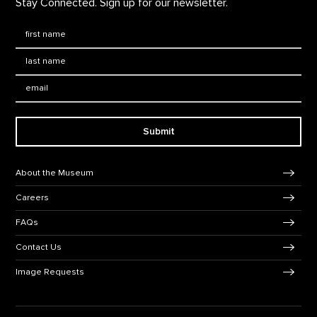
Stay Connected. Sign up for our newsletter.
First Name
*
Last Name
*
Email:
Submit
Footer Navigation
About the Museum
Careers
FAQs
Contact Us
Image Requests