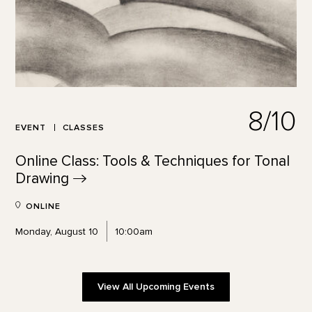
8/10
EVENT
CLASSES
Online Class: Tools & Techniques for Tonal
Drawing
ONLINE
Monday, August 10
10:00am
View All Upcoming Events