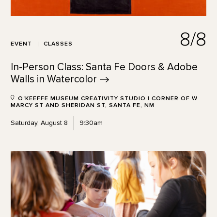
8/8
EVENT
CLASSES
In-Person Class: Santa Fe Doors & Adobe
Walls in
Watercolor
O'KEEFFE MUSEUM CREATIVITY STUDIO | CORNER OF W
MARCY ST AND SHERIDAN ST, SANTA FE, NM
Saturday, August 8
9:30am