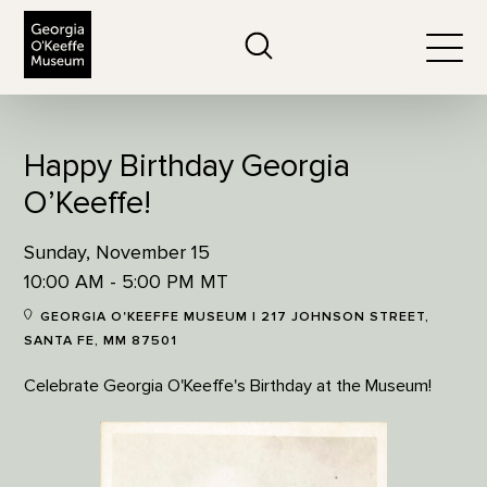
The Georgia O'Keeffe Museum
Search
Togg
Happy Birthday Georgia
O’Keeffe!
Sunday, November 15
10:00 AM - 5:00 PM MT
GEORGIA O'KEEFFE MUSEUM | 217 JOHNSON STREET,
SANTA FE, MM 87501
Celebrate Georgia O'Keeffe's Birthday at the Museum!