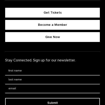
Get Tickets
Become a Member
Footer quick buttons
Give Now
Stay Connected. Sign up for our newsletter.
First Name
*
Last Name
*
Email:
Submit