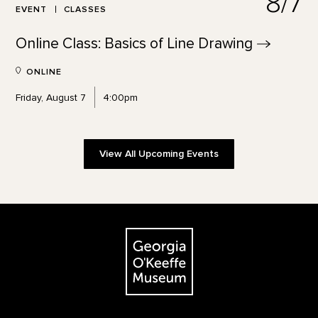
8/7
EVENT
CLASSES
Online Class: Basics of Line
Drawing
ONLINE
Friday, August 7
4:00pm
View All Upcoming Events
Footer
The Georgia O'Keeffe Museum