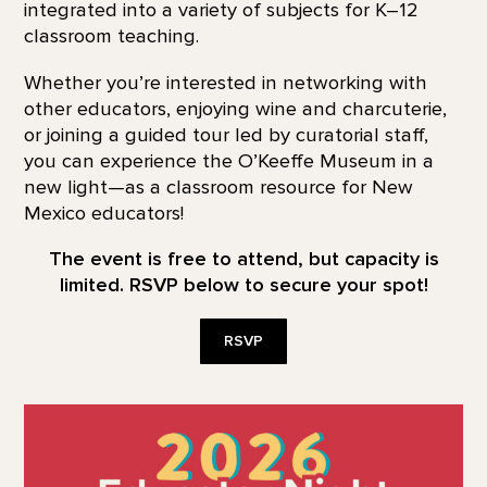
integrated into a variety of subjects for K–12
classroom teaching.
Whether you’re interested in networking with
other educators, enjoying wine and charcuterie,
or joining a guided tour led by curatorial staff,
you can experience the O’Keeffe Museum in a
new light—as a classroom resource for New
Mexico educators!
The event is free to attend, but capacity is
limited. RSVP below to secure your spot!
RSVP