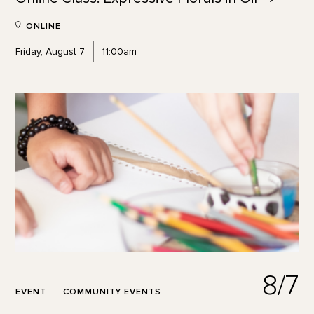
ONLINE
Friday, August 7
11:00am
8/7
EVENT
COMMUNITY EVENTS