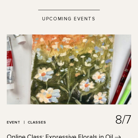
UPCOMING EVENTS
8/7
EVENT
CLASSES
Online Class: Expressive Florals in
Oil