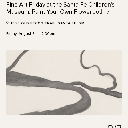
Fine Art Friday at the Santa Fe Children's
Museum: Paint Your Own
Flowerpot!
1050 OLD PECOS TRAIL, SANTA FE, NM.
Friday, August 7
2:00pm