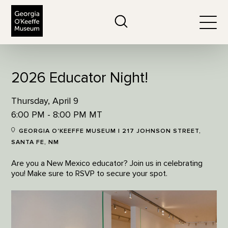
The Georgia O'Keeffe Museum
Search
Togg
2026 Educator Night!
Thursday, April 9
6:00 PM - 8:00 PM MT
GEORGIA O'KEEFFE MUSEUM | 217 JOHNSON STREET,
SANTA FE, NM
Are you a New Mexico educator? Join us in celebrating
you! Make sure to RSVP to secure your spot.