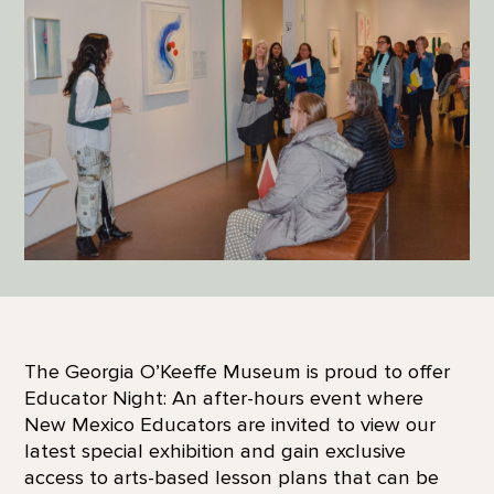
The Georgia O’Keeffe Museum is proud to offer
Educator Night: An after-hours event where
New Mexico Educators are invited to view our
latest special exhibition and gain exclusive
access to arts-based lesson plans that can be