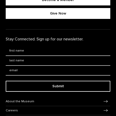
Footer quick buttons
Give Now
Stay Connected. Sign up for our newsletter.
First Name
*
Last Name
*
Email:
Submit
Footer Navigation
About the Museum
Careers