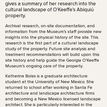
gives a summary of her research into the
cultural landscape of O’Keeffe’s Abiquiú
property.
Archival research, on-site documentation, and
information from the Museum’s staff provide new
insights into the physical history of the site. This
research is the first part of a cultural landscape
study of the property. Future site analysis and
treatment recommendations will build upon this
site history and help guide the Georgia O’Keeffe
Museum’s ongoing care of the property.
Katherine Boles is a graduate architecture
student at the University of New Mexico. She
returned to school after working in Santa Fe
architecture and landscape architecture firms
and becoming a New Mexico licensed landscape
architect. She is particularly interested in the