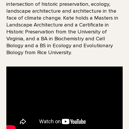
intersection of historic preservation, ecology,
landscape architecture and architecture in the
face of climate change. Kate holds a Masters in
Landscape Architecture and a Certificate in
Historic Preservation from the University of
Virginia, and a BA in Biochemistry and Cell
Biology and a BS in Ecology and Evolutionary
Biology from Rice University.