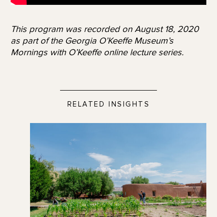
This program was recorded on August 18, 2020
as part of the Georgia O’Keeffe Museum’s
Mornings with O’Keeffe online lecture series.
RELATED INSIGHTS