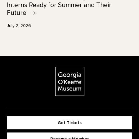
Interns Ready for Summer and Their
Future
July 2, 2026
Footer
The Georgia O'Keeffe Museum
Get Tickets
Become a Member