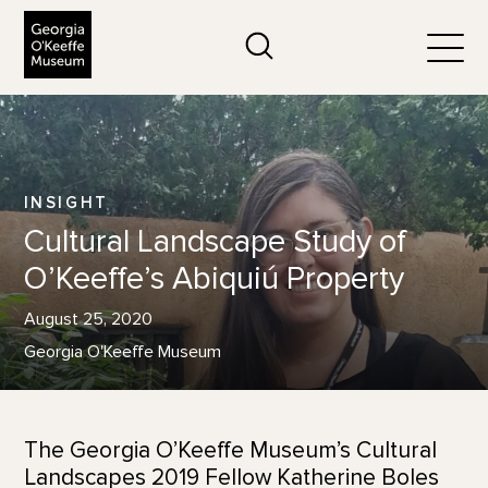
The Georgia O'Keeffe Museum
Search
Togg
INSIGHT
Cultural Landscape Study of
O’Keeffe’s Abiquiú Property
August 25, 2020
Georgia O'Keeffe Museum
The Georgia O’Keeffe Museum’s Cultural
Landscapes 2019 Fellow Katherine Boles