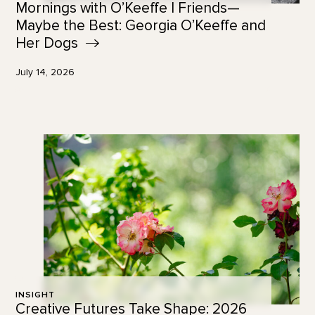
Mornings with O’Keeffe | Friends—
Maybe the Best: Georgia O’Keeffe and
Her
Dogs
July 14, 2026
INSIGHT
Creative Futures Take Shape: 2026