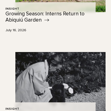
INSIGHT
Growing Season: Interns Return to
Abiquiú
Garden
July 16, 2026
INSIGHT