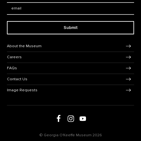
Email:
Submit
Footer Navigation
About the Museum
Careers
FAQs
Contact Us
Image Requests
Follow us on social media
Follow us on Facebook
Follow us on Instagram
Follow us on Youtube
© Georgia O'Keeffe Museum 2026