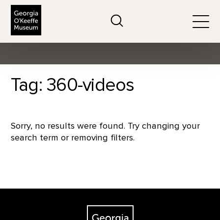
The Georgia O'Keeffe Museum
Search
Togg
Tag: 360-videos
Sorry, no results were found. Try changing your
search term or removing filters.
Footer
The Georgia O'Keeffe Museum