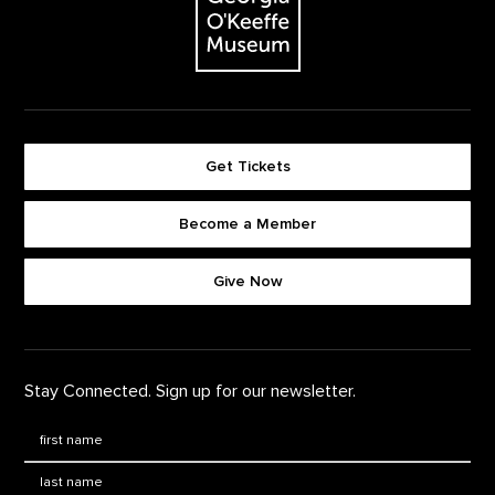
Get Tickets
Become a Member
Footer quick buttons
Give Now
Stay Connected. Sign up for our newsletter.
First Name
*
Last Name
*