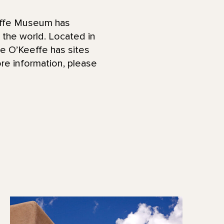
effe Museum has
d the world. Located in
he O’Keeffe has sites
re information, please