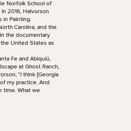
le Norfolk School of
. In 2016, Halvorson
 in Painting.
orth Carolina, and the
 in the documentary
 the United States as
Santa Fe and Abiquiú,
dscape at Ghost Ranch,
rson, “I think [Georgia
t of my practice. And
ur time. What we