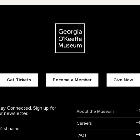
The Georgia O'Keeffe Museum
Footer quick buttons
Get Tickets
Become a Member
Give Now
tay Connected. Sign up for
Footer Navigation
About the Museum
ur newsletter.
Careers
rst Name
*
FAQs
ast Name
*