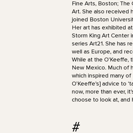
Fine Arts, Boston; The 
Art. She also received 
joined Boston Universit
Her art has exhibited a
Storm King Art Center 
series Art21. She has r
well as Europe, and rec
While at the O’Keeffe, 
New Mexico. Much of he
which inspired many of 
O’Keeffe’s] advice to ‘t
now, more than ever, it
choose to look at, and 
#