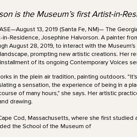
on is the Museum’s first Artist-in-Re
E—August 13, 2019 (Santa Fe, NM)— The Georgi
st-in-Residence, Josephine Halvorson. A painter fr
ugh August 28, 2019, to interact with the Museum’s 
ndscape, prompting new artistic creations. Her resu
nstallment of its ongoing Contemporary Voices ser
ks in the plein air tradition, painting outdoors. “It
slating a sensation, the experience of being in a pl
ourse of many hours,” she says. Her artistic practic
 and drawing.
ape Cod, Massachusetts, where she first studied a
nded the School of the Museum of