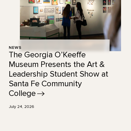
NEWS
The Georgia O’Keeffe
Museum Presents the Art &
Leadership Student Show at
Santa Fe Community
College
July 24, 2026