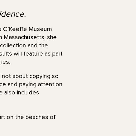
sidence.
a O’Keeffe Museum
om Massachusetts, she
collection and the
lts will feature as part
ies.
’s not about copying so
ace and paying attention
e also includes
rt on the beaches of