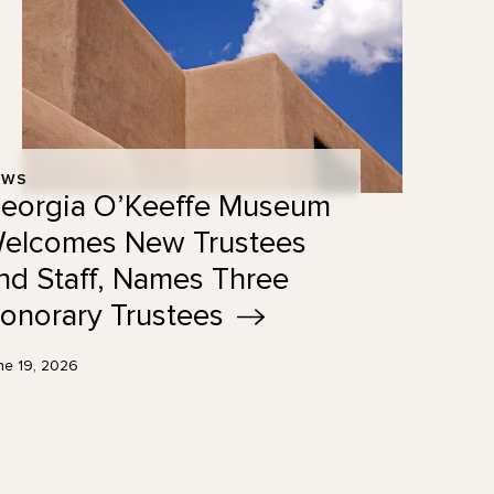
EWS
eorgia O’Keeffe Museum
elcomes New Trustees
nd Staff, Names Three
onorary
Trustees
ne 19, 2026