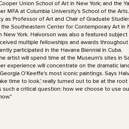
Cooper Union School of Art in New York; and the Ya
her MFA at Columbia University’s School of the Arts
y as Professor of Art and Chair of Graduate Studies
t the Southeastern Center for Contemporary Art in N
in New York. Halvorson was also a featured subject
eceived multiple fellowships and awards throughout
ently participated in the Havana Biennial in Cuba.
the artist will spend time at the Museum’s sites in 
r experience will concentrate on the dramatic lan
Georgia O’Keeffe’s most iconic paintings. Says Halvo
ake time to look,’ really turned out to be at the roo
’s such a critical question: how we choose to use o
how.”