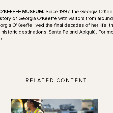
O’KEEFFE MUSEUM:
Since 1997, the Georgia O’Ke
d story of Georgia O’Keeffe with visitors from aroun
ia O’Keeffe lived the final decades of her life, t
historic destinations, Santa Fe and Abiquiú. For mo
g.
RELATED CONTENT