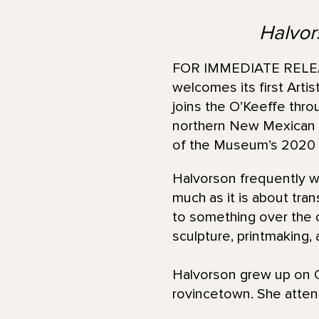
Halvors
FOR IMMEDIATE RELEAS
welcomes its first Arti
joins the O’Keeffe thro
northern New Mexican la
of the Museum’s 2020 i
Halvorson frequently wor
much as it is about tran
to something over the c
sculpture, printmaking,
Halvorson grew up on C
rovincetown. She atte