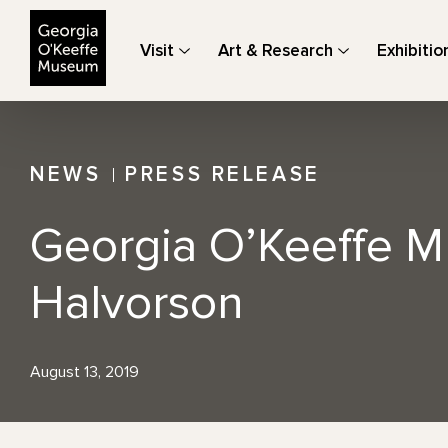
The Georgia O'Keeffe Museum
Visit
Art & Research
Exhibitio
NEWS
PRESS RELEASE
Georgia O’Keeffe M
Halvorson
August 13, 2019