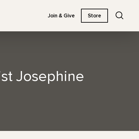
Search
Join & Give
Store
st Josephine