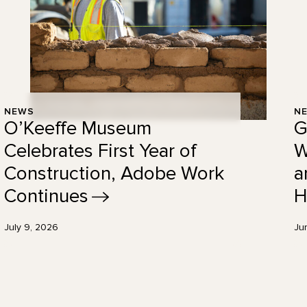
NEWS
N
O’Keeffe Museum
G
Celebrates First Year of
W
Construction, Adobe Work
a
Continues
H
July 9, 2026
Ju