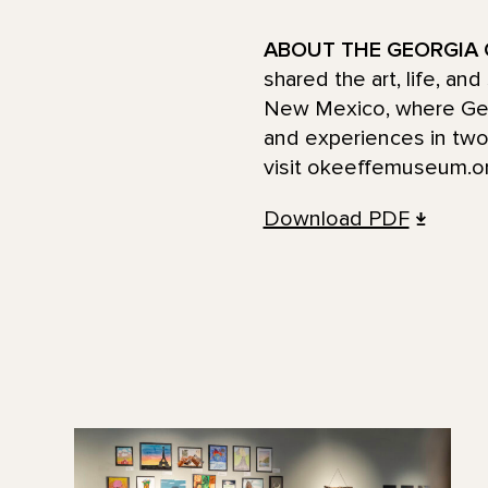
ABOUT THE GEORGIA 
shared the art, life, an
New Mexico, where Georg
and experiences in two 
visit okeeffemuseum.or
Download PDF