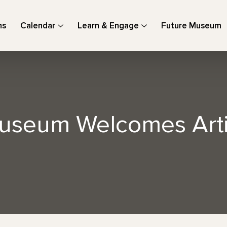
ns
Calendar
Learn & Engage
Future Museum
useum Welcomes Arti