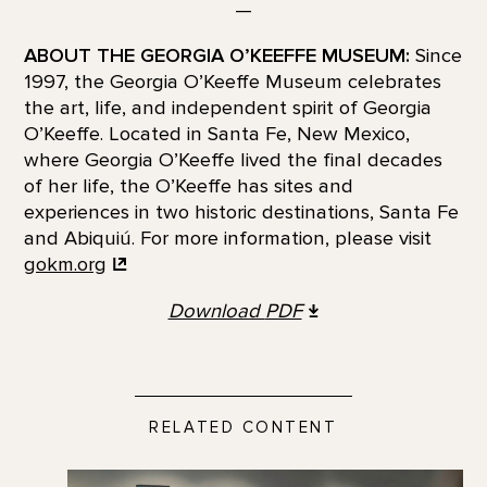
—
ABOUT THE GEORGIA O’KEEFFE MUSEUM:
Since
1997, the Georgia O’Keeffe Museum celebrates
the art, life, and independent spirit of Georgia
O’Keeffe. Located in Santa Fe, New Mexico,
where Georgia O’Keeffe lived the final decades
of her life, the O’Keeffe has sites and
experiences in two historic destinations, Santa Fe
and Abiquiú. For more information, please visit
gokm.org
Download
PDF
RELATED CONTENT