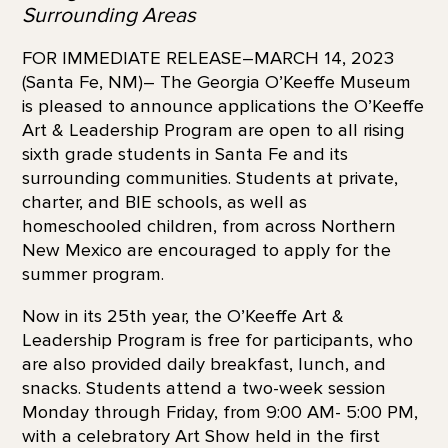
Surrounding Areas
FOR IMMEDIATE RELEASE–MARCH 14, 2023
(Santa Fe, NM)– The Georgia O’Keeffe Museum
is pleased to announce applications the O’Keeffe
Art & Leadership Program are open to all rising
sixth grade students in Santa Fe and its
surrounding communities. Students at private,
charter, and BIE schools, as well as
homeschooled children, from across Northern
New Mexico are encouraged to apply for the
summer program.
Now in its 25th year, the O’Keeffe Art &
Leadership Program is free for participants, who
are also provided daily breakfast, lunch, and
snacks. Students attend a two-week session
Monday through Friday, from 9:00 AM- 5:00 PM,
with a celebratory Art Show held in the first