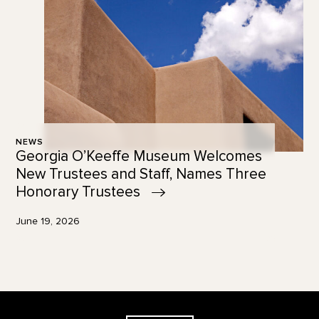
NEWS
Georgia O’Keeffe Museum Welcomes
New Trustees and Staff, Names Three
Honorary
Trustees
June 19, 2026
Footer