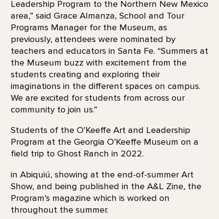
Leadership Program to the Northern New Mexico
area,” said Grace Almanza, School and Tour
Programs Manager for the Museum, as
previously, attendees were nominated by
teachers and educators in Santa Fe. “Summers at
the Museum buzz with excitement from the
students creating and exploring their
imaginations in the different spaces on campus.
We are excited for students from across our
community to join us.”
Students of the O’Keeffe Art and Leadership
Program at the Georgia O’Keeffe Museum on a
field trip to Ghost Ranch in 2022.
in Abiquiú, showing at the end-of-summer Art
Show, and being published in the A&L Zine, the
Program’s magazine which is worked on
throughout the summer.