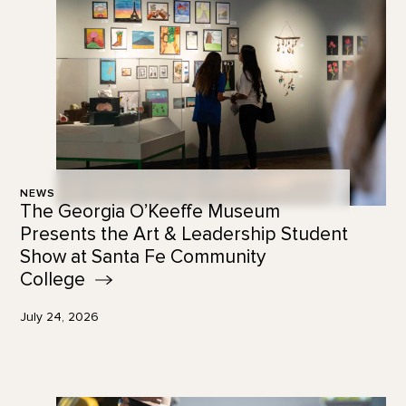
NEWS
The Georgia O’Keeffe Museum
Presents the Art & Leadership Student
Show at Santa Fe Community
College
July 24, 2026