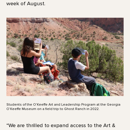
week of August.
Students of the O’Keeffe Art and Leadership Program at the Georgia
O’Keeffe Museum on a field trip to Ghost Ranch in 2022.
“We are thrilled to expand access to the Art &