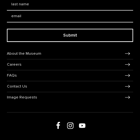
Last Name
*
Email:
Submit
Footer Navigation
About the Museum
Careers
FAQs
Contact Us
Image Requests
Follow us on social media
Follow us on Facebook
Follow us on Instagram
Follow us on Youtube