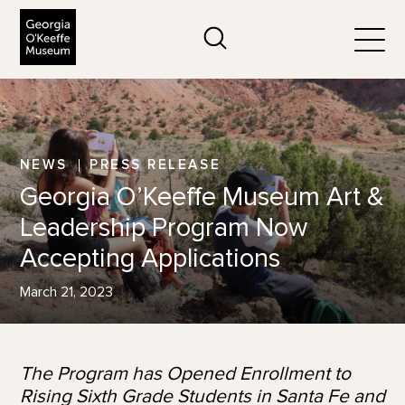
The Georgia O'Keeffe Museum
Search
Togg
NEWS
PRESS RELEASE
Georgia O’Keeffe Museum Art &
Leadership Program Now
Accepting Applications
March 21, 2023
The Program has Opened Enrollment to
Rising Sixth Grade Students in Santa Fe and