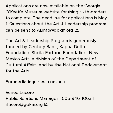
Applications are now available on the Georgia
O’Keeffe Museum website for rising sixth-graders
to complete. The deadline for applications is May
1. Questions about the Art & Leadership program
can be sent to
ALinfo@gokm.org
.
The Art & Leadership Program is generously
funded by Century Bank, Kappa Delta
Foundation, Sheila Fortune Foundation, New
Mexico Arts, a division of the Department of
Cultural Affairs, and by the National Endowment
for the Arts.
For media inquiries, contact:
Renee Lucero
Public Relations Manager | 505-946-1063 |
rlucero@gokm.org