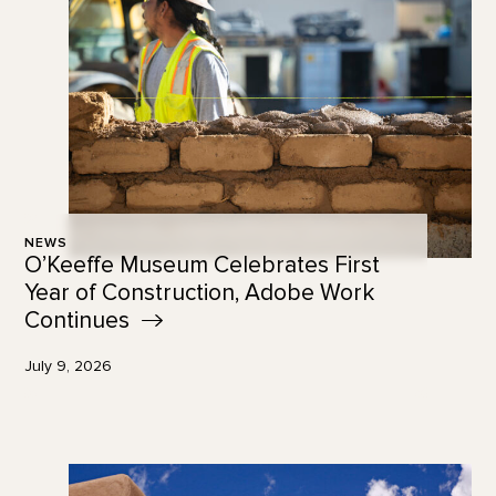
NEWS
O’Keeffe Museum Celebrates First
Year of Construction, Adobe Work
Continues
July 9, 2026