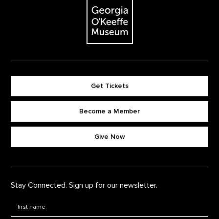
The Georgia O'Keeffe Museum
Get Tickets
Become a Member
Footer quick buttons
Give Now
Stay Connected. Sign up for our newsletter.
First Name
*