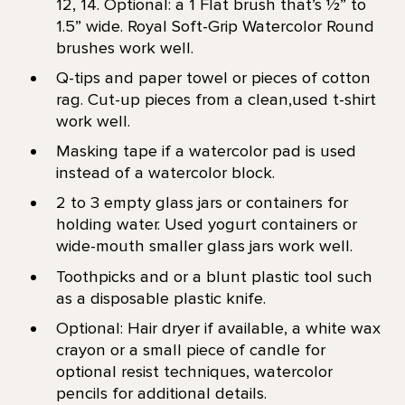
12, 14. Optional: a 1 Flat brush that’s 1⁄2” to
1.5” wide. Royal Soft-Grip Watercolor Round
brushes work well.
Q-tips and paper towel or pieces of cotton
rag. Cut-up pieces from a clean,used t-shirt
work well.
Masking tape if a watercolor pad is used
instead of a watercolor block.
2 to 3 empty glass jars or containers for
holding water. Used yogurt containers or
wide-mouth smaller glass jars work well.
Toothpicks and or a blunt plastic tool such
as a disposable plastic knife.
Optional: Hair dryer if available, a white wax
crayon or a small piece of candle for
optional resist techniques, watercolor
pencils for additional details.