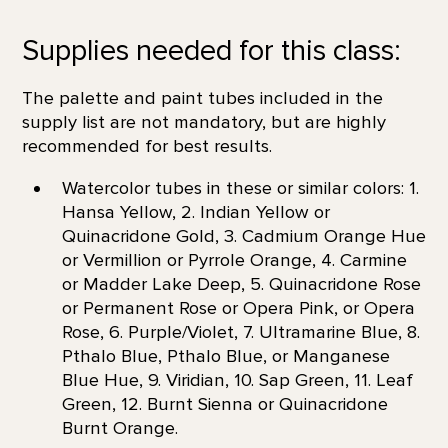
Supplies needed for this class:
The palette and paint tubes included in the
supply list are not mandatory, but are highly
recommended for best results.
Watercolor tubes in these or similar colors: 1.
Hansa Yellow, 2. Indian Yellow or
Quinacridone Gold, 3. Cadmium Orange Hue
or Vermillion or Pyrrole Orange, 4. Carmine
or Madder Lake Deep, 5. Quinacridone Rose
or Permanent Rose or Opera Pink, or Opera
Rose, 6. Purple/Violet, 7. Ultramarine Blue, 8.
Pthalo Blue, Pthalo Blue, or Manganese
Blue Hue, 9. Viridian, 10. Sap Green, 11. Leaf
Green, 12. Burnt Sienna or Quinacridone
Burnt Orange.