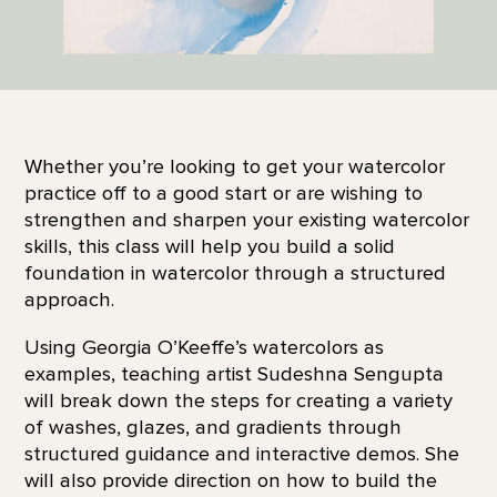
Whether you’re looking to get your watercolor
practice off to a good start or are wishing to
strengthen and sharpen your existing watercolor
skills, this class will help you build a solid
foundation in watercolor through a structured
approach.
Using Georgia O’Keeffe’s watercolors as
examples, teaching artist Sudeshna Sengupta
will break down the steps for creating a variety
of washes, glazes, and gradients through
structured guidance and interactive demos. She
will also provide direction on how to build the