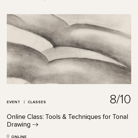
8/10
EVENT
CLASSES
Online Class: Tools & Techniques for Tonal
Drawing
ONLINE