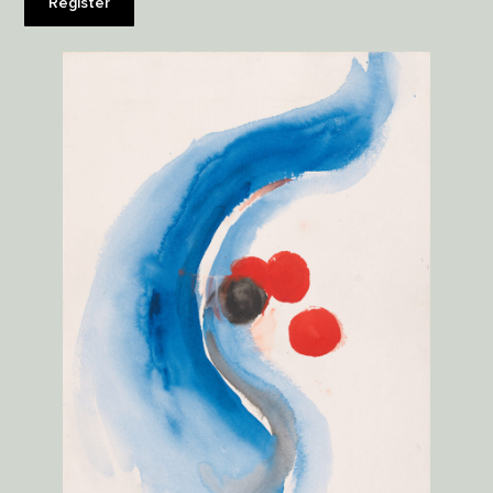
Register