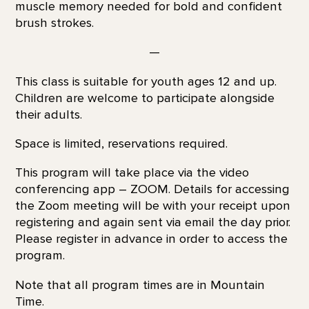
muscle memory needed for bold and confident
brush strokes.
—
This class is suitable for youth ages 12 and up.
Children are welcome to participate alongside
their adults.
Space is limited, reservations required.
This program will take place via the video
conferencing app – ZOOM. Details for accessing
the Zoom meeting will be with your receipt upon
registering and again sent via email the day prior.
Please register in advance in order to access the
program.
Note that all program times are in Mountain
Time.