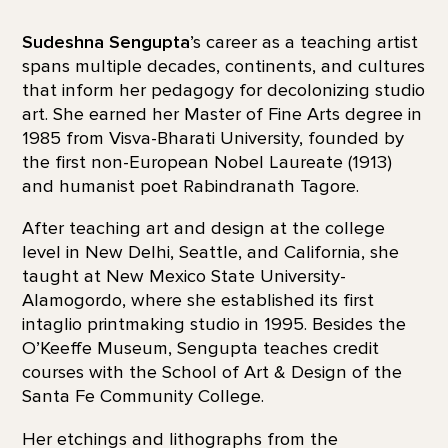
Sudeshna Sengupta
’s career as a teaching artist
spans multiple decades, continents, and cultures
that inform her pedagogy for decolonizing studio
art. She earned her Master of Fine Arts degree in
1985 from Visva-Bharati University, founded by
the first non-European Nobel Laureate (1913)
and humanist poet Rabindranath Tagore.
After teaching art and design at the college
level in New Delhi, Seattle, and California, she
taught at New Mexico State University-
Alamogordo, where she established its first
intaglio printmaking studio in 1995. Besides the
O’Keeffe Museum, Sengupta teaches credit
courses with the School of Art & Design of the
Santa Fe Community College.
Her etchings and lithographs from the