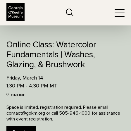
The Georgia O'Keeffe Museum
Search
Togg
Online Class: Watercolor
Fundamentals | Washes,
Glazing, & Brushwork
Friday, March 14
1:30 PM - 4:30 PM MT
ONLINE
Space is limited, registration required. Please email
contact@gokm.org or call 505-946-1000 for assistance
with event registration.