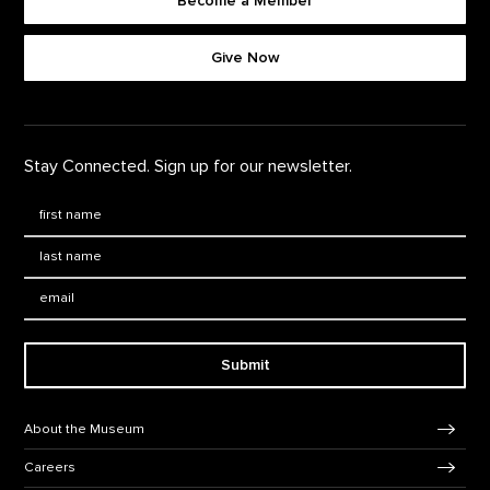
Become a Member
Footer quick buttons
Give Now
Stay Connected. Sign up for our newsletter.
First Name
*
Last Name
*
Email:
Submit
Footer Navigation
About the Museum
Careers