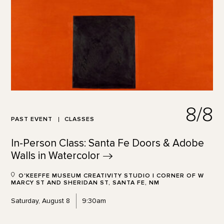
8/8
PAST EVENT
CLASSES
In-Person Class: Santa Fe Doors & Adobe
Walls in
Watercolor
O'KEEFFE MUSEUM CREATIVITY STUDIO | CORNER OF W
MARCY ST AND SHERIDAN ST, SANTA FE, NM
Saturday, August 8
9:30am