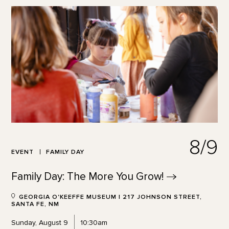
8/9
EVENT
FAMILY DAY
Family Day: The More You
Grow!
GEORGIA O'KEEFFE MUSEUM | 217 JOHNSON STREET,
SANTA FE, NM
Sunday, August 9
10:30am