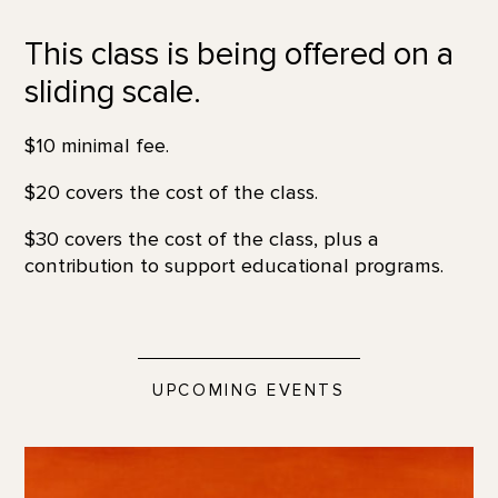
This class is being offered on a
sliding scale.
$10 minimal fee.
$20 covers the cost of the class.
$30 covers the cost of the class, plus a
contribution to support educational programs.
UPCOMING EVENTS