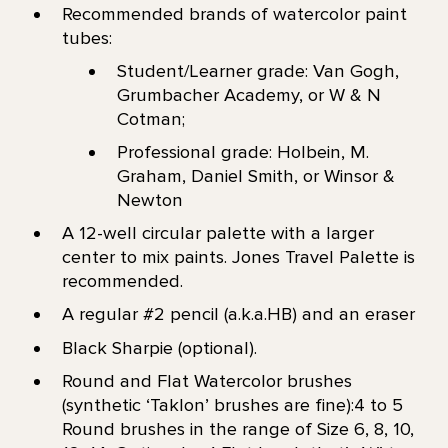
Recommended brands of watercolor paint
tubes:
Student/Learner grade: Van Gogh,
Grumbacher Academy, or W & N
Cotman;
Professional grade: Holbein, M.
Graham, Daniel Smith, or Winsor &
Newton
A 12-well circular palette with a larger
center to mix paints. Jones Travel Palette is
recommended.
A regular #2 pencil (a.k.a.HB) and an eraser
Black Sharpie (optional).
Round and Flat Watercolor brushes
(synthetic ‘Taklon’ brushes are fine):4 to 5
Round brushes in the range of Size 6, 8, 10,