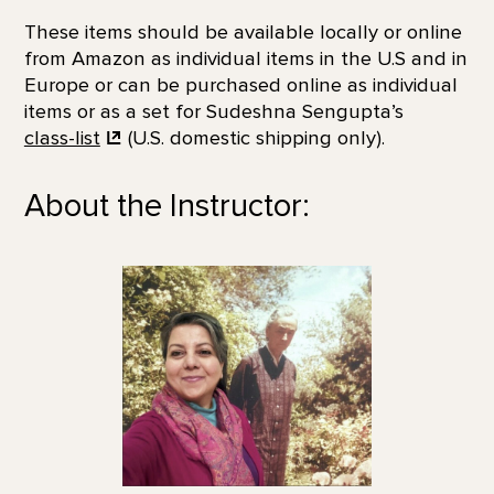
These items should be available locally or online
from Amazon as individual items in the U.S and in
Europe or can be purchased online as individual
items or as a set for Sudeshna Sengupta’s
class-list
(U.S. domestic shipping only).
About the Instructor: