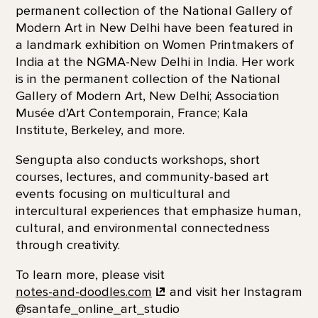
permanent collection of the National Gallery of
Modern Art in New Delhi have been featured in
a landmark exhibition on Women Printmakers of
India at the NGMA-New Delhi in India. Her work
is in the permanent collection of the National
Gallery of Modern Art, New Delhi; Association
Musée d’Art Contemporain, France; Kala
Institute, Berkeley, and more.
Sengupta also conducts workshops, short
courses, lectures, and community-based art
events focusing on multicultural and
intercultural experiences that emphasize human,
cultural, and environmental connectedness
through creativity.
To learn more, please visit
notes-and-doodles.com
and visit her Instagram
@santafe_online_art_studio