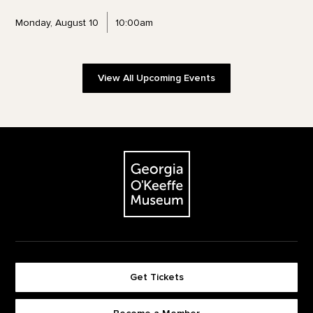
Monday, August 10
10:00am
View All Upcoming Events
Footer
The Georgia O'Keeffe Museum
Get Tickets