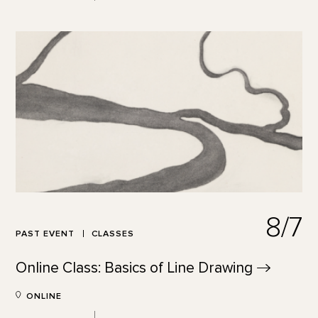
8/7
PAST EVENT
CLASSES
Online Class: Basics of Line
Drawing
ONLINE