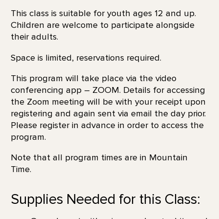
This class is suitable for youth ages 12 and up.
Children are welcome to participate alongside
their adults.
Space is limited, reservations required.
This program will take place via the video
conferencing app – ZOOM. Details for accessing
the Zoom meeting will be with your receipt upon
registering and again sent via email the day prior.
Please register in advance in order to access the
program.
Note that all program times are in Mountain
Time.
Supplies Needed for this Class: