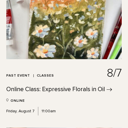
8/7
PAST EVENT
CLASSES
Online Class: Expressive Florals in
Oil
ONLINE
Friday, August 7
11:00am