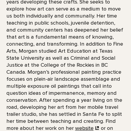
years developing these crafts. She seeks to
explore how art can serve as a medium to move
us both individually and communally. Her time
teaching in public schools, juvenile detention,
and community centers has deepened her belief
that art is a fundamental means of knowing,
connecting, and transforming. In addition to Fine
Arts, Morgan studied Art Education at Texas
State University as well as Criminal and Social
Justice at the College of the Rockies in BC
Canada. Morgan’s professional painting practice
focuses on plein-air landscape assemblage and
multiple exposure oil paintings that call into
question ideas of impermanence, memory and
conservation. After spending a year living on the
road, developing her art from her mobile travel
trailer studio, she has settled in Santa Fe to split
her time between teaching and creating. Find
more about her work on her
website
or on