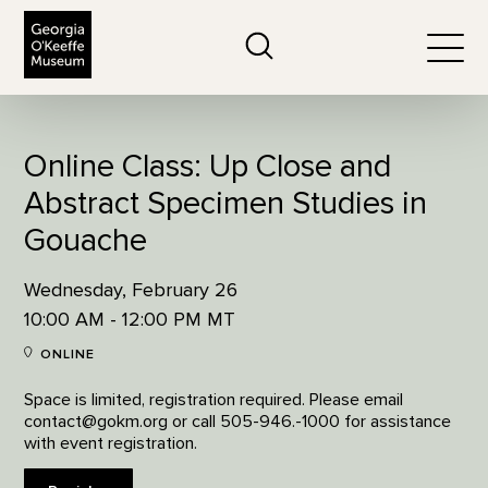
The Georgia O'Keeffe Museum
Search
Togg
Online Class: Up Close and
Abstract Specimen Studies in
Gouache
Wednesday, February 26
10:00 AM - 12:00 PM MT
ONLINE
Space is limited, registration required. Please email
contact@gokm.org or call 505-946.-1000 for assistance
with event registration.