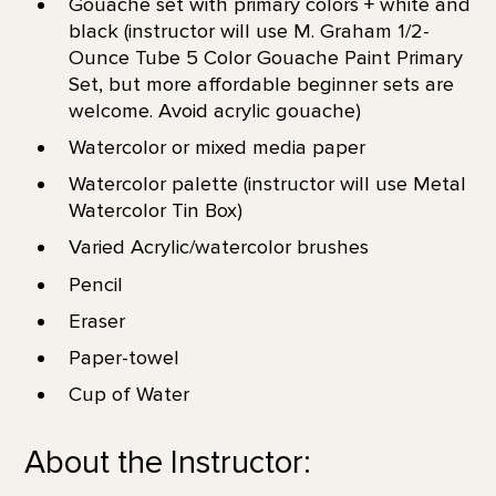
Gouache set with primary colors + white and
black (instructor will use M. Graham 1/2-
Ounce Tube 5 Color Gouache Paint Primary
Set, but more affordable beginner sets are
welcome. Avoid acrylic gouache)
Watercolor or mixed media paper
Watercolor palette (instructor will use Metal
Watercolor Tin Box)
Varied Acrylic/watercolor brushes
Pencil
Eraser
Paper-towel
Cup of Water
About the Instructor: