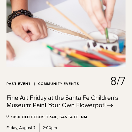
8/7
PAST EVENT
COMMUNITY EVENTS
Fine Art Friday at the Santa Fe Children's
Museum: Paint Your Own
Flowerpot!
1050 OLD PECOS TRAIL, SANTA FE, NM.
Friday, August 7
2:00pm