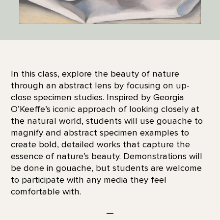
In this class, explore the beauty of nature
through an abstract lens by focusing on up-
close specimen studies. Inspired by Georgia
O’Keeffe’s iconic approach of looking closely at
the natural world, students will use gouache to
magnify and abstract specimen examples to
create bold, detailed works that capture the
essence of nature’s beauty. Demonstrations will
be done in gouache, but students are welcome
to participate with any media they feel
comfortable with.
—