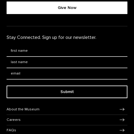
Give Now
Stay Connected. Sign up for our newsletter.
First Name
*
Last Name
*
Email:
Submit
Footer Navigation
About the Museum
Careers
FAQs