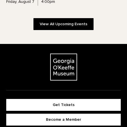
Friday, August 7
4:00pm
View All Upcoming Events
Footer
The Georgia O'Keeffe Museum
Get Tickets
Become a Member
Footer quick buttons