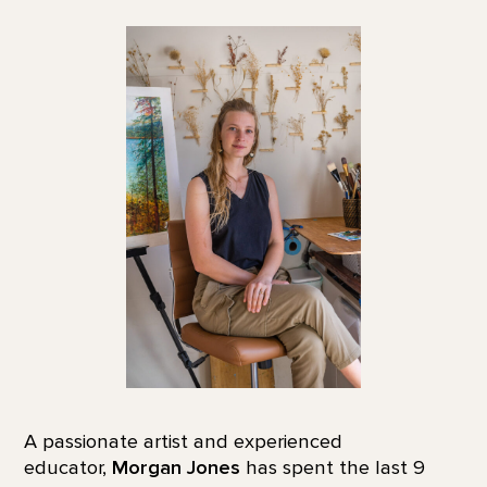
A passionate artist and experienced
educator,
Morgan Jones
has spent the last 9