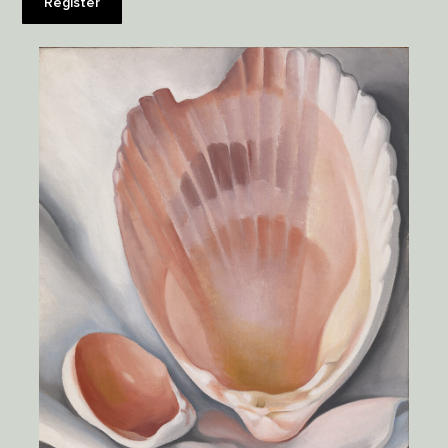
Register