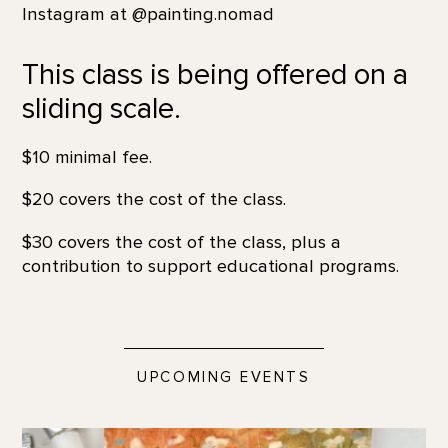
Instagram at @painting.nomad
This class is being offered on a
sliding scale.
$10 minimal fee.
$20 covers the cost of the class.
$30 covers the cost of the class, plus a
contribution to support educational programs.
UPCOMING EVENTS