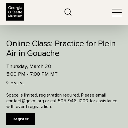
The Georgia O'Keeffe Museum
Search
Togg
Online Class: Practice for Plein
Air in Gouache
Thursday, March 20
5:00 PM - 7:00 PM MT
ONLINE
Space is limited, registration required. Please email
contact@gokm.org or call 505-946-1000 for assistance
with event registration.
Register