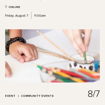
ONLINE
Friday, August 7
11:00am
8/7
EVENT
COMMUNITY EVENTS