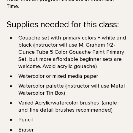
Time.
Supplies needed for this class:
Gouache set with primary colors + white and
black (instructor will use M. Graham 1/2-
Ounce Tube 5 Color Gouache Paint Primary
Set, but more affordable beginner sets are
welcome. Avoid acrylic gouache)
Watercolor or mixed media paper
Watercolor palette (instructor will use Metal
Watercolor Tin Box)
Varied Acrylic/watercolor brushes (angle
and fine detail brushes recommended)
Pencil
Eraser