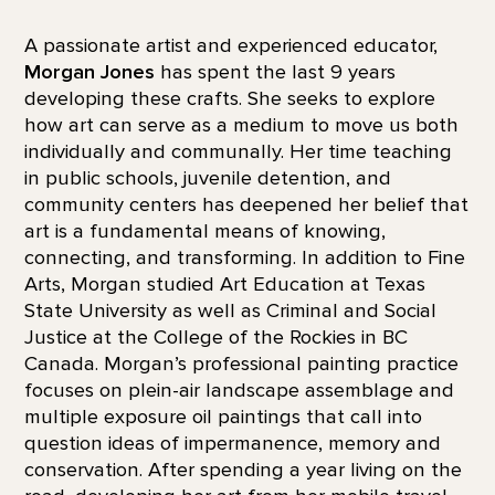
A passionate artist and experienced educator,
Morgan Jones
has spent the last 9 years
developing these crafts. She seeks to explore
how art can serve as a medium to move us both
individually and communally. Her time teaching
in public schools, juvenile detention, and
community centers has deepened her belief that
art is a fundamental means of knowing,
connecting, and transforming. In addition to Fine
Arts, Morgan studied Art Education at Texas
State University as well as Criminal and Social
Justice at the College of the Rockies in BC
Canada. Morgan’s professional painting practice
focuses on plein-air landscape assemblage and
multiple exposure oil paintings that call into
question ideas of impermanence, memory and
conservation. After spending a year living on the