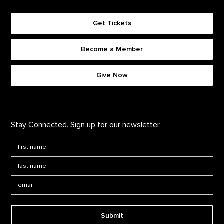
Get Tickets
Become a Member
Footer quick buttons
Give Now
Stay Connected. Sign up for our newsletter.
First Name
*
Last Name
*
Email:
Submit