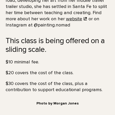
road, developing her art from her mobile travel
trailer studio, she has settled in Santa Fe to split
her time between teaching and creating. Find
more about her work on her
website
or on
Instagram at @painting.nomad
This class is being offered on a
sliding scale.
$10 minimal fee.
$20 covers the cost of the class.
$30 covers the cost of the class, plus a
contribution to support educational programs.
Photo by Morgan Jones