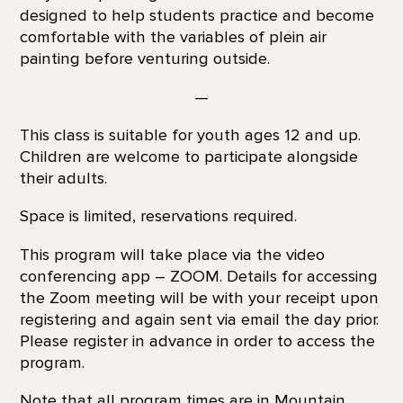
designed to help students practice and become
comfortable with the variables of plein air
painting before venturing outside.
—
This class is suitable for youth ages 12 and up.
Children are welcome to participate alongside
their adults.
Space is limited, reservations required.
This program will take place via the video
conferencing app – ZOOM. Details for accessing
the Zoom meeting will be with your receipt upon
registering and again sent via email the day prior.
Please register in advance in order to access the
program.
Note that all program times are in Mountain