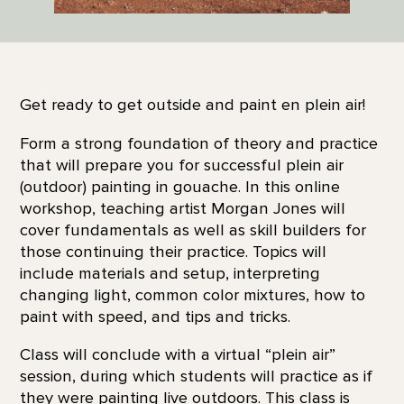
Get ready to get outside and paint en plein air!
Form a strong foundation of theory and practice
that will prepare you for successful plein air
(outdoor) painting in gouache. In this online
workshop, teaching artist Morgan Jones will
cover fundamentals as well as skill builders for
those continuing their practice. Topics will
include materials and setup, interpreting
changing light, common color mixtures, how to
paint with speed, and tips and tricks.
Class will conclude with a virtual “plein air”
session, during which students will practice as if
they were painting live outdoors. This class is