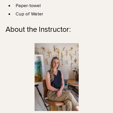
Paper-towel
Cup of Water
About the Instructor: