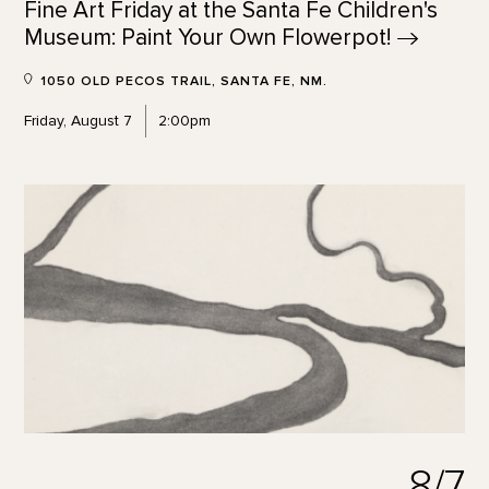
Fine Art Friday at the Santa Fe Children's
Museum: Paint Your Own
Flowerpot!
1050 OLD PECOS TRAIL, SANTA FE, NM.
Friday, August 7
2:00pm
8/7