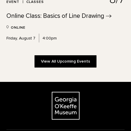
EVENT
CLASSES
Online Class: Basics of Line
Drawing
ONLINE
Friday, August 7
4:00pm
View All Upcoming Events
Footer
The Georgia O'Keeffe Museum