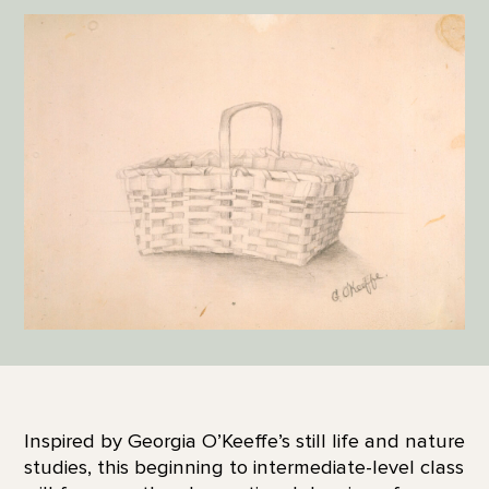
Inspired by Georgia O’Keeffe’s still life and nature
studies, this beginning to intermediate-level class