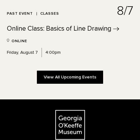
8/7
PAST EVENT
CLASSES
Online Class: Basics of Line
Drawing
ONLINE
Friday, August 7
4:00pm
View All Upcoming Events
Footer
The Georgia O'Keeffe Museum