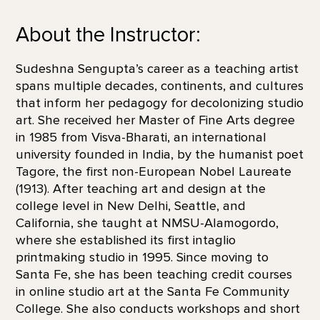
About the Instructor:
Sudeshna Sengupta’s career as a teaching artist
spans multiple decades, continents, and cultures
that inform her pedagogy for decolonizing studio
art. She received her Master of Fine Arts degree
in 1985 from Visva-Bharati, an international
university founded in India, by the humanist poet
Tagore, the first non-European Nobel Laureate
(1913). After teaching art and design at the
college level in New Delhi, Seattle, and
California, she taught at NMSU-Alamogordo,
where she established its first intaglio
printmaking studio in 1995. Since moving to
Santa Fe, she has been teaching credit courses
in online studio art at the Santa Fe Community
College. She also conducts workshops and short