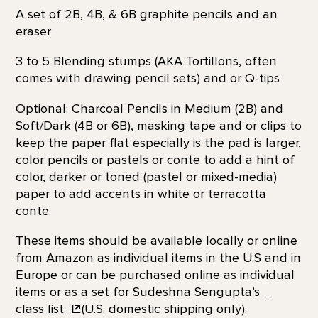
A set of 2B, 4B, & 6B graphite pencils and an
eraser
3 to 5 Blending stumps (AKA Tortillons, often
comes with drawing pencil sets) and or Q-tips
Optional: Charcoal Pencils in Medium (2B) and
Soft/Dark (4B or 6B), masking tape and or clips to
keep the paper flat especially is the pad is larger,
color pencils or pastels or conte to add a hint of
color, darker or toned (pastel or mixed-media)
paper to add accents in white or terracotta
conte.
These items should be available locally or online
from Amazon as individual items in the U.S and in
Europe or can be purchased online as individual
items or as a set for Sudeshna Sengupta’s
class list
(U.S. domestic shipping only).