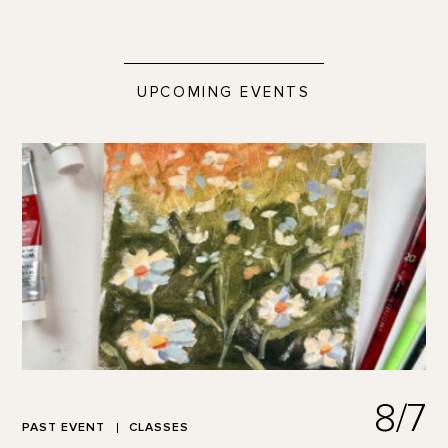
UPCOMING EVENTS
8/7
PAST EVENT
CLASSES