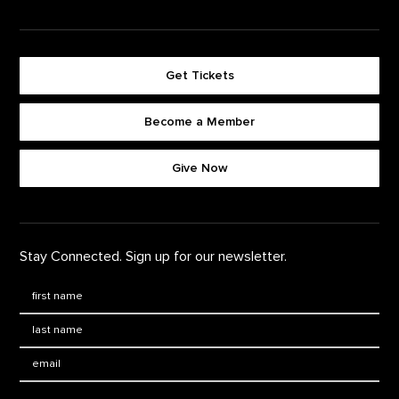
Get Tickets
Become a Member
Footer quick buttons
Give Now
Stay Connected. Sign up for our newsletter.
First Name
*
Last Name
*
Email: