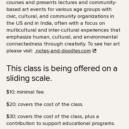
courses and presents lectures and community-
based art events for various age groups with
civic, cultural, and community organizations in
the US and in India, often with a focus on
multicultural and inter-cultural experiences that
emphasize human, cultural, and environmental
connectedness through creativity. To see her art
please visit:
notes-and-doodles.com
This class is being offered on a
sliding scale.
$10; minimal fee.
$20; covers the cost of the class.
$30; covers the cost of the class, plus a
contribution to support educational programs.