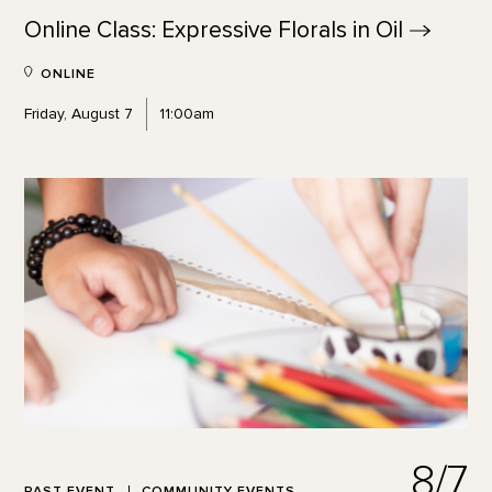
Online Class: Expressive Florals in
Oil
ONLINE
Friday, August 7
11:00am
8/7
PAST EVENT
COMMUNITY EVENTS