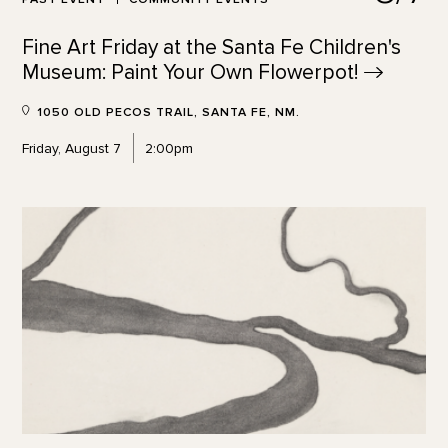
Fine Art Friday at the Santa Fe Children's
Museum: Paint Your Own
Flowerpot!
1050 OLD PECOS TRAIL, SANTA FE, NM.
Friday, August 7
2:00pm