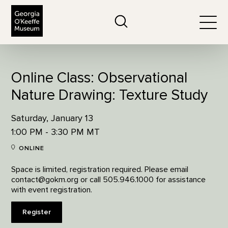
The Georgia O'Keeffe Museum
Search
Togg
Online Class: Observational
Nature Drawing: Texture Study
Saturday, January 13
1:00 PM - 3:30 PM MT
ONLINE
Space is limited, registration required. Please email
contact@gokm.org or call 505.946.1000 for assistance
with event registration.
Register