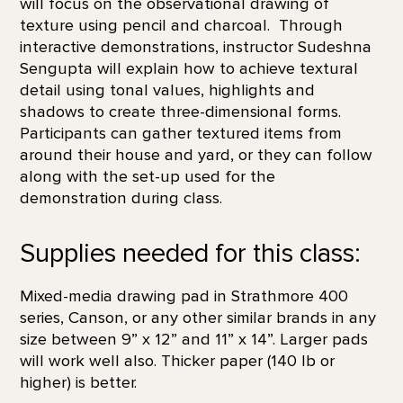
will focus on the observational drawing of
texture using pencil and charcoal. Through
interactive demonstrations, instructor Sudeshna
Sengupta will explain how to achieve textural
detail using tonal values, highlights and
shadows to create three-dimensional forms.
Participants can gather textured items from
around their house and yard, or they can follow
along with the set-up used for the
demonstration during class.
Supplies needed for this class:
Mixed-media drawing pad in Strathmore 400
series, Canson, or any other similar brands in any
size between 9” x 12” and 11” x 14”. Larger pads
will work well also. Thicker paper (140 lb or
higher) is better.