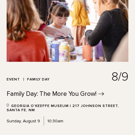
8/9
EVENT
FAMILY DAY
Family Day: The More You
Grow!
GEORGIA O'KEEFFE MUSEUM | 217 JOHNSON STREET,
SANTA FE, NM
Sunday, August 9
10:30am