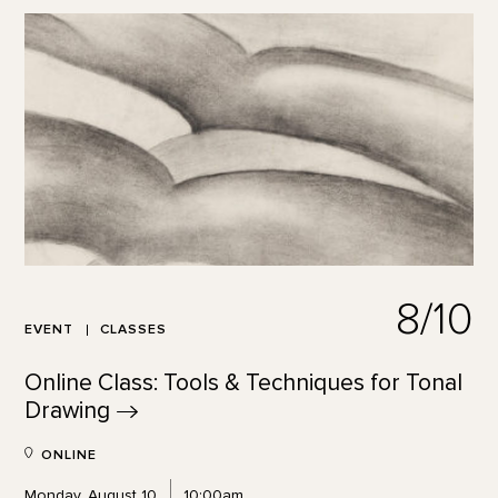
8/10
EVENT
CLASSES
Online Class: Tools & Techniques for Tonal
Drawing
ONLINE
Monday, August 10
10:00am