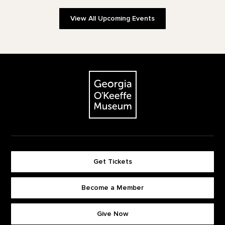
View All Upcoming Events
Footer
The Georgia O'Keeffe Museum
Get Tickets
Become a Member
Footer quick buttons
Give Now