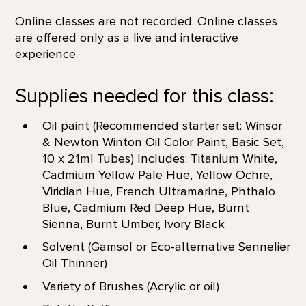
Online classes are not recorded. Online classes
are offered only as a live and interactive
experience.
Supplies needed for this class:
Oil paint (Recommended starter set: Winsor
& Newton Winton Oil Color Paint, Basic Set,
10 x 21ml Tubes) Includes: Titanium White,
Cadmium Yellow Pale Hue, Yellow Ochre,
Viridian Hue, French Ultramarine, Phthalo
Blue, Cadmium Red Deep Hue, Burnt
Sienna, Burnt Umber, Ivory Black
Solvent (Gamsol or Eco-alternative Sennelier
Oil Thinner)
Variety of Brushes (Acrylic or oil)