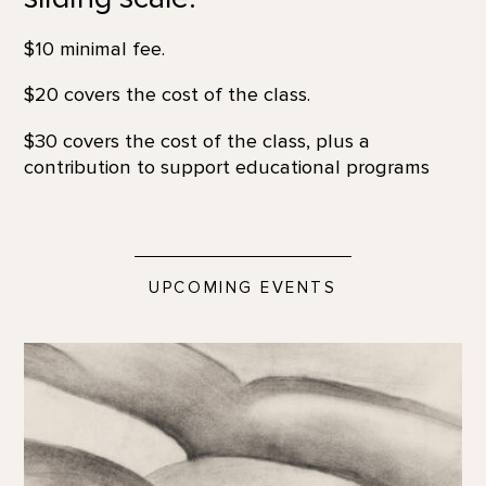
$10 minimal fee.
$20 covers the cost of the class.
$30 covers the cost of the class, plus a
contribution to support educational programs
UPCOMING EVENTS