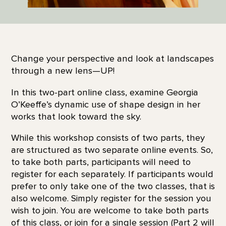
Change your perspective and look at landscapes
through a new lens—UP!
In this two-part online class, examine Georgia
O’Keeffe’s dynamic use of shape design in her
works that look toward the sky.
While this workshop consists of two parts, they
are structured as two separate online events. So,
to take both parts, participants will need to
register for each separately. If participants would
prefer to only take one of the two classes, that is
also welcome. Simply register for the session you
wish to join. You are welcome to take both parts
of this class, or join for a single session (Part 2 will