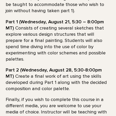
be taught to accommodate those who wish to
join without having taken part 1).
Part 1 (Wednesday, August 21, 5:30 – 8:00pm
MT)
Consists of creating several sketches that
explore various design structures that will
prepare for a final painting. Students will also
spend time diving into the use of color by
experimenting with color schemes and possible
palettes.
Part 2 (Wednesday, August 28, 5:30-8:00pm
MT)
Create a final work of art using the skills
developed during Part 1 along with the decided
composition and color palette.
Finally, if you wish to complete this course in a
different media, you are welcome to use your
media of choice. Instructor will be teaching with