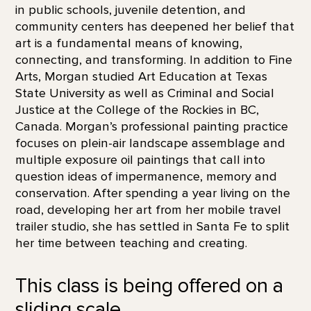
in public schools, juvenile detention, and
community centers has deepened her belief that
art is a fundamental means of knowing,
connecting, and transforming. In addition to Fine
Arts, Morgan studied Art Education at Texas
State University as well as Criminal and Social
Justice at the College of the Rockies in BC,
Canada. Morgan’s professional painting practice
focuses on plein-air landscape assemblage and
multiple exposure oil paintings that call into
question ideas of impermanence, memory and
conservation. After spending a year living on the
road, developing her art from her mobile travel
trailer studio, she has settled in Santa Fe to split
her time between teaching and creating.
This class is being offered on a
sliding scale.