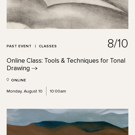
8/10
PAST EVENT
CLASSES
Online Class: Tools & Techniques for Tonal
Drawing
ONLINE
Monday, August 10
10:00am