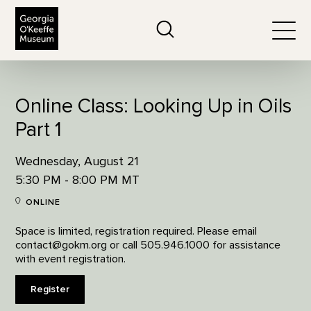
The Georgia O'Keeffe Museum
Search
Togg
Online Class: Looking Up in Oils
Part 1
Wednesday, August 21
5:30 PM - 8:00 PM MT
ONLINE
Space is limited, registration required. Please email
contact@gokm.org or call 505.946.1000 for assistance
with event registration.
Register