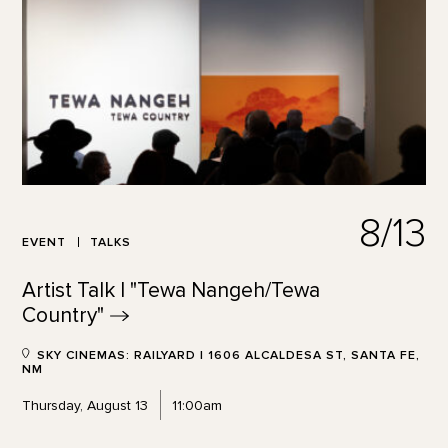
8/13
EVENT
TALKS
Artist Talk | "Tewa Nangeh/Tewa
Country"
SKY CINEMAS: RAILYARD | 1606 ALCALDESA ST, SANTA FE,
NM
Thursday, August 13
11:00am