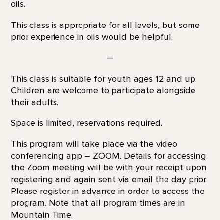
oils.
This class is appropriate for all levels, but some
prior experience in oils would be helpful.
—
This class is suitable for youth ages 12 and up.
Children are welcome to participate alongside
their adults.
Space is limited, reservations required.
This program will take place via the video
conferencing app – ZOOM. Details for accessing
the Zoom meeting will be with your receipt upon
registering and again sent via email the day prior.
Please register in advance in order to access the
program. Note that all program times are in
Mountain Time.