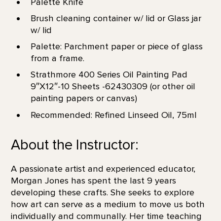
Palette Knife
Brush cleaning container w/ lid or Glass jar
w/ lid
Palette: Parchment paper or piece of glass
from a frame.
Strathmore 400 Series Oil Painting Pad
9″X12″-10 Sheets -62430309 (or other oil
painting papers or canvas)
Recommended: Refined Linseed Oil, 75ml
About the Instructor:
A passionate artist and experienced educator,
Morgan Jones has spent the last 9 years
developing these crafts. She seeks to explore
how art can serve as a medium to move us both
individually and communally. Her time teaching