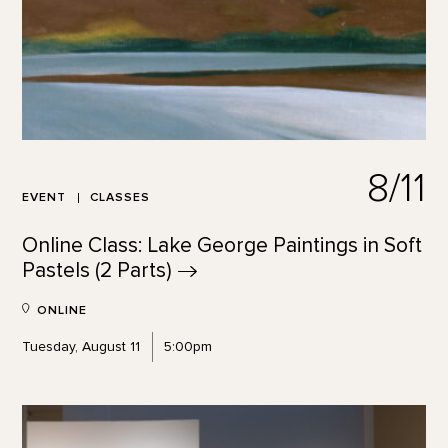
8/11
EVENT
CLASSES
Online Class: Lake George Paintings in Soft
Pastels (2
Parts)
ONLINE
Tuesday, August 11
5:00pm