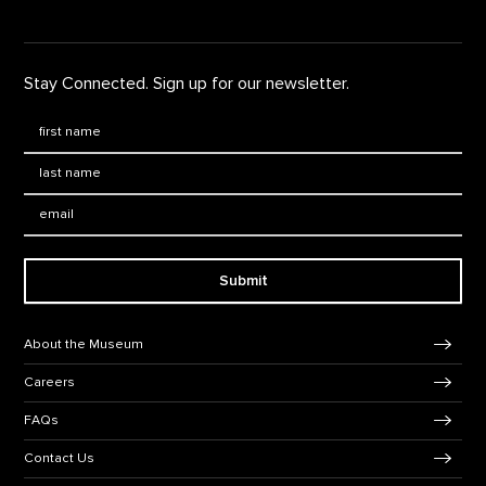
Stay Connected. Sign up for our newsletter.
First Name
*
Last Name
*
Email:
Submit
Footer Navigation
About the Museum
Careers
FAQs
Contact Us