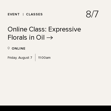
8/7
EVENT
CLASSES
Online Class: Expressive
Florals in
Oil
ONLINE
Friday, August 7
11:00am