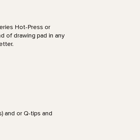
eries Hot-Press or
nd of drawing pad in any
etter.
) and or Q-tips and