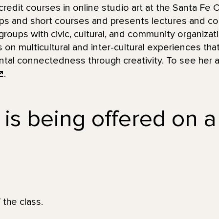
redit courses in online studio art at the Santa Fe
ps and short courses and presents lectures and c
groups with civic, cultural, and community organizat
us on multicultural and inter-cultural experiences t
ntal connectedness through creativity. To see her ar
.
 is being offered on a
 the class.