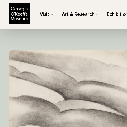
The Georgia O'Keeffe Museum
Visit
Art & Research
Exhibitio