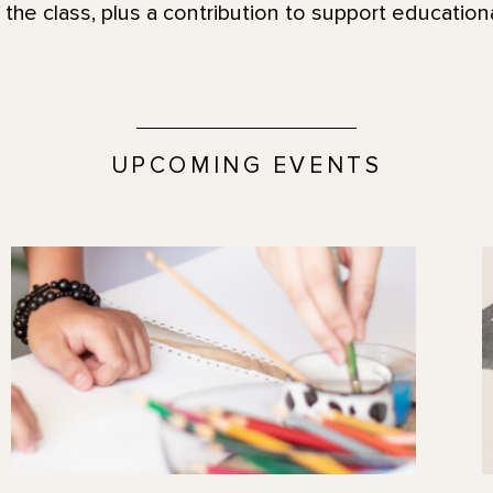
 the class, plus a contribution to support educatio
UPCOMING EVENTS