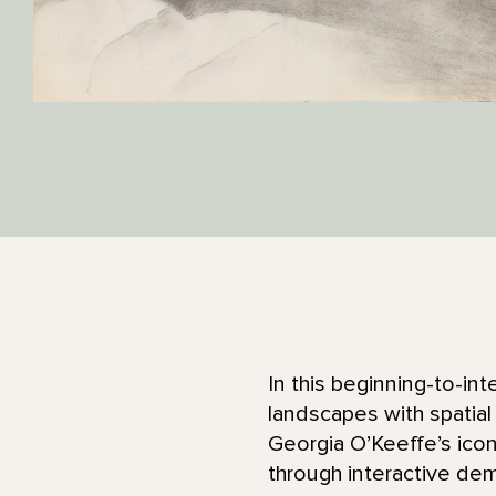
In this beginning-to-int
landscapes with spatial
Georgia O’Keeffe’s icon
through interactive de