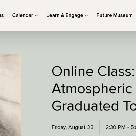
ns
Calendar
Learn & Engage
Future Museum
Online Class
Atmospheric
Graduated To
Friday, August 23
2:30 PM - 5