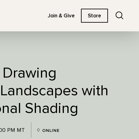
Search
Join & Give
Store
: Drawing
 Landscapes with
nal Shading
:00 PM MT
ONLINE