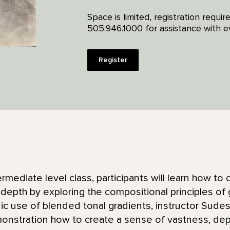
Space is limited, registration requi
505.946.1000 for assistance with ev
Register
ermediate level class, participants will learn how to
 depth by exploring the compositional principles of 
ic use of blended tonal gradients, instructor Sude
monstration how to create a sense of vastness, dep