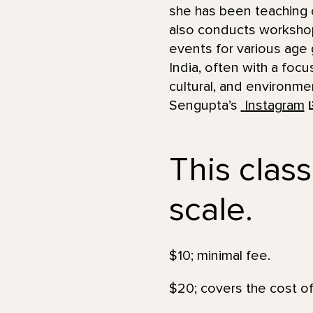
she has been teaching c
also conducts worksho
events for various age 
India, often with a foc
cultural, and environme
Sengupta’s
Instagram
This class
scale.
$10; minimal fee.
$20; covers the cost of