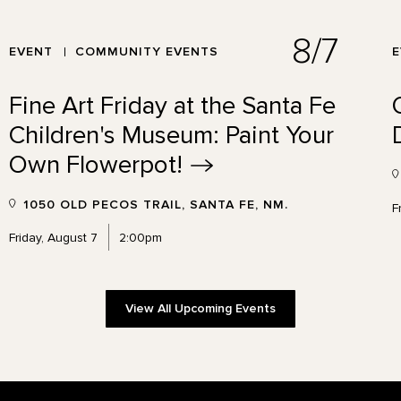
8/7
EVENT
COMMUNITY EVENTS
Fine Art Friday at the Santa Fe
Children's Museum: Paint Your
Own
Flowerpot!
1050 OLD PECOS TRAIL, SANTA FE, NM.
F
Friday, August 7
2:00pm
View All Upcoming Events