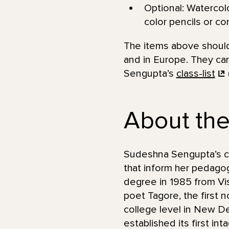
Optional: Watercolo
color pencils or con
The items above should 
and in Europe. They can
Sengupta’s
class-list
About the 
Sudeshna Sengupta’s car
that inform her pedagog
degree in 1985 from Vis
poet Tagore, the first 
college level in New De
established its first in