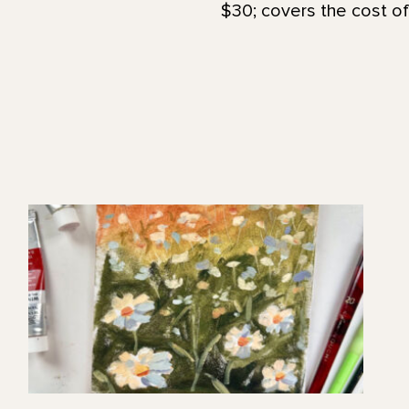
$30; covers the cost of