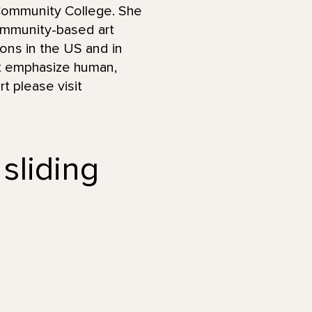
 Community College. She
ommunity-based art
ions in the US and in
hat emphasize human,
t please visit
 sliding