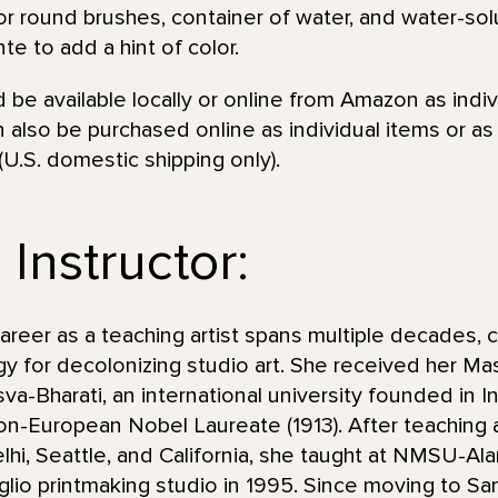
r round brushes, container of water, and water-solu
te to add a hint of color.
be available locally or online from Amazon as indiv
 also be purchased online as individual items or a
(U.S. domestic shipping only).
Instructor:
eer as a teaching artist spans multiple decades, c
y for decolonizing studio art. She received her Mas
va-Bharati, an international university founded in I
non-European Nobel Laureate (1913). After teaching 
lhi, Seattle, and California, she taught at NMSU-
taglio printmaking studio in 1995. Since moving to S