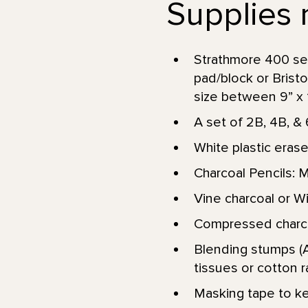
Supplies 
Strathmore 400 se
pad/block or Brist
size between 9” x 12
A set of 2B, 4B, & 
White plastic erase
Charcoal Pencils: 
Vine charcoal or Wil
Compressed charcoa
Blending stumps (A
tissues or cotton r
Masking tape to kee