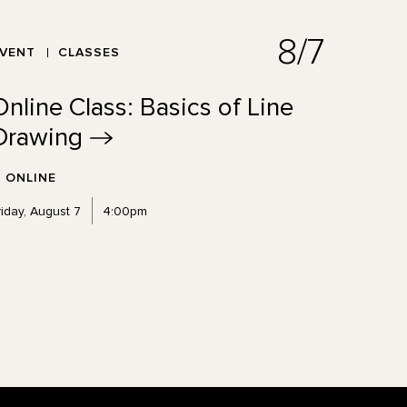
8/7
EVENT
CLASSES
Online Class: Basics of Line
Drawing
ONLINE
riday, August 7
4:00pm