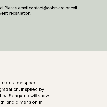
red. Please email contact@gokm.org or call
ent registration.
 create atmospheric
gradation. Inspired by
shna Sengupta will show
th, and dimension in