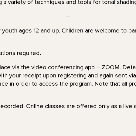
g a variety of techniques and tools for tonal shading
—
or youth ages 12 and up. Children are welcome to par
ations required.
place via the video conferencing app – ZOOM. Detai
th your receipt upon registering and again sent via 
nce in order to access the program. Note that all pr
recorded. Online classes are offered only as a live 