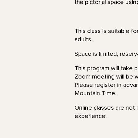
the pictorial space usin
This class is suitable f
adults.
Space is limited, reserv
This program will take 
Zoom meeting will be wi
Please register in adva
Mountain Time.
Online classes are not 
experience.