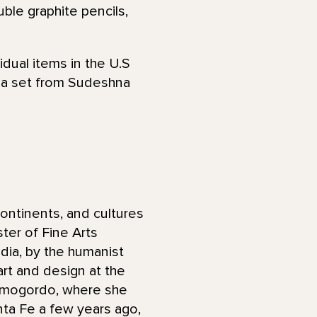
ble graphite pencils,
idual items in the U.S
s a set from Sudeshna
ontinents, and cultures
ter of Fine Arts
ndia, by the humanist
art and design at the
Alamogordo, where she
anta Fe a few years ago,