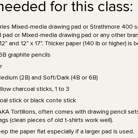
needed for this class:
ries Mixed-media drawing pad or Strathmore 400 s
ol pad or Mixed-media drawing pad or any other bra
” and 12” x 17”. Thicker paper (140 lb or higher) is b
6B graphite pencils
r
Medium (2B) and Soft/Dark (4B or 6B)
low charcoal sticks, 1 to 3
l stick or black conte stick
KA Tortillons, often comes with drawing pencil sets
ags (clean pieces of old t-shirts work well).
p the paper flat especially if a larger pad is used.