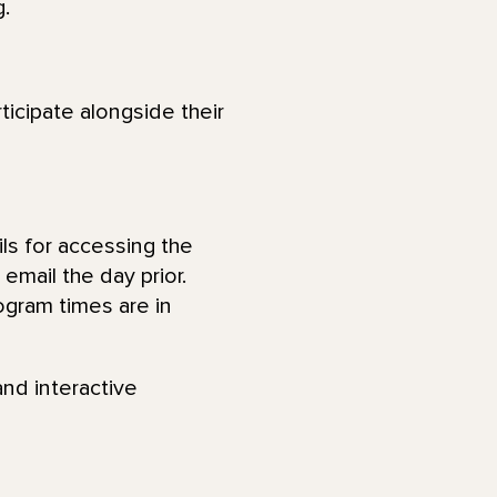
.
ticipate alongside their
ls for accessing the
email the day prior.
ogram times are in
and interactive