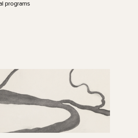
nal programs