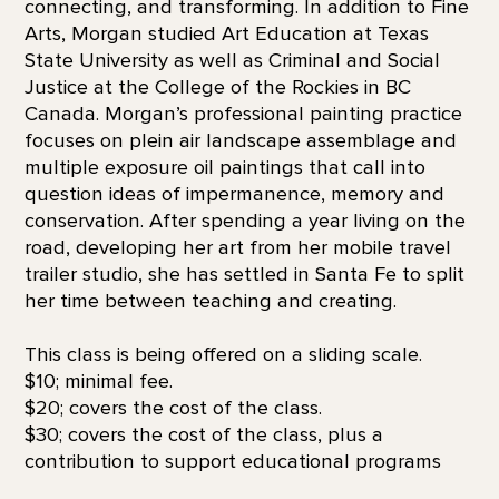
connecting, and transforming. In addition to Fine
Arts, Morgan studied Art Education at Texas
State University as well as Criminal and Social
Justice at the College of the Rockies in BC
Canada. Morgan’s professional painting practice
focuses on plein air landscape assemblage and
multiple exposure oil paintings that call into
question ideas of impermanence, memory and
conservation. After spending a year living on the
road, developing her art from her mobile travel
trailer studio, she has settled in Santa Fe to split
her time between teaching and creating.
This class is being offered on a sliding scale.
$10; minimal fee.
$20; covers the cost of the class.
$30; covers the cost of the class, plus a
contribution to support educational programs