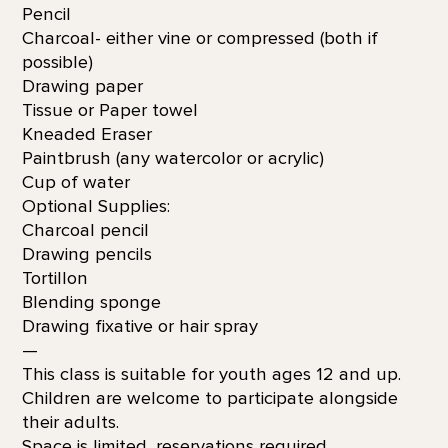
Pencil
Charcoal- either vine or compressed (both if
possible)
Drawing paper
Tissue or Paper towel
Kneaded Eraser
Paintbrush (any watercolor or acrylic)
Cup of water
Optional Supplies:
Charcoal pencil
Drawing pencils
Tortillon
Blending sponge
Drawing fixative or hair spray
—
This class is suitable for youth ages 12 and up.
Children are welcome to participate alongside
their adults.
Space is limited, reservations required.