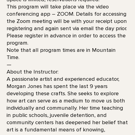
This program will take place via the video
conferencing app – ZOOM. Details for accessing
the Zoom meeting will be with your receipt upon
registering and again sent via email the day prior.
Please register in advance in order to access the
program.
Note that all program times are in Mountain
Time.
—
About the Instructor:
A passionate artist and experienced educator,
Morgan Jones has spent the last 9 years
developing these crafts. She seeks to explore
how art can serve as a medium to move us both
individually and communally. Her time teaching
in public schools, juvenile detention, and
community centers has deepened her belief that
art is a fundamental means of knowing,