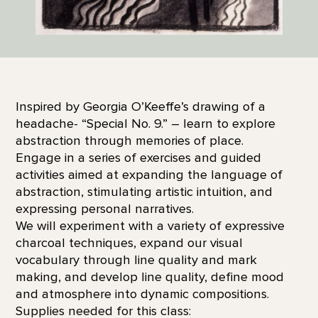
Inspired by Georgia O’Keeffe’s drawing of a
headache- “Special No. 9.” – learn to explore
abstraction through memories of place.
Engage in a series of exercises and guided
activities aimed at expanding the language of
abstraction, stimulating artistic intuition, and
expressing personal narratives.
We will experiment with a variety of expressive
charcoal techniques, expand our visual
vocabulary through line quality and mark
making, and develop line quality, define mood
and atmosphere into dynamic compositions.
Supplies needed for this class: