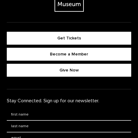
Get Tickets
Become a Member
Footer quick buttons
Give Now
Stay Connected. Sign up for our newsletter.
First Name
*
Last Name
*
Email: