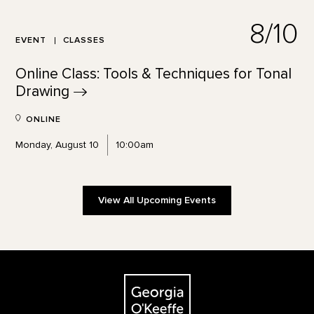
8/10
EVENT
CLASSES
Online Class: Tools & Techniques for Tonal
Drawing
ONLINE
Monday, August 10
10:00am
View All Upcoming Events
Footer
The Georgia O'Keeffe Museum