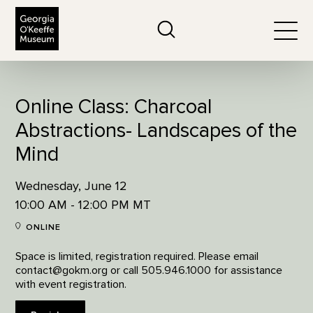
The Georgia O'Keeffe Museum
Search
Togg
Online Class: Charcoal
Abstractions- Landscapes of the
Mind
Wednesday, June 12
10:00 AM - 12:00 PM MT
ONLINE
Space is limited, registration required. Please email
contact@gokm.org or call 505.946.1000 for assistance
with event registration.