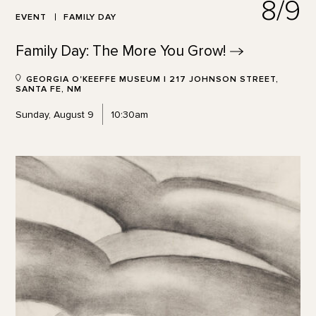
8/9
EVENT
FAMILY DAY
Family Day: The More You
Grow!
GEORGIA O'KEEFFE MUSEUM | 217 JOHNSON STREET,
SANTA FE, NM
Sunday, August 9
10:30am