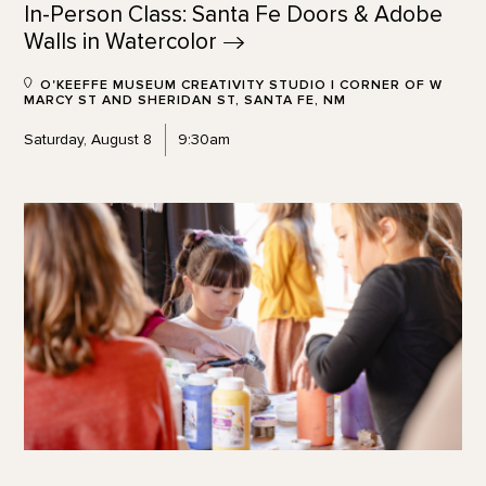
In-Person Class: Santa Fe Doors & Adobe
Walls in
Watercolor
O'KEEFFE MUSEUM CREATIVITY STUDIO | CORNER OF W
MARCY ST AND SHERIDAN ST, SANTA FE, NM
Saturday, August 8
9:30am