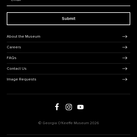
Submit
Footer Navigation
About the Museum
Careers
FAQs
Contact Us
Image Requests
Follow us on social media
Follow us on Facebook
Follow us on Instagram
Follow us on Youtube
© Georgia O'Keeffe Museum 2026