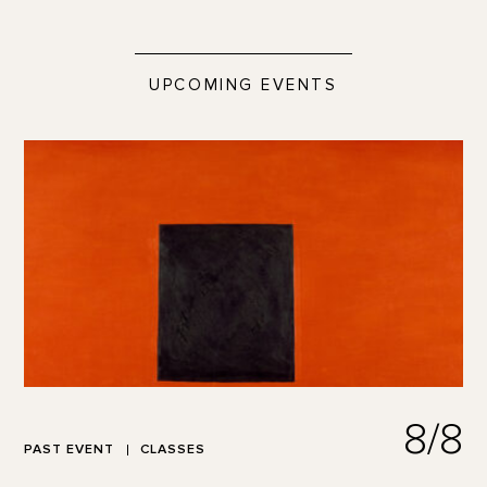
UPCOMING EVENTS
8/8
PAST EVENT
CLASSES