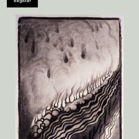
Register