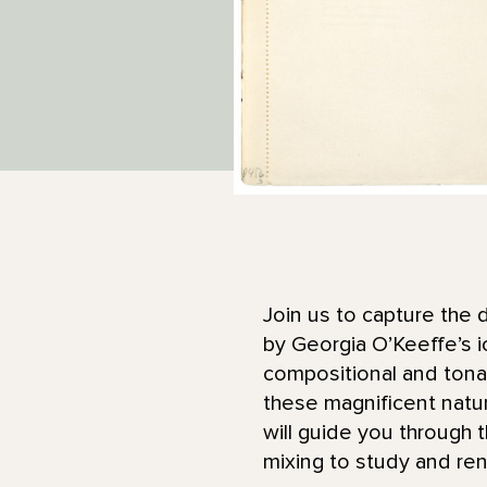
Join us to capture the 
by Georgia O’Keeffe’s i
compositional and tonal 
these magnificent natu
will guide you through 
mixing to study and ren