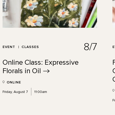
8/7
EVENT
CLASSES
Online Class: Expressive
Florals in
Oil
ONLINE
Friday, August 7
11:00am
F