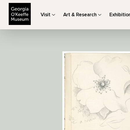
The Georgia O'Keeffe Museum
Visit
Art & Research
Exhibitio