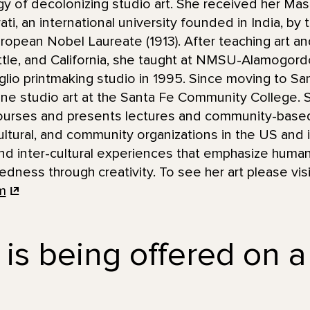
y of decolonizing studio art. She received her Mas
ti, an international university founded in India, by
uropean Nobel Laureate (1913). After teaching art an
attle, and California, she taught at NMSU-Alamogor
taglio printmaking studio in 1995. Since moving to S
ine studio art at the Santa Fe Community College.
urses and presents lectures and community-based 
ultural, and community organizations in the US and i
and inter-cultural experiences that emphasize human,
ness through creativity. To see her art please visi
m
 is being offered on a