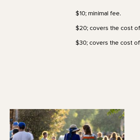
$10; minimal fee.
$20; covers the cost of
$30; covers the cost of