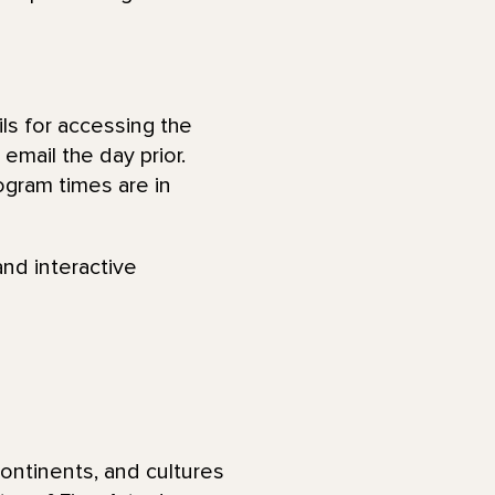
ls for accessing the
email the day prior.
ogram times are in
and interactive
ontinents, and cultures