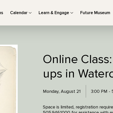
ns
Calendar
Learn & Engage
Future Museum
Online Class:
ups in Waterc
Monday, August 21
3:00 PM -
Space is limited, registration requi
505.946.1000 for assistance with ev