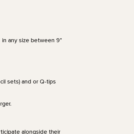
 in any size between 9”
il sets) and or Q-tips
rger.
ticipate alongside their