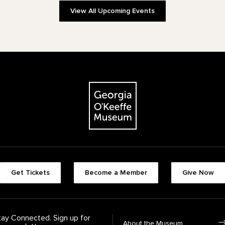
View All Upcoming Events
The Georgia O'Keeffe Museum
Footer quick buttons
Get Tickets
Become a Member
Give Now
tay Connected. Sign up for
Footer Navigation
About the Museum