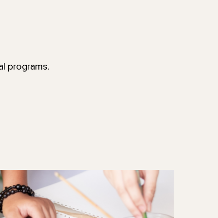
al programs.