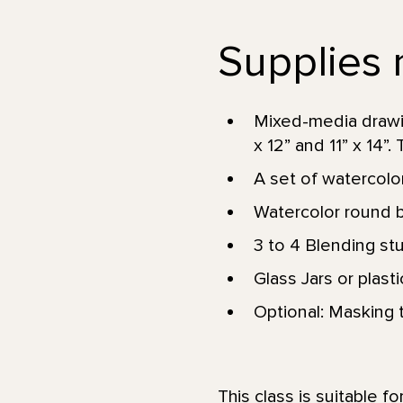
Supplies n
Mixed-media drawin
x 12” and 11” x 14”. 
A set of watercolor
Watercolor round br
3 to 4 Blending st
Glass Jars or plast
Optional: Masking t
This class is suitable f