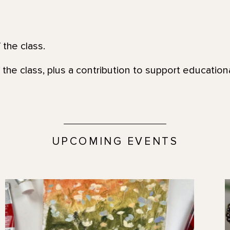
 the class.
 the class, plus a contribution to support education
UPCOMING EVENTS