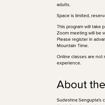
adults.
Space is limited, reserv
This program will take 
Zoom meeting will be wi
Please register in adva
Mountain Time.
Online classes are not 
experience.
About the 
Sudeshna Sengupta’s car