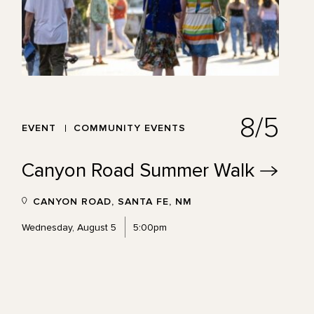
8/5
EVENT
COMMUNITY EVENTS
Canyon Road Summer
Walk
CANYON ROAD, SANTA FE, NM
Wednesday, August 5
5:00pm