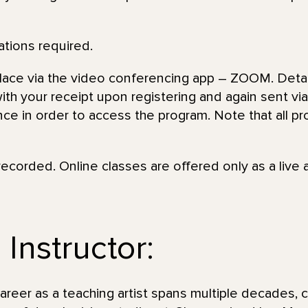
ations required.
place via the video conferencing app – ZOOM. Detai
th your receipt upon registering and again sent via 
nce in order to access the program. Note that all pr
recorded. Online classes are offered only as a live 
Instructor:
eer as a teaching artist spans multiple decades, c