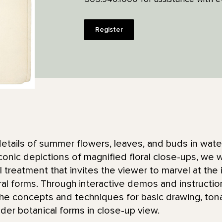
Register
details of summer flowers, leaves, and buds in water
conic depictions of magnified floral close-ups, we wi
treatment that invites the viewer to marvel at the i
ral forms. Through interactive demos and instruct
the concepts and techniques for basic drawing, tona
der botanical forms in close-up view.