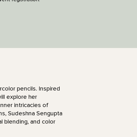
color pencils. Inspired
ll explore her
nner intricacies of
ions, Sudeshna Sengupta
l blending, and color