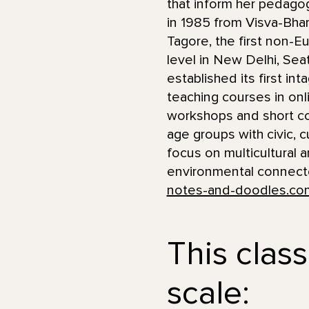
that inform her pedagog
in 1985 from Visva-Bhara
Tagore, the first non-E
level in New Delhi, Se
established its first in
teaching courses in onl
workshops and short co
age groups with civic, c
focus on multicultural 
environmental connected
notes-and-doodles.co
This class
scale: