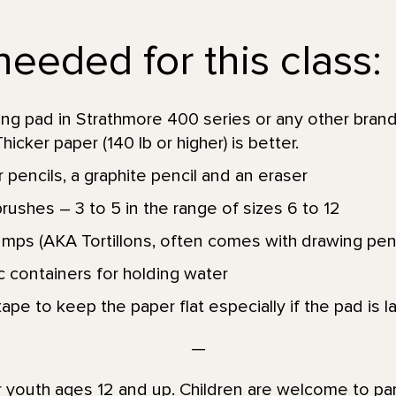
eeded for this class:
g pad in Strathmore 400 series or any other brand
Thicker paper (140 lb or higher) is better.
 pencils, a graphite pencil and an eraser
ushes – 3 to 5 in the range of sizes 6 to 12
umps (AKA Tortillons, often comes with drawing penc
ic containers for holding water
ape to keep the paper flat especially if the pad is la
—
or youth ages 12 and up. Children are welcome to par