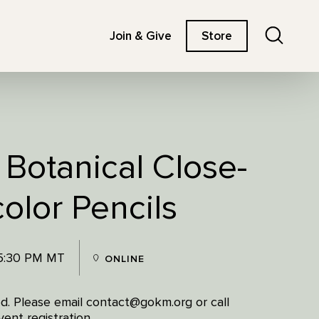
Search
Join & Give
Store
 Botanical Close-
olor Pencils
 5:30 PM MT
ONLINE
red. Please email contact@gokm.org or call
ent registration.