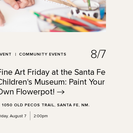
8/7
EVENT
COMMUNITY EVENTS
Fine Art Friday at the Santa Fe
Children's Museum: Paint Your
Own
Flowerpot!
1050 OLD PECOS TRAIL, SANTA FE, NM.
riday, August 7
2:00pm