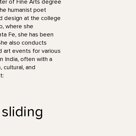
ter of Fine Arts degree
 the humanist poet
d design at the college
do, where she
anta Fe, she has been
 She also conducts
art events for various
n India, often with a
 cultural, and
t:
 sliding