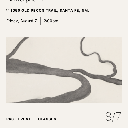
1050 OLD PECOS TRAIL, SANTA FE, NM.
Friday, August 7
2:00pm
8/7
PAST EVENT
CLASSES