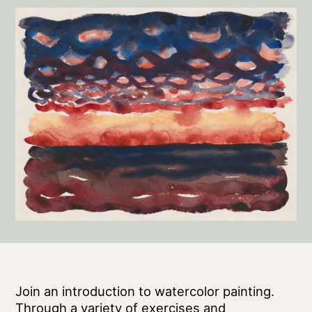
Join an introduction to watercolor painting.
Through a variety of exercises and