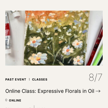
8/7
PAST EVENT
CLASSES
Online Class: Expressive Florals in
Oil
ONLINE