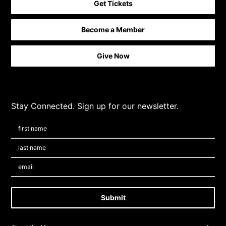
Get Tickets
Become a Member
Footer quick buttons
Give Now
Stay Connected. Sign up for our newsletter.
First Name
*
Last Name
*
Email:
Submit
Footer Navigation