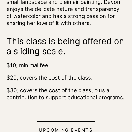
small landscape and plein air painting. Devon
enjoys the delicate nature and transparency
of watercolor and has a strong passion for
sharing her love of it with others.
This class is being offered on
a sliding scale.
$10; minimal fee.
$20; covers the cost of the class.
$30; covers the cost of the class, plus a
contribution to support educational programs.
UPCOMING EVENTS