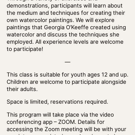
demonstrations, participants will learn about
the medium and techniques for creating their
own watercolor paintings. We will explore
paintings that Georgia O’Keeffe created using
watercolor and discuss the techniques she
employed. All experience levels are welcome
to participate!
—
This class is suitable for youth ages 12 and up.
Children are welcome to participate alongside
their adults.
Space is limited, reservations required.
This program will take place via the video
conferencing app – ZOOM. Details for
accessing the Zoom meeting will be with your