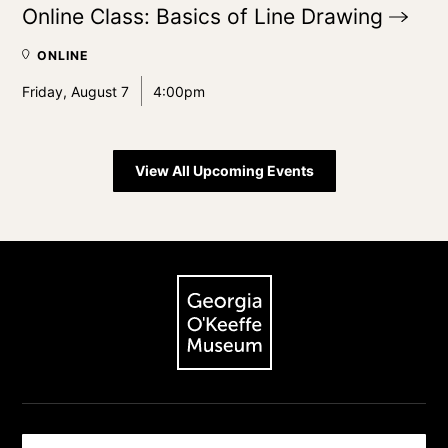
Online Class: Basics of Line
Drawing
ONLINE
Friday, August 7
4:00pm
View All Upcoming Events
Footer
The Georgia O'Keeffe Museum