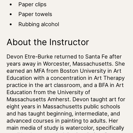
Paper clips
Paper towels
Rubbing alcohol
About the Instructor
Devon Etre-Burke returned to Santa Fe after
years away in Worcester, Massachusetts. She
earned an MFA from Boston University in Art
Education with a concentration in Art Therapy
practice in the art classroom, and a BFA in Art
Education from the University of
Massachusetts Amherst. Devon taught art for
eight years in Massachusetts public schools
and has taught beginning, intermediate, and
advanced courses in painting to adults. Her
main media of study is watercolor, specifically