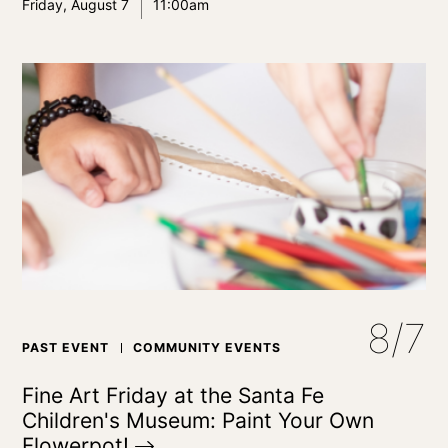
Friday, August 7
11:00am
8/7
PAST EVENT
COMMUNITY EVENTS
Fine Art Friday at the Santa Fe
Children's Museum: Paint Your Own
Flowerpot!