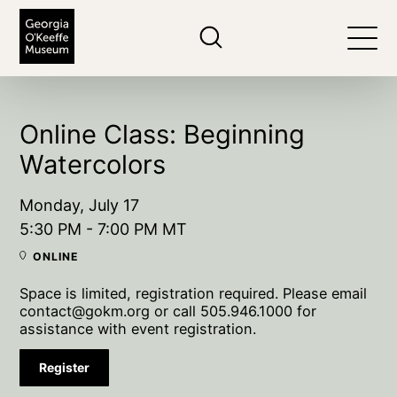
The Georgia O'Keeffe Museum
Search
Togg
Online Class: Beginning
Watercolors
Monday, July 17
5:30 PM - 7:00 PM MT
ONLINE
Space is limited, registration required. Please email
contact@gokm.org or call 505.946.1000 for
assistance with event registration.
Register