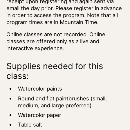
receipt upon registering and again sent via
email the day prior. Please register in advance
in order to access the program. Note that all
program times are in Mountain Time.
Online classes are not recorded. Online
classes are offered only as a live and
interactive experience.
Supplies needed for this
class:
Watercolor paints
Round and flat paintbrushes (small,
medium, and large preferred)
Watercolor paper
Table salt