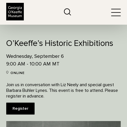
The Georgia O'Keeffe Museum
Search
Togg
O’Keeffe’s Historic Exhibitions
Wednesday, September 6
9:00 AM - 10:00 AM MT
ONLINE
Join us in conversation with Liz Neely and special guest
Barbara Buhler Lynes. This event is free to attend. Please
register in advance.
Register