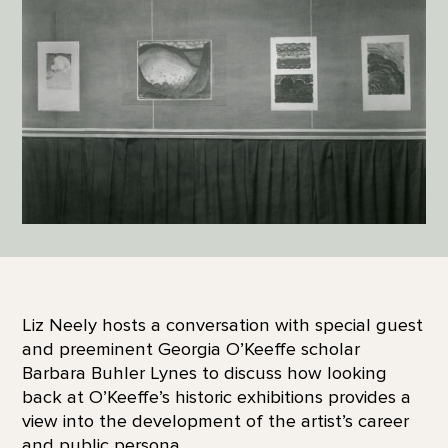
Liz Neely hosts a conversation with special guest
and preeminent Georgia O’Keeffe scholar
Barbara Buhler Lynes to discuss how looking
back at O’Keeffe’s historic exhibitions provides a
view into the development of the artist’s career
and public persona.