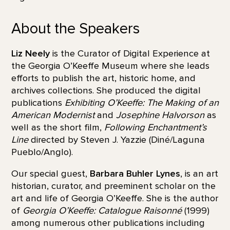
About the Speakers
Liz Neely
is the Curator of Digital Experience at
the Georgia O’Keeffe Museum where she leads
efforts to publish the art, historic home, and
archives collections. She produced the digital
publications
Exhibiting O’Keeffe: The Making of an
American Modernist
and
Josephine Halvorson
as
well as the short film,
Following Enchantment’s
Line
directed by Steven J. Yazzie (Diné/Laguna
Pueblo/Anglo).
Our special guest,
Barbara Buhler Lynes
, is an art
historian, curator, and preeminent scholar on the
art and life of Georgia O’Keeffe. She is the author
of
Georgia O’Keeffe: Catalogue Raisonné
(1999)
among numerous other publications including