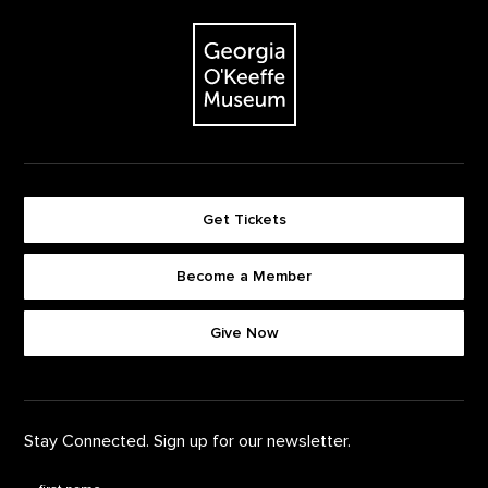
The Georgia O'Keeffe Museum
Get Tickets
Become a Member
Footer quick buttons
Give Now
Stay Connected. Sign up for our newsletter.
First Name
*