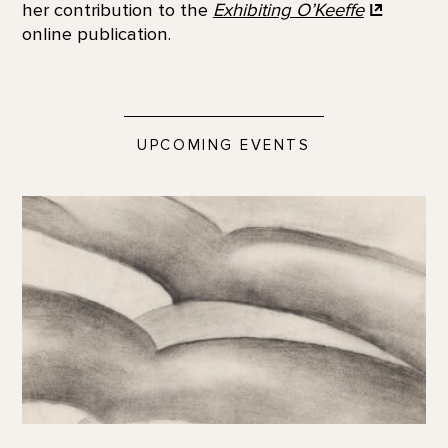
her contribution to the
Exhibiting
O’Keeffe
online publication.
UPCOMING EVENTS