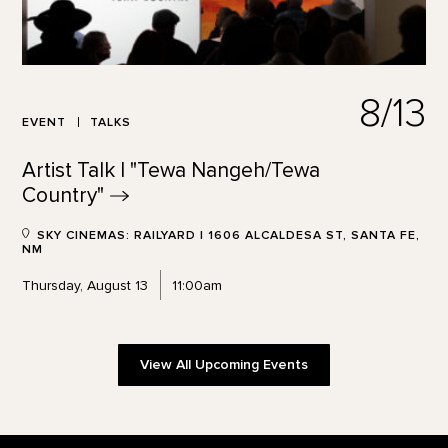
8/13
EVENT
TALKS
Artist Talk | "Tewa Nangeh/Tewa
Country"
SKY CINEMAS: RAILYARD | 1606 ALCALDESA ST, SANTA FE,
NM
Thursday, August 13
11:00am
View All Upcoming Events
Footer