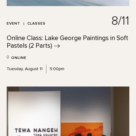
8/11
EVENT
CLASSES
Online Class: Lake George Paintings in Soft
Pastels (2
Parts)
ONLINE
Tuesday, August 11
5:00pm