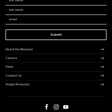
Last Name
*
Email:
Submit
Footer Navigation
About the Museum
Careers
FAQs
Contact Us
Image Requests
Follow us on social media
Follow us on Facebook
Follow us on Instagram
Follow us on Youtube