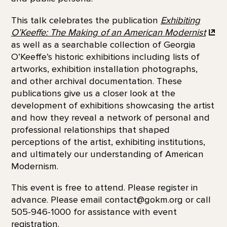
This talk celebrates the publication
Exhibiting
O’Keeffe: The Making of an American
Modernist
as well as a searchable collection of Georgia
O’Keeffe’s historic exhibitions including lists of
artworks, exhibition installation photographs,
and other archival documentation. These
publications give us a closer look at the
development of exhibitions showcasing the artist
and how they reveal a network of personal and
professional relationships that shaped
perceptions of the artist, exhibiting institutions,
and ultimately our understanding of American
Modernism.
This event is free to attend. Please register in
advance. Please email contact@gokm.org or call
505-946-1000 for assistance with event
registration.