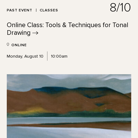
8/10
PAST EVENT
CLASSES
Online Class: Tools & Techniques for Tonal
Drawing
ONLINE
Monday, August 10
10:00am