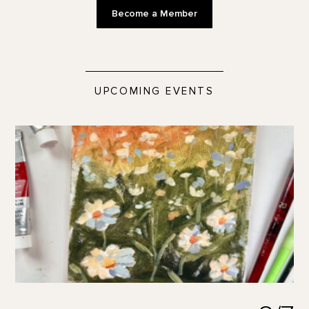
Become a Member
UPCOMING EVENTS