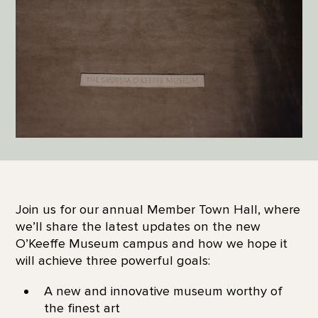
Join us for our annual Member Town Hall, where
we’ll share the latest updates on the new
O’Keeffe Museum campus and how we hope it
will achieve three powerful goals:
A new and innovative museum worthy of
the finest art