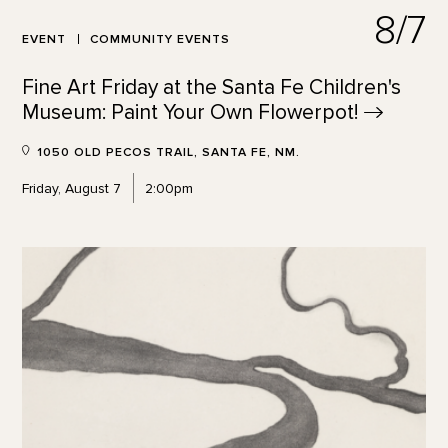
8/7
EVENT
COMMUNITY EVENTS
Fine Art Friday at the Santa Fe Children's
Museum: Paint Your Own
Flowerpot!
1050 OLD PECOS TRAIL, SANTA FE, NM.
Friday, August 7
2:00pm