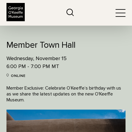
The Georgia O'Keeffe Museum
Search
Togg
Member Town Hall
Wednesday, November 15
6:00 PM - 7:00 PM MT
ONLINE
Member Exclusive: Celebrate O’Keeffe’s birthday with us
as we share the latest updates on the new O'Keeffe
Museum.