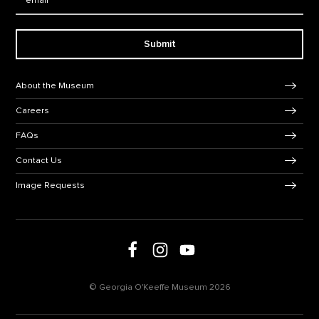
Submit
Footer Navigation
About the Museum
Careers
FAQs
Contact Us
Image Requests
Follow us on social media
Follow us on Facebook
Follow us on Instagram
Follow us on Youtube
© Georgia O'Keeffe Museum 2026