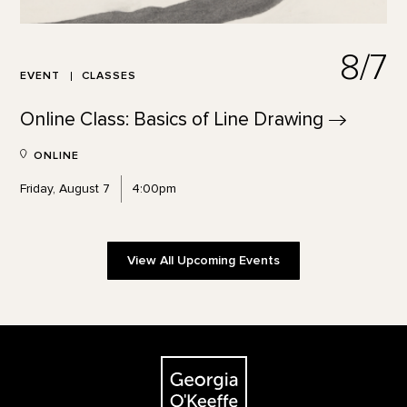
8/7
EVENT
CLASSES
Online Class: Basics of Line
Drawing
ONLINE
Friday, August 7
4:00pm
View All Upcoming Events
Footer
The Georgia O'Keeffe Museum