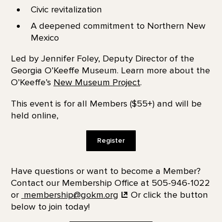
Civic revitalization
A deepened commitment to Northern New
Mexico
Led by Jennifer Foley, Deputy Director of the
Georgia O’Keeffe Museum. Learn more about the
O’Keeffe’s
New Museum Project
.
This event is for all Members ($55+) and will be
held online,
Register
Have questions or want to become a Member?
Contact our Membership Office at 505-946-1022
or
membership@gokm.org
Or click the button
below to join today!