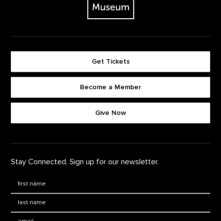
Get Tickets
Become a Member
Footer quick buttons
Give Now
Stay Connected. Sign up for our newsletter.
First Name
*
Last Name
*
Email: