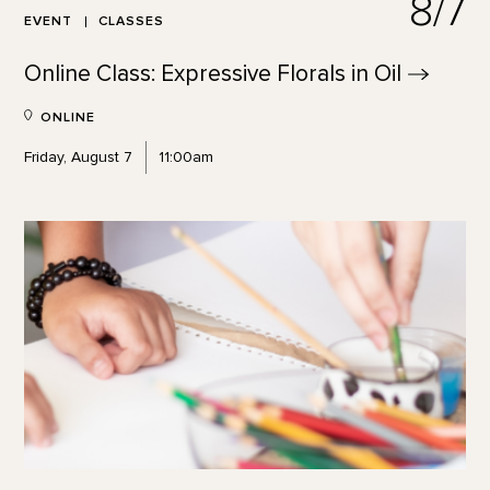
8/7
EVENT
CLASSES
Online Class: Expressive Florals in
Oil
ONLINE
Friday, August 7
11:00am