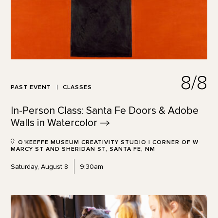
8/8
PAST EVENT
CLASSES
In-Person Class: Santa Fe Doors & Adobe
Walls in
Watercolor
O'KEEFFE MUSEUM CREATIVITY STUDIO | CORNER OF W
MARCY ST AND SHERIDAN ST, SANTA FE, NM
Saturday, August 8
9:30am