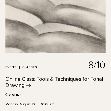
8/10
EVENT
CLASSES
Online Class: Tools & Techniques for Tonal
Drawing
ONLINE
Monday, August 10
10:00am