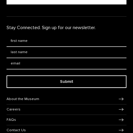
Stay Connected. Sign up for our newsletter.
First Name
*
Last Name
*
Email:
Submit
Footer Navigation
About the Museum
Careers
FAQs
Contact Us