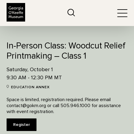
The Georgia O'Keeffe Museum
Search
Togg
In-Person Class: Woodcut Relief
Printmaking – Class 1
Saturday, October 1
9:30 AM - 12:30 PM MT
EDUCATION ANNEX
Space is limited, registration required. Please email
contact@gokm.org or call 505.946.1000 for assistance
with event registration.
Register