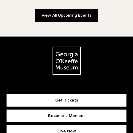
View All Upcoming Events
Footer
The Georgia O'Keeffe Museum
Get Tickets
Become a Member
Footer quick buttons
Give Now