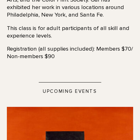
exhibited her work in various locations around
Philadelphia, New York, and Santa Fe.
This class is for adult participants of all skill and
experience levels.
Registration (all supplies included): Members $70/
Non-members $90
UPCOMING EVENTS