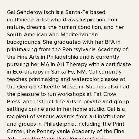
Gal Senderowitsch is a Santa-Fe based
multimedia artist who draws inspiration from
nature, dreams, the human condition, and her
South-American and Mediterranean
backgrounds. She graduated with her BFA in
printmaking from the Pennsylvania Academy of
the Fine Arts in Philadelphia and is currently
pursuing her MA in Art Therapy with a certificate
in Eco-therapy in Santa Fe, NM. Gal currently
teaches printmaking and watercolor classes at
the Georgia O’Keeffe Museum. She has also had
the pleasure to run workshops at Fat Crow
Press, and instruct fine arts in private and group
settings online and in her home studio. Gal is a
recipient of various awards from art institutions
and groups in Philadelphia, including the Print
Center, the Pennsylvania Academy of the Fine
Arts, and the Color Print Society. Gal has