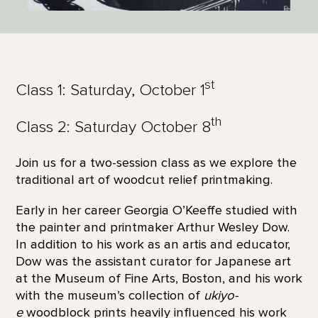
st
Class 1: Saturday, October 1
th
Class 2: Saturday October 8
Join us for a two-session class as we explore the
traditional art of woodcut relief printmaking.
Early in her career Georgia O’Keeffe studied with
the painter and printmaker Arthur Wesley Dow.
In addition to his work as an artis and educator,
Dow was the assistant curator for Japanese art
at the Museum of Fine Arts, Boston, and his work
with the museum’s collection of
ukiyo-
e
woodblock prints heavily influenced his work