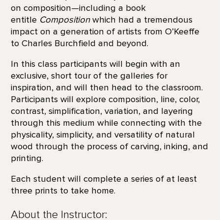
on composition—including a book
entitle
Composition
which had a tremendous
impact on a generation of artists from O’Keeffe
to Charles Burchfield and beyond.
In this class participants will begin with an
exclusive, short tour of the galleries for
inspiration, and will then head to the classroom.
Participants will explore composition, line, color,
contrast, simplification, variation, and layering
through this medium while connecting with the
physicality, simplicity, and versatility of natural
wood through the process of carving, inking, and
printing.
Each student will complete a series of at least
three prints to take home.
About the Instructor: