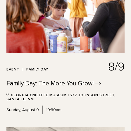
8/9
EVENT
FAMILY DAY
Family Day: The More You
Grow!
GEORGIA O'KEEFFE MUSEUM | 217 JOHNSON STREET,
SANTA FE, NM
Sunday, August 9
10:30am