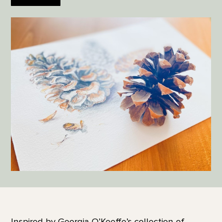
Inspired by Georgia O’Keeffe’s collection of