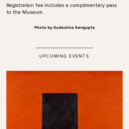
Registration fee includes a complimentary pass
to the Museum.
Photo by Sudeshna Sengupta
UPCOMING EVENTS