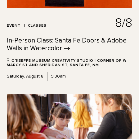
8/8
EVENT
CLASSES
In-Person Class: Santa Fe Doors & Adobe
Walls in
Watercolor
O'KEEFFE MUSEUM CREATIVITY STUDIO | CORNER OF W
MARCY ST AND SHERIDAN ST, SANTA FE, NM
Saturday, August 8
9:30am