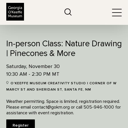
The Georgia O'Keeffe Museum
Search
Togg
In-person Class: Nature Drawing
| Pinecones & More
Saturday, November 30
10:30 AM - 2:30 PM MT
O'KEEFFE MUSEUM CREATIVITY STUDIO | CORNER OF W
MARCY ST AND SHERIDAN ST, SANTA FE, NM
Weather permitting. Space is limited, registration required.
Please email contact@gokm.org or call 505-946-1000 for
assistance with event registration.
Register