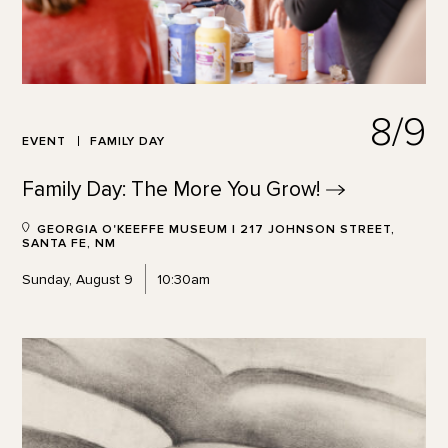
8/9
EVENT
FAMILY DAY
Family Day: The More You
Grow!
GEORGIA O'KEEFFE MUSEUM | 217 JOHNSON STREET,
SANTA FE, NM
Sunday, August 9
10:30am