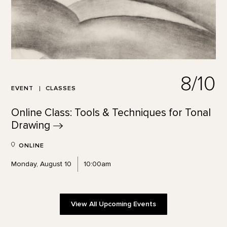
8/10
EVENT
CLASSES
Online Class: Tools & Techniques for Tonal
Drawing
ONLINE
Monday, August 10
10:00am
View All Upcoming Events