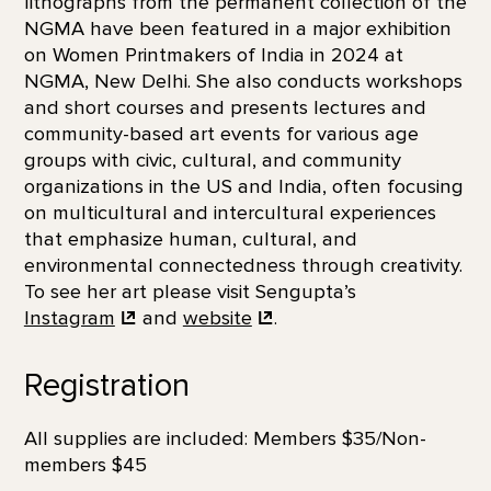
lithographs from the permanent collection of the
NGMA have been featured in a major exhibition
on Women Printmakers of India in 2024 at
NGMA, New Delhi. She also conducts workshops
and short courses and presents lectures and
community-based art events for various age
groups with civic, cultural, and community
organizations in the US and India, often focusing
on multicultural and intercultural experiences
that emphasize human, cultural, and
environmental connectedness through creativity.
To see her art please visit Sengupta’s
Instagram
and
website
.
Registration
All supplies are included: Members $35/Non-
members $45