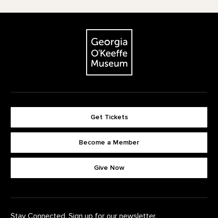
Footer
The Georgia O'Keeffe Museum
Get Tickets
Become a Member
Footer quick buttons
Give Now
Stay Connected. Sign up for our newsletter.