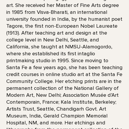
art. She received her Master of Fine Arts degree
in 1985 from Visva-Bharati, an international
university founded in India, by the humanist poet
Tagore, the first non-European Nobel Laureate
(1913). After teaching art and design at the
college level in New Delhi, Seattle, and
California, she taught at NMSU-Alamogordo,
where she established its first intaglio
printmaking studio in 1995. Since moving to
Santa Fe a few years ago, she has been teaching
credit courses in online studio art at the Santa Fe
Community College. Her etching prints are in the
permanent collection of the National Gallery of
Modern Art, New Delhi; Association Musée d’Art
Contemporain, France; Kala Institute, Berkeley;
Artists Trust, Seattle, Chandigarh Govt. Art
Museum, India, Gerald Champion Memorial
Hospital, NM, and more. Her etchings and