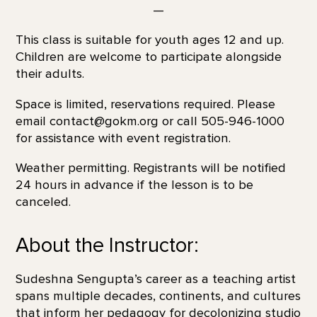
—
This class is suitable for youth ages 12 and up.
Children are welcome to participate alongside
their adults.
Space is limited, reservations required. Please
email contact@gokm.org or call 505-946-1000
for assistance with event registration.
Weather permitting. Registrants will be notified
24 hours in advance if the lesson is to be
canceled.
About the Instructor:
Sudeshna Sengupta’s career as a teaching artist
spans multiple decades, continents, and cultures
that inform her pedagogy for decolonizing studio