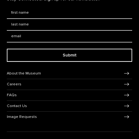
First Name
*
Last Name
*
Email:
Submit
Footer Navigation
About the Museum
Careers
FAQs
Contact Us
Image Requests