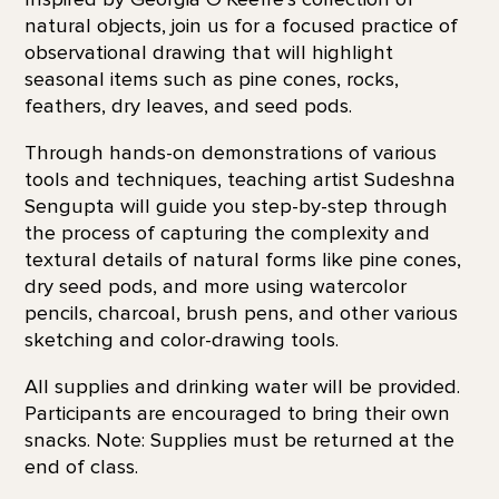
natural objects, join us for a focused practice of
observational drawing that will highlight
seasonal items such as pine cones, rocks,
feathers, dry leaves, and seed pods.
Through hands-on demonstrations of various
tools and techniques, teaching artist Sudeshna
Sengupta will guide you step-by-step through
the process of capturing the complexity and
textural details of natural forms like pine cones,
dry seed pods, and more using watercolor
pencils, charcoal, brush pens, and other various
sketching and color-drawing tools.
All supplies and drinking water will be provided.
Participants are encouraged to bring their own
snacks. Note: Supplies must be returned at the
end of class.