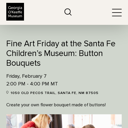
The Georgia O'Keeffe Museum
Search
Togg
Fine Art Friday at the Santa Fe
Children’s Museum: Button
Bouquets
Friday, February 7
2:00 PM - 4:00 PM MT
1050 OLD PECOS TRAIL, SANTA FE, NM 87505
Create your own flower bouquet made of buttons!