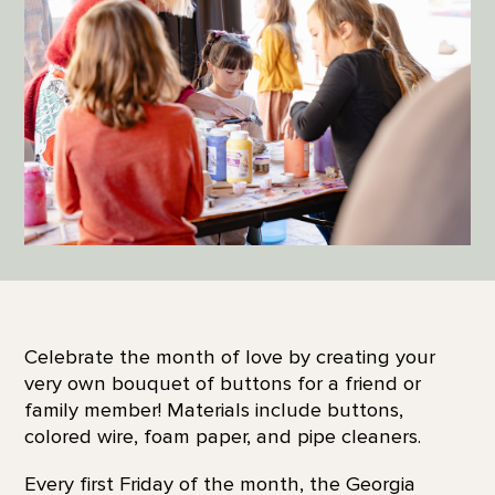
Celebrate the month of love by creating your
very own bouquet of buttons for a friend or
family member! Materials include buttons,
colored wire, foam paper, and pipe cleaners.
Every first Friday of the month, the Georgia