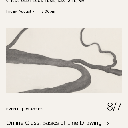
1050 OLD PECOS TRAIL, SANTA FE, NM.
Friday, August 7
2:00pm
8/7
EVENT
CLASSES
Online Class: Basics of Line
Drawing