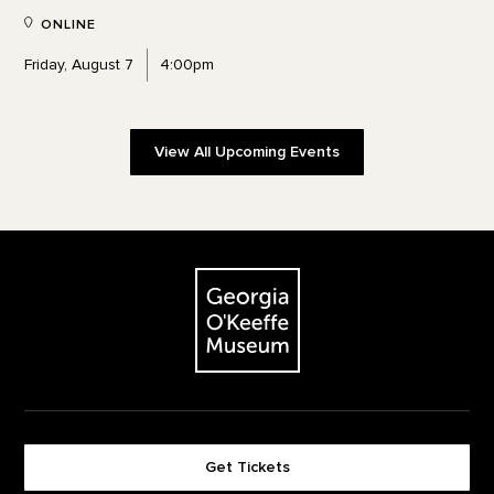
ONLINE
Friday, August 7
4:00pm
View All Upcoming Events
Footer
The Georgia O'Keeffe Museum
Get Tickets