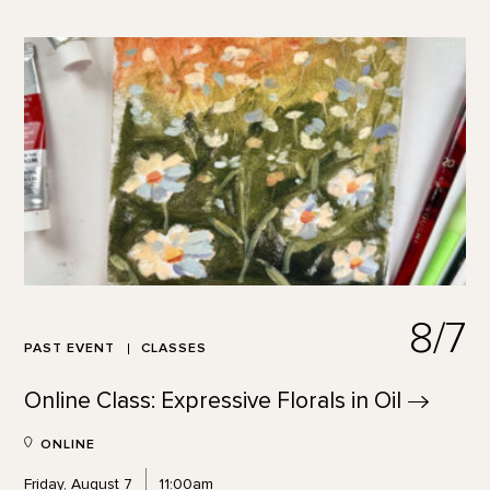
8/7
PAST EVENT
CLASSES
Online Class: Expressive Florals in
Oil
ONLINE
Friday, August 7
11:00am