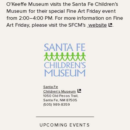
O’Keeffe Museum visits the Santa Fe Children’s
Museum for their special Fine Art Friday event
from 2:00–4:00 PM. For more information on Fine
Art Friday, please visit the SFCM’s
website
.
Santa Fe
Children’s Museum
1050 Old Pecos Trail,
Santa Fe, NM 87505
(505) 989-8359
UPCOMING EVENTS