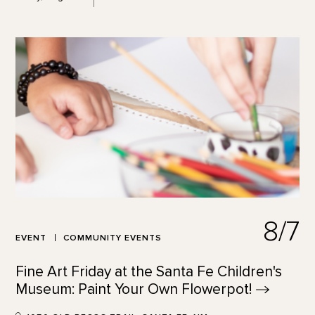
8/7
EVENT
COMMUNITY EVENTS
Fine Art Friday at the Santa Fe Children's
Museum: Paint Your Own
Flowerpot!