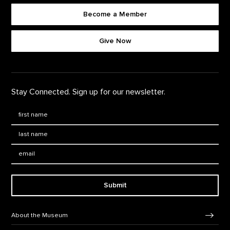
Become a Member
Footer quick buttons
Give Now
Stay Connected. Sign up for our newsletter.
First Name
*
Last Name
*
Email:
Submit
Footer Navigation
About the Museum