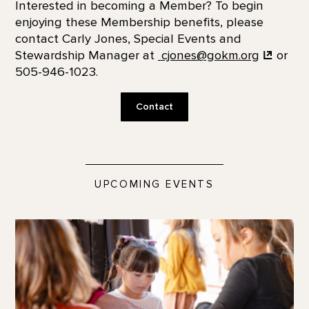
Interested in becoming a Member? To begin
enjoying these Membership benefits, please
contact Carly Jones, Special Events and
Stewardship Manager at
cjones@gokm.org
or
505-946-1023.
Contact
UPCOMING EVENTS