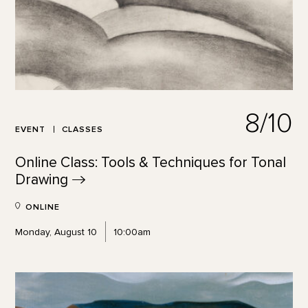
8/10
EVENT
CLASSES
Online Class: Tools & Techniques for Tonal
Drawing
ONLINE
Monday, August 10
10:00am