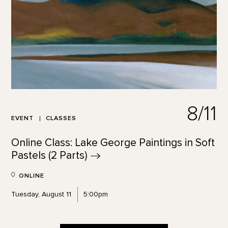
8/11
EVENT
CLASSES
Online Class: Lake George Paintings in Soft
Pastels (2
Parts)
ONLINE
Tuesday, August 11
5:00pm