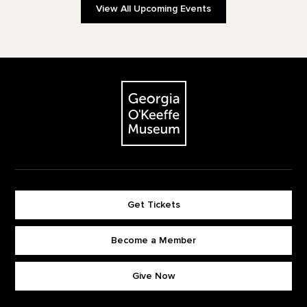
View All Upcoming Events
Footer
The Georgia O'Keeffe Museum
Get Tickets
Become a Member
Footer quick buttons
Give Now