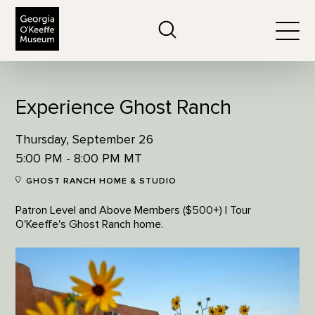
The Georgia O'Keeffe Museum
Search
Togg
Experience Ghost Ranch
Thursday, September 26
5:00 PM - 8:00 PM MT
GHOST RANCH HOME & STUDIO
Patron Level and Above Members ($500+) | Tour
O'Keeffe's Ghost Ranch home.