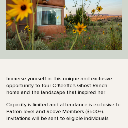
Immerse yourself in this unique and exclusive
opportunity to tour O’Keeffe’s Ghost Ranch
home and the landscape that inspired her.
Capacity is limited and attendance is exclusive to
Patron level and above Members ($500+).
Invitations will be sent to eligible individuals.