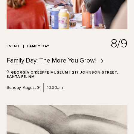
8/9
EVENT
FAMILY DAY
Family Day: The More You
Grow!
GEORGIA O'KEEFFE MUSEUM | 217 JOHNSON STREET,
SANTA FE, NM
Sunday, August 9
10:30am