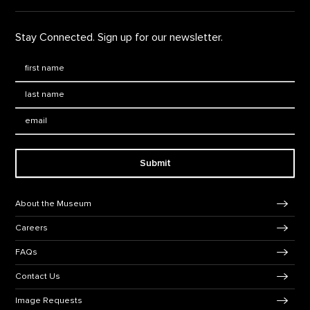
Stay Connected. Sign up for our newsletter.
First Name
*
Last Name
*
Email:
Submit
Footer Navigation
About the Museum
Careers
FAQs
Contact Us
Image Requests