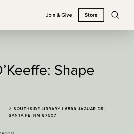
Search
Join & Give
Store
O’Keeffe: Shape
SOUTHSIDE LIBRARY | 6599 JAGUAR DR,
SANTA FE, NM 87507
hapes!