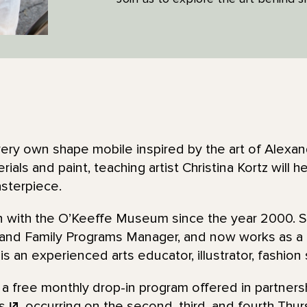
very own shape mobile inspired by the art of Alexan
rials and paint, teaching artist Christina Kortz will 
asterpiece.
en with the O’Keeffe Museum since the year 2000. 
 and Family Programs Manager, and now works as 
 is an experienced arts educator, illustrator, fashion
 a free monthly drop-in program offered in partners
s
, occurring on the second, third, and fourth Thu