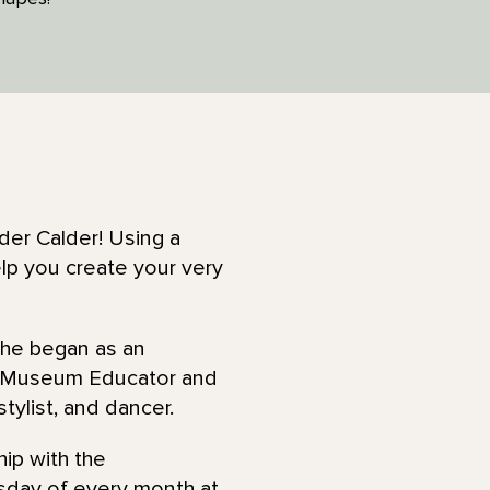
der Calder! Using a
help you create your very
She began as an
a Museum Educator and
 stylist, and dancer.
hip with the
rsday of every month at