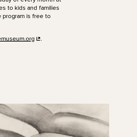
ies to kids and families
 program is free to
femuseum.org
.