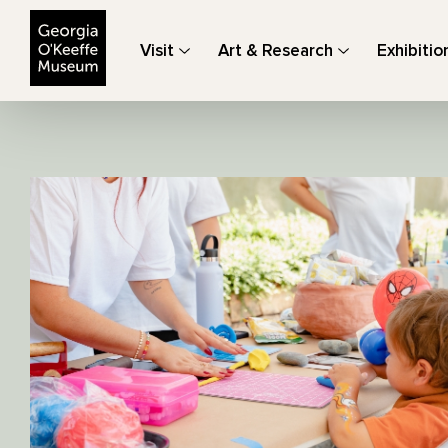
The Georgia O'Keeffe Museum
Visit
Art & Research
Exhibitio