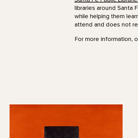
libraries around Santa F
while helping them lear
attend and does not re
For more information, o