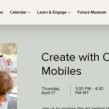
ns
Calendar
Learn & Engage
Future Museum
Create with 
Mobiles
Thursday,
3:30 PM - 4:30
April 17
PM MT
Join us to explore the art behind s