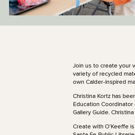
Join us to create your 
variety of recycled mate
own Calder-inspired m
Christina Kortz has be
Education Coordinator
Gallery Guide. Christina
Create with O’Keeffe is
Santa Fe Public Librarie