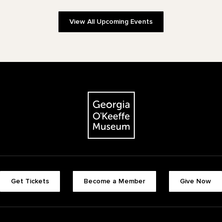
View All Upcoming Events
The Georgia O'Keeffe Museum
Footer quick buttons
Get Tickets
Become a Member
Give Now