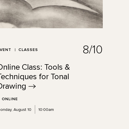
8/10
EVENT
CLASSES
Online Class: Tools &
Techniques for Tonal
Drawing
ONLINE
onday, August 10
10:00am