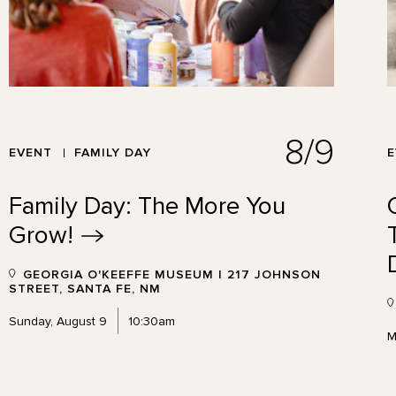
8/9
EVENT
FAMILY DAY
Family Day: The More You
Grow!
GEORGIA O'KEEFFE MUSEUM | 217 JOHNSON
STREET, SANTA FE, NM
Sunday, August 9
10:30am
M