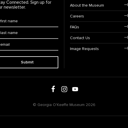
tay Connected. Sign up for
Footer Navigation
About the Museum
ur newsletter.
Careers
rst Name
*
FAQs
ast Name
*
Contact Us
ail:
Image Requests
Submit
Follow us on social media
Follow us on Facebook
Follow us on Instagram
Follow us on Youtube
© Georgia O'Keeffe Museum 2026