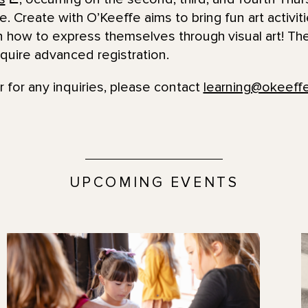
e. Create with O’Keeffe aims to bring fun art activit
n how to express themselves through visual art! The
quire advanced registration.
r for any inquiries, please contact
learning@okeef
UPCOMING EVENTS