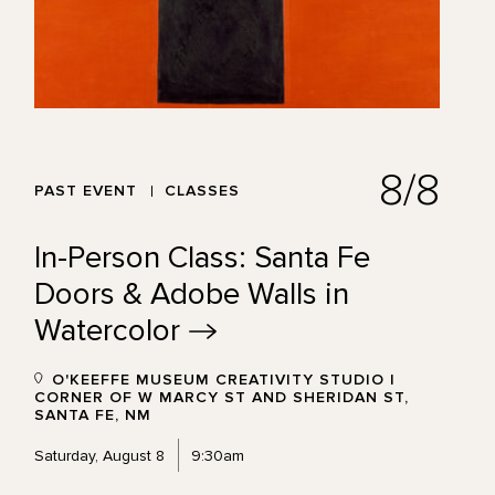
8/8
PAST EVENT
CLASSES
In-Person Class: Santa Fe
Doors & Adobe Walls in
Watercolor
O'KEEFFE MUSEUM CREATIVITY STUDIO |
CORNER OF W MARCY ST AND SHERIDAN ST,
SANTA FE, NM
Saturday, August 8
9:30am