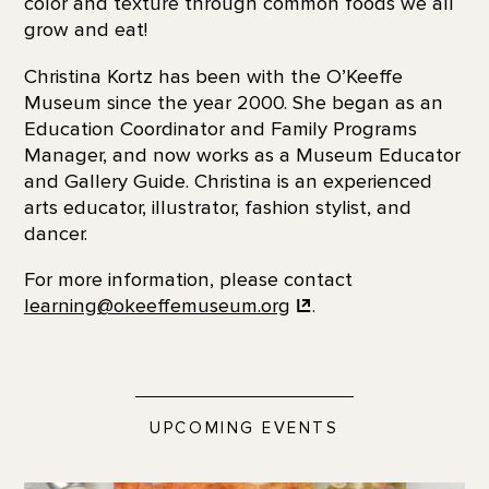
color and texture through common foods we all
grow and eat!
Christina Kortz has been with the O’Keeffe
Museum since the year 2000. She began as an
Education Coordinator and Family Programs
Manager, and now works as a Museum Educator
and Gallery Guide. Christina is an experienced
arts educator, illustrator, fashion stylist, and
dancer.
For more information, please contact
learning@okeeffemuseum.org
.
UPCOMING EVENTS