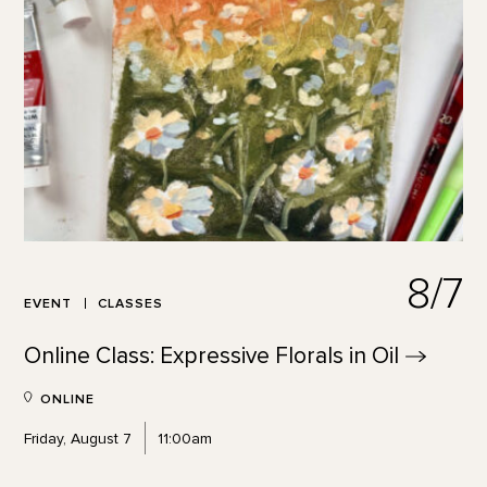
8/7
EVENT
CLASSES
Online Class: Expressive Florals in
Oil
ONLINE
Friday, August 7
11:00am