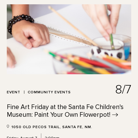
8/7
EVENT
COMMUNITY EVENTS
Fine Art Friday at the Santa Fe Children's
Museum: Paint Your Own
Flowerpot!
1050 OLD PECOS TRAIL, SANTA FE, NM.