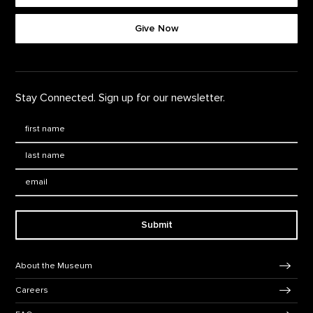
Give Now
Stay Connected. Sign up for our newsletter.
First Name
*
Last Name
*
Email:
Submit
Footer Navigation
About the Museum
Careers