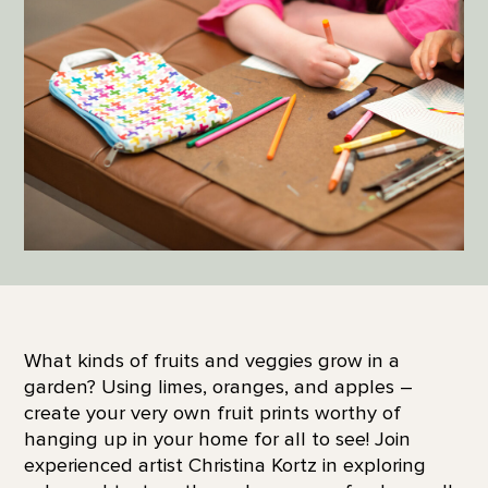
What kinds of fruits and veggies grow in a
garden? Using limes, oranges, and apples –
create your very own fruit prints worthy of
hanging up in your home for all to see! Join
experienced artist Christina Kortz in exploring