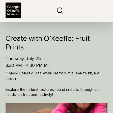
The Georgia O'Keeffe Museum
Search
Togg
Create with O’Keeffe: Fruit
Prints
Thursday, July 25
3:30 PM - 4:30 PM MT
MAIN LIBRARY | 145 WASHINGTON AVE, SANTA FE, NM,
87501
Explore the natural textures found in fruits through our
hands-on fruit print activity!