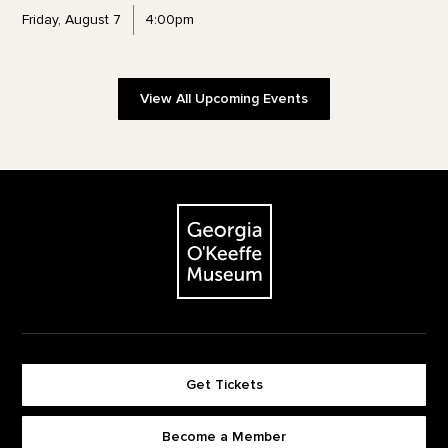
Friday, August 7
4:00pm
View All Upcoming Events
Footer
The Georgia O'Keeffe Museum
Get Tickets
Become a Member
Footer quick buttons