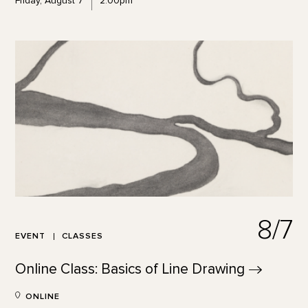
Friday, August 7
2:00pm
8/7
EVENT
CLASSES
Online Class: Basics of Line
Drawing
ONLINE