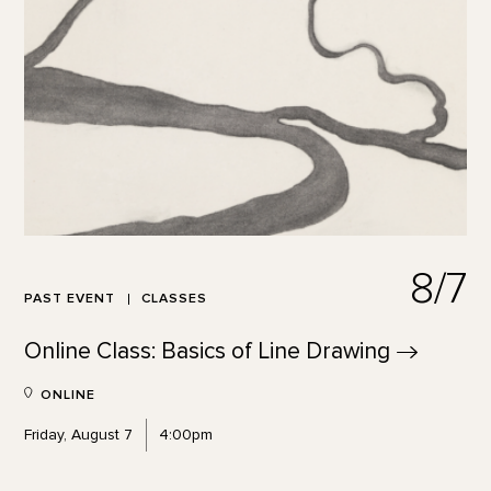
8/7
PAST EVENT
CLASSES
Online Class: Basics of Line
Drawing
ONLINE
Friday, August 7
4:00pm