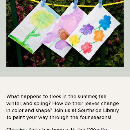
What happens to trees in the summer, fall,
winter, and spring? How do their leaves change
in color and shape? Join us at Southside Library
to paint your way through the four seasons!
Christina Kortz has been with the O’Keeffe