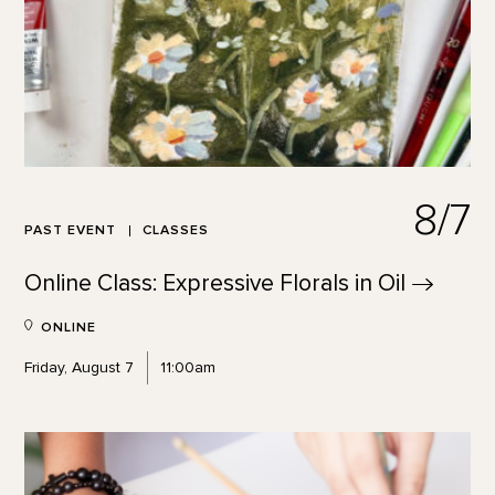
8/7
PAST EVENT
CLASSES
Online Class: Expressive Florals in
Oil
ONLINE
Friday, August 7
11:00am