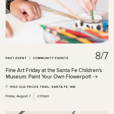
8/7
PAST EVENT
COMMUNITY EVENTS
Fine Art Friday at the Santa Fe Children's
Museum: Paint Your Own
Flowerpot!
1050 OLD PECOS TRAIL, SANTA FE, NM.
Friday, August 7
2:00pm