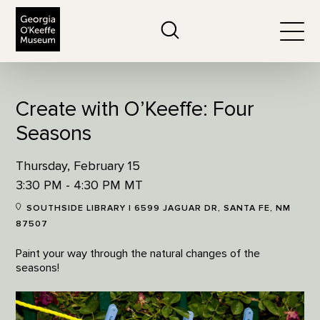
The Georgia O'Keeffe Museum
Search
Togg
Create with O’Keeffe: Four
Seasons
Thursday, February 15
3:30 PM - 4:30 PM MT
SOUTHSIDE LIBRARY | 6599 JAGUAR DR, SANTA FE, NM
87507
Paint your way through the natural changes of the
seasons!