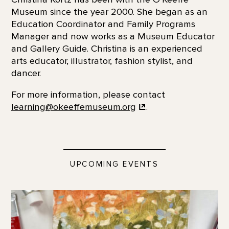
Museum since the year 2000. She began as an
Education Coordinator and Family Programs
Manager and now works as a Museum Educator
and Gallery Guide. Christina is an experienced
arts educator, illustrator, fashion stylist, and
dancer.
For more information, please contact
learning@okeeffemuseum.org
.
UPCOMING EVENTS