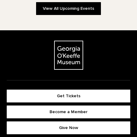
View All Upcoming Events
Footer
The Georgia O'Keeffe Museum
Get Tickets
Become a Member
Footer quick buttons
Give Now