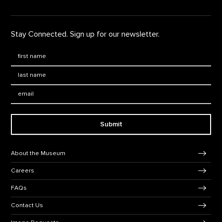
Stay Connected. Sign up for our newsletter.
First Name
*
Last Name
*
Email:
Submit
Footer Navigation
About the Museum
Careers
FAQs
Contact Us