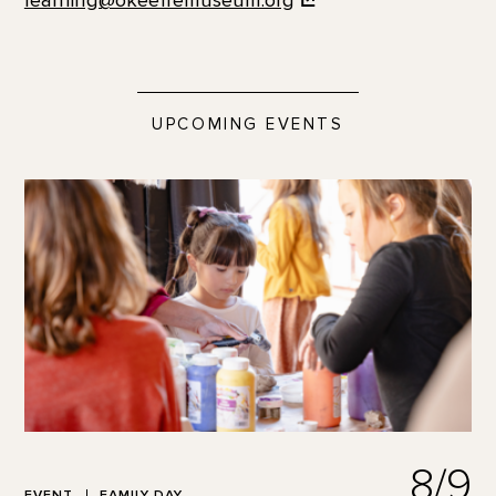
learning@okeeffemuseum.org
UPCOMING EVENTS
8/9
EVENT
FAMILY DAY