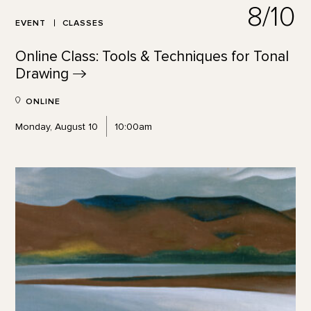
8/10
EVENT
CLASSES
Online Class: Tools & Techniques for Tonal
Drawing
ONLINE
Monday, August 10
10:00am