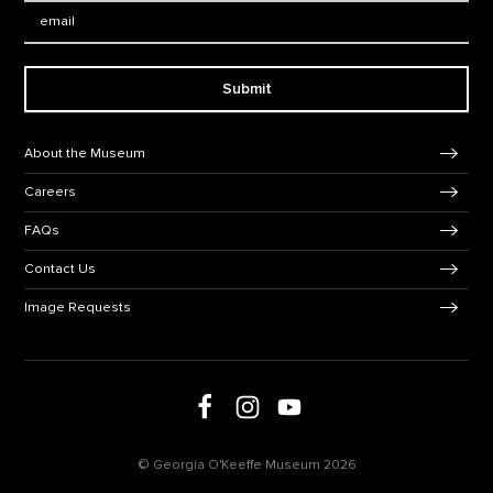
Email:
Submit
Footer Navigation
About the Museum
Careers
FAQs
Contact Us
Image Requests
Follow us on social media
Follow us on Facebook
Follow us on Instagram
Follow us on Youtube
© Georgia O'Keeffe Museum 2026