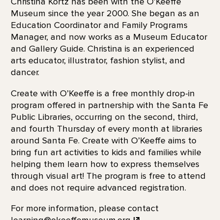
Christina Kortz has been with the O’Keeffe
Museum since the year 2000. She began as an
Education Coordinator and Family Programs
Manager, and now works as a Museum Educator
and Gallery Guide. Christina is an experienced
arts educator, illustrator, fashion stylist, and
dancer.
Create with O’Keeffe is a free monthly drop-in
program offered in partnership with the Santa Fe
Public Libraries, occurring on the second, third,
and fourth Thursday of every month at libraries
around Santa Fe. Create with O’Keeffe aims to
bring fun art activities to kids and families while
helping them learn how to express themselves
through visual art! The program is free to attend
and does not require advanced registration.
For more information, please contact