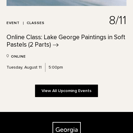
8/11
EVENT
CLASSES
Online Class: Lake George Paintings in Soft
Pastels (2
Parts)
ONLINE
Tuesday, August 11
5:00pm
View All Upcoming Events
Footer
The Georgia O'Keeffe Museum