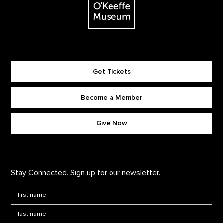
Get Tickets
Become a Member
Footer quick buttons
Give Now
Stay Connected. Sign up for our newsletter.
First Name
*
Last Name
*