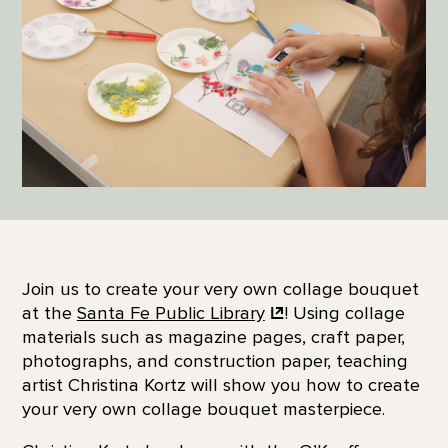
Join us to create your very own collage bouquet
at the
Santa Fe
Public Library
! Using collage
materials such as magazine pages, craft paper,
photographs, and construction paper, teaching
artist Christina Kortz will show you how to create
your very own collage bouquet masterpiece.