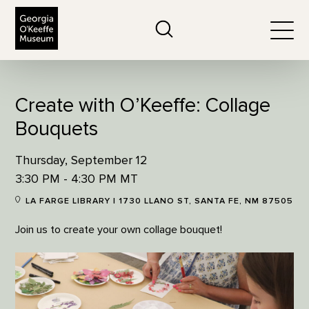
The Georgia O'Keeffe Museum
Search
Togg
Create with O’Keeffe: Collage
Bouquets
Thursday, September 12
3:30 PM - 4:30 PM MT
LA FARGE LIBRARY | 1730 LLANO ST, SANTA FE, NM 87505
Join us to create your own collage bouquet!