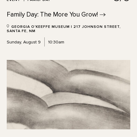
Family Day: The More You
Grow!
GEORGIA O'KEEFFE MUSEUM | 217 JOHNSON STREET,
SANTA FE, NM
Sunday, August 9
10:30am